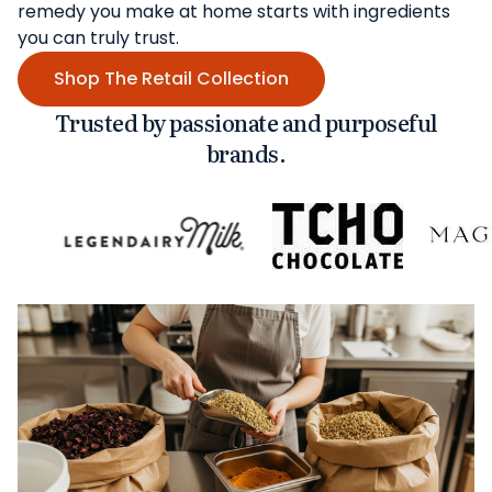
remedy you make at home starts with ingredients
you can truly trust.
Shop The Retail Collection
Trusted by passionate and purposeful
brands.