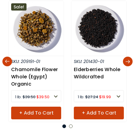
Sale!
SKU:
209191-01
SKU:
201430-01
Chamomile Flower
Elderberries Whole
Whole (Egypt)
Wildcrafted
Organic
1 lb:
$39.50
$39.50
1 lb:
$27.24
$19.99
+ Add To Cart
+ Add To Cart