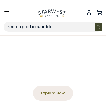
FREE SHIPPING
on Retail orders $49+ in the contiguous US.
Toggle
menu
Search
Spend $65+, Get a Free
Tea
Choose your product and enter the code at
checkout!
Explore Now