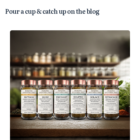
Pour a cup & catch up on the blog