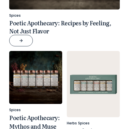
Spices
Poetic Apothecary: Recipes by Feeling,
Not Just Flavor
Spices
Poetic Apothecary:
Herbs
Spices
Mythos and Muse