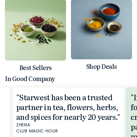
Shop Deals
Best Sellers
In Good Company
"Starwest has been a trusted
"
partner in tea, flowers, herbs,
f
and spices for nearly 20 years."
c
p
ZHENA
CLUB MAGIC HOUR
m