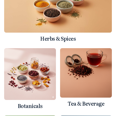
Herbs & Spices
Tea & Beverage
Botanicals