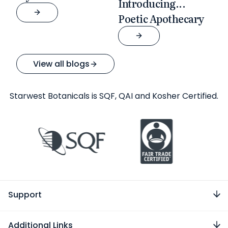
Introducing...
Poetic Apothecary
View all blogs
Starwest Botanicals is SQF, QAI and Kosher Certified.
Support
Additional Links