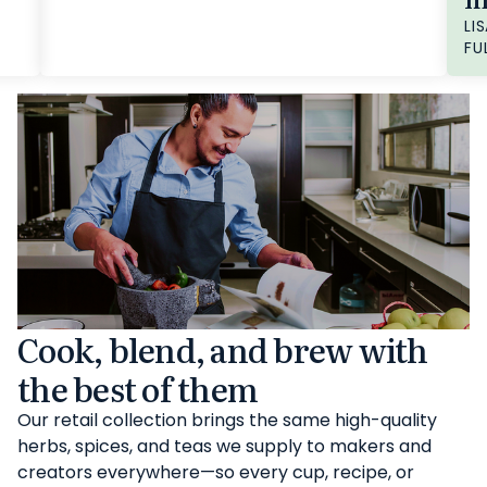
LIS
FU
Cook, blend, and brew with
the best of them
Our retail collection brings the same high-quality
herbs, spices, and teas we supply to makers and
creators everywhere—so every cup, recipe, or