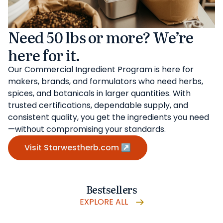
Need 50 lbs or more? We’re
here for it.
Our Commercial Ingredient Program is here for
makers, brands, and formulators who need herbs,
spices, and botanicals in larger quantities. With
trusted certifications, dependable supply, and
consistent quality, you get the ingredients you need
—without compromising your standards.
Visit Starwestherb.com ↗
Bestsellers
EXPLORE ALL