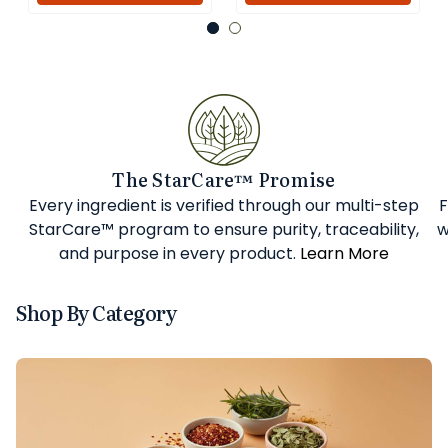
The StarCare™ Promise
Every ingredient is verified through our multi-step
F
StarCare™ program to ensure purity, traceability,
w
and purpose in every product.
Learn More
Shop By Category