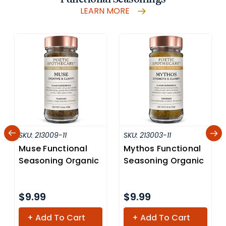
LEARN MORE
SKU:
213009-11
SKU:
213003-11
Muse Functional
Mythos Functional
Seasoning Organic
Seasoning Organic
$9.99
$9.99
+ Add To Cart
+ Add To Cart