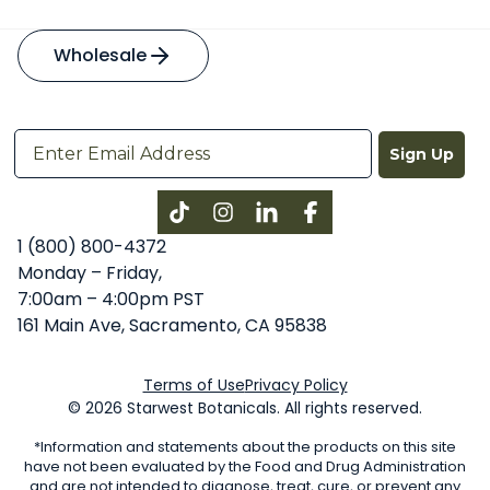
Wholesale
Sign Up
Instagram
LinkedIn
Facebook
1 (800) 800-4372
Monday – Friday,
7:00am – 4:00pm PST
161 Main Ave, Sacramento, CA 95838
Terms of Use
Privacy Policy
© 2026 Starwest Botanicals. All rights reserved.
*Information and statements about the products on this site
have not been evaluated by the Food and Drug Administration
and are not intended to diagnose, treat, cure, or prevent any