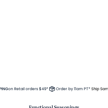
NG
on Retail orders $49*
Order by 11am PT*
Ship Same 
Functional Seasonings