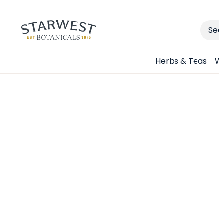
Sear
Herbs & Teas
W
Spend 
Choose y