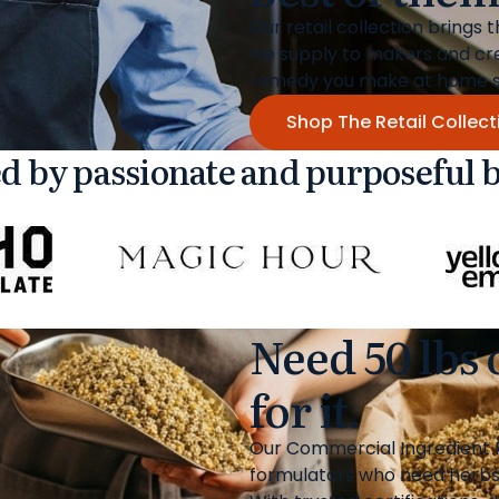
Our retail collection brings 
we supply to makers and cr
remedy you make at home sta
Shop The Retail Collect
d by passionate and purposeful 
Need 50 lbs
for it.
Our Commercial Ingredient P
formulators who need herbs, 