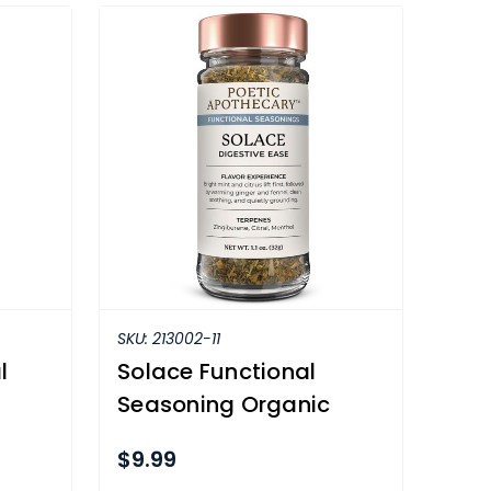
SKU:
213002-11
l
Solace Functional
Seasoning Organic
$9.99