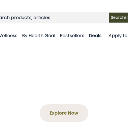
FREE SHIPPING
on Retail orders $49+ in the contiguous US
ch
Search
Apply fo
ellness
By Health Goal
Bestsellers
Deals
$65+, Get a F
our product and enter the code at 
Explore Now