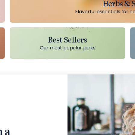
Herbs & S
Flavorful essentials for c
Best Sellers
Our most popular picks
n a