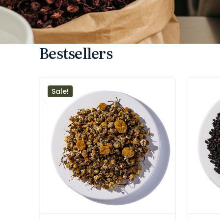
Bestsellers
Sale!