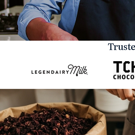
Truste