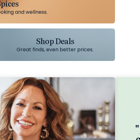
pices
ooking and wellness.
Shop Deals
Great finds, even better prices.
"