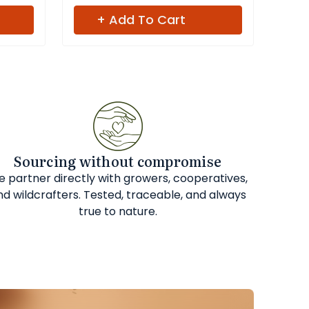
+ Add To Cart
Sourcing without compromise
 partner directly with growers, cooperatives,
nd wildcrafters. Tested, traceable, and always
true to nature.