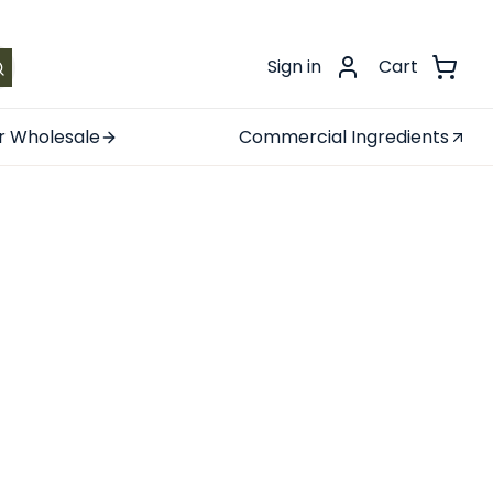
.
Sign in
Cart
r Wholesale
Commercial Ingredients
ree Tea
checkout!