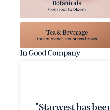
Botanicals
From root to bloom.
Tea & Beverage
Lots of blends, countless brews
In Good Company
"Starwest has bee