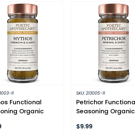
3003-11
SKU:
213005-11
os Functional
Petrichor Functiona
oning Organic
Seasoning Organic
9
$9.99