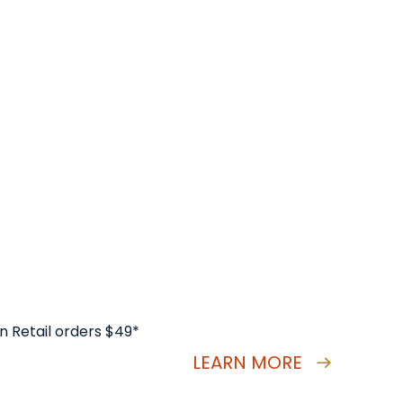
n Retail orders $49*
LEARN MORE