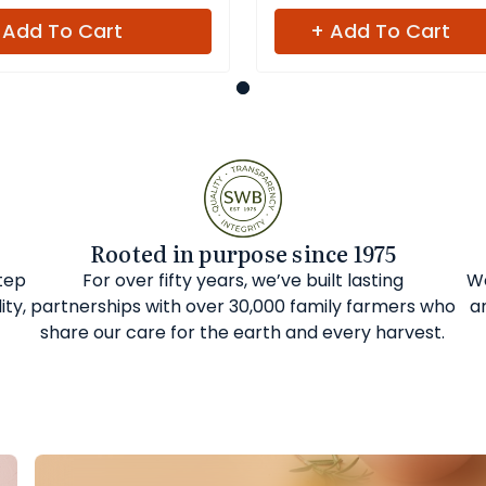
 Add To Cart
+ Add To Cart
Rooted in purpose since 1975
step
For over fifty years, we’ve built lasting
We
ity,
partnerships with over 30,000 family farmers who
a
share our care for the earth and every harvest.