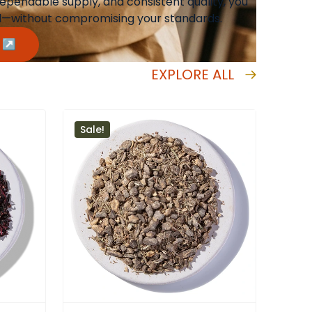
 dependable supply, and consistent quality, you
ed—without compromising your standards.
m ↗
EXPLORE ALL
Sale!