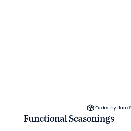
Order by 11am 
Functional Seasonings