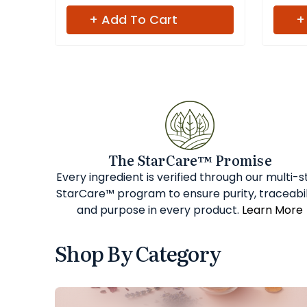
+ Add To Cart
+
The StarCare™ Promise
Every ingredient is verified through our multi-
StarCare™ program to ensure purity, traceabil
and purpose in every product.
Learn More
Shop By Category