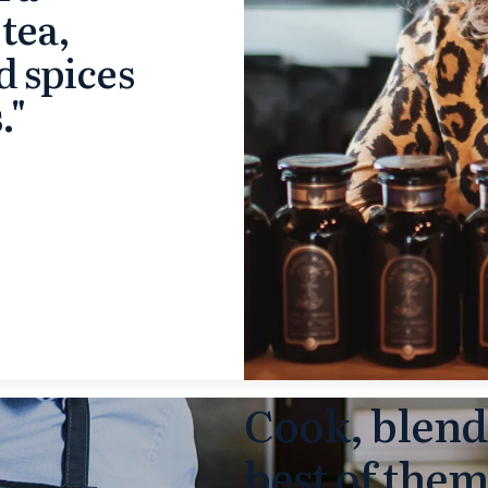
 tea,
d spices
."
Cook, blend
best of the