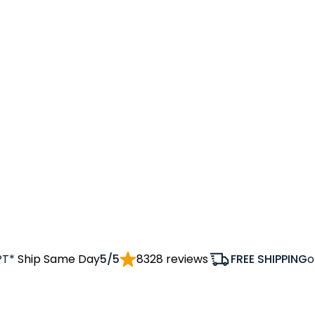
PT*
Ship Same Day
5/5
8328 reviews
FREE SHIPPING
o