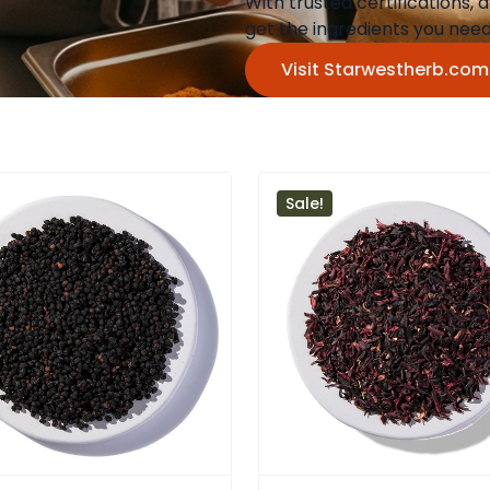
With trusted certifications,
get the ingredients you ne
Visit Starwestherb.co
Sale!