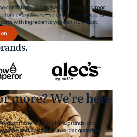
the same high-quality herbs, spices, and teas
eators everywhere—so every cup, recipe, or
rts with ingredients you can truly trust.
ion
brands.
 or more? We’re here
rogram is here for makers, brands, and
spices, and botanicals in larger quantities.