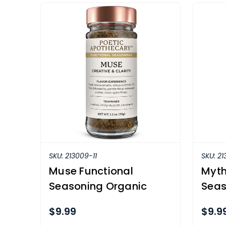
SKU:
213009-11
SKU:
21
Muse Functional
Myth
Seasoning Organic
Seas
$9.99
$9.9