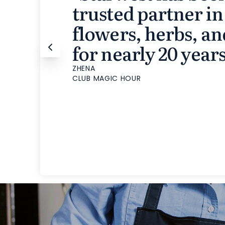
trusted partner in
flowers, herbs, an
for nearly 20 years
ZHENA
CLUB MAGIC HOUR