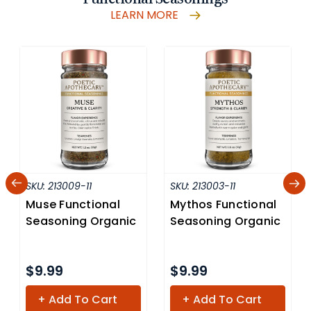
LEARN MORE
SKU:
213009-11
SKU:
213003-11
Muse Functional
Mythos Functional
Seasoning Organic
Seasoning Organic
$9.99
$9.99
+ Add To Cart
+ Add To Cart