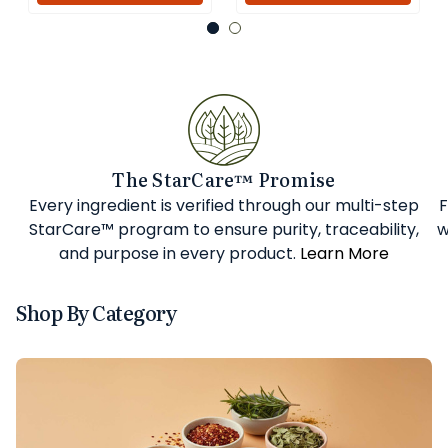
The StarCare™ Promise
Every ingredient is verified through our multi-step
F
StarCare™ program to ensure purity, traceability,
w
and purpose in every product.
Learn More
Shop By Category