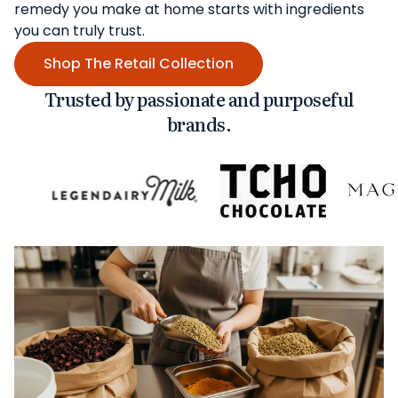
remedy you make at home starts with ingredients
you can truly trust.
Shop The Retail Collection
Trusted by passionate and purposeful
brands.