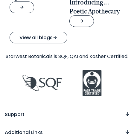
Introducing...
Poetic Apothecary
View all blogs
Starwest Botanicals is SQF, QAI and Kosher Certified.
Support
Additional Links