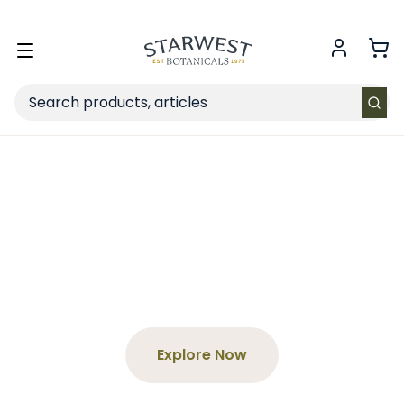
FREE SHIPPING
on Retail orders $49+ in the contiguous US.
Toggle
menu
Search
Spend $65+, Get a Free
Tea
Choose your product and enter the code at
checkout!
Explore Now