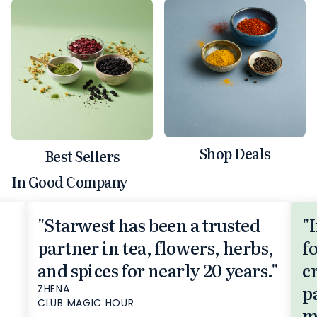
Shop Deals
Best Sellers
In Good Company
"Starwest has been a trusted
"
partner in tea, flowers, herbs,
f
and spices for nearly 20 years."
c
p
ZHENA
CLUB MAGIC HOUR
m