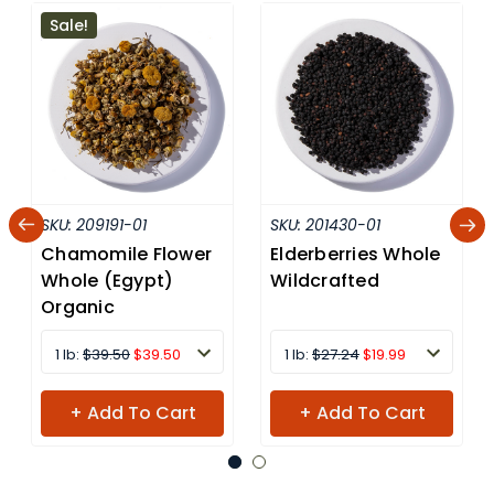
Sale!
SKU:
209191-01
SKU:
201430-01
Chamomile Flower
Elderberries Whole
Whole (Egypt)
Wildcrafted
Organic
1 lb:
$39.50
$39.50
1 lb:
$27.24
$19.99
+ Add To Cart
+ Add To Cart