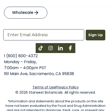
Wholesale
Sign Up
Instagram
LinkedIn
Facebook
1 (800) 800-4372
Monday – Friday,
7:00am – 4:00pm PST
161 Main Ave, Sacramento, CA 95838
Terms of Use
Privacy Policy
© 2026 Starwest Botanicals. All rights reserved.
*Information and statements about the products on this site
have not been evaluated by the Food and Drug Administration
and are not intended to diagnose, treat, cure, or prevent any