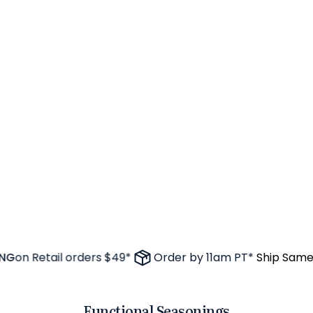
on Retail orders $49*
Order by 11am PT*
Ship Same D
Functional Seasonings