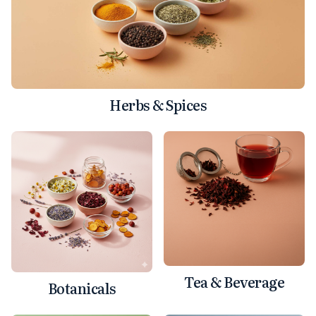
Herbs & Spices
Tea & Beverage
Botanicals