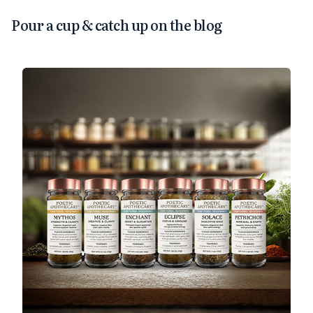
Pour a cup & catch up on the blog