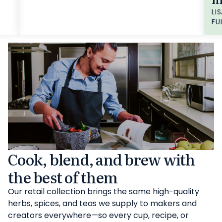
LIS
FU
Cook, blend, and brew with
the best of them
Our retail collection brings the same high-quality
herbs, spices, and teas we supply to makers and
creators everywhere—so every cup, recipe, or