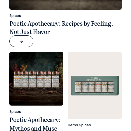
Spices
Poetic Apothecary: Recipes by Feeling,
Not Just Flavor
Spices
Poetic Apothecary:
Herbs
Spices
Mythos and Muse