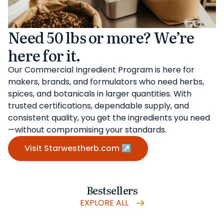
Need 50 lbs or more? We’re
here for it.
Our Commercial Ingredient Program is here for
makers, brands, and formulators who need herbs,
spices, and botanicals in larger quantities. With
trusted certifications, dependable supply, and
consistent quality, you get the ingredients you need
—without compromising your standards.
Visit Starwestherb.com ↗
Bestsellers
EXPLORE ALL