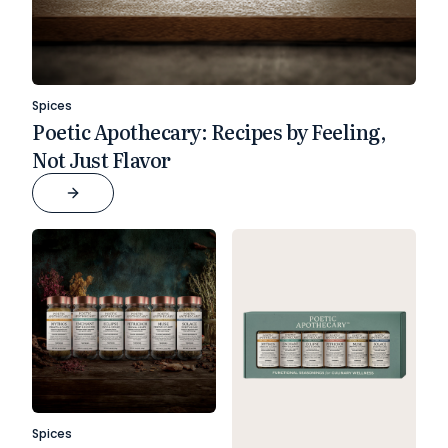
Spices
Poetic Apothecary: Recipes by Feeling,
Not Just Flavor
Spices