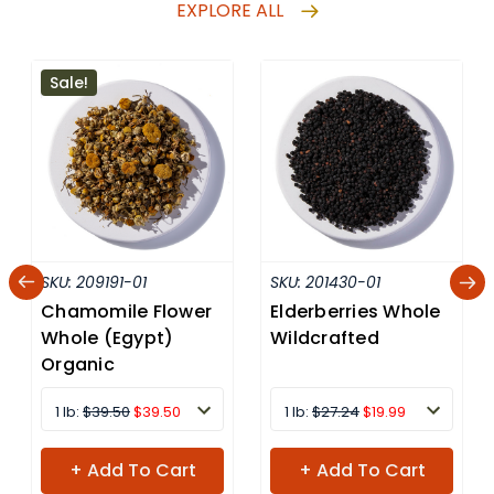
EXPLORE ALL
Sale!
SKU:
209191-01
SKU:
201430-01
Chamomile Flower
Elderberries Whole
Whole (Egypt)
Wildcrafted
Organic
1 lb:
$39.50
$39.50
1 lb:
$27.24
$19.99
+ Add To Cart
+ Add To Cart