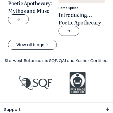
Poetic Apothecary:
Herbs
Spices
Mythos and Muse
Introducing...
Poetic Apothecary
View all blogs
Starwest Botanicals is SQF, QAI and Kosher Certified.
Support