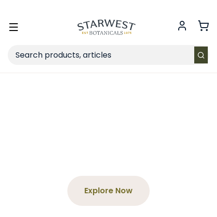
FREE SHIPPING
on Retail orders $49+ in the contiguous US.
Toggle
menu
Search
Spend $65+, Get a Free
Tea
Choose your product and enter the code at
checkout!
Explore Now