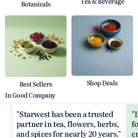
Tea & Beverage
Botanicals
Shop Deals
Best Sellers
In Good Company
"Starwest has been a trusted
"
partner in tea, flowers, herbs,
f
and spices for nearly 20 years."
c