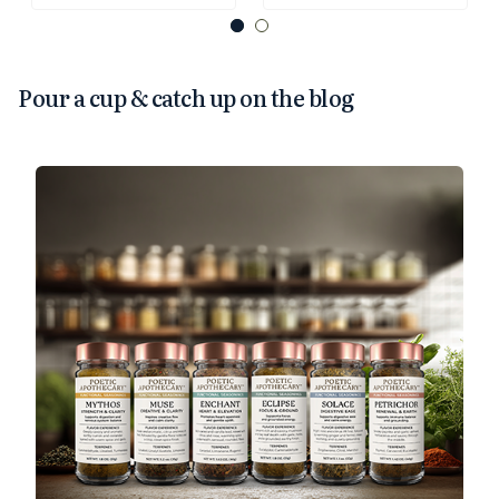
Pour a cup & catch up on the blog