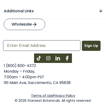
Additional Links
Wholesale
Sign Up
Instagram
LinkedIn
Facebook
1 (800) 800-4372
Monday – Friday,
7:00am – 4:00pm PST
161 Main Ave, Sacramento, CA 95838
Terms of Use
Privacy Policy
© 2026 Starwest Botanicals. All rights reserved.