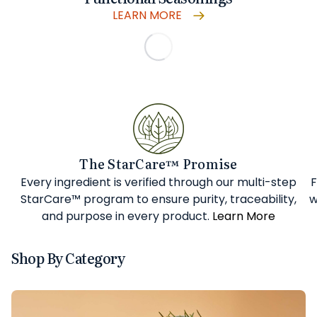
LEARN MORE
The StarCare™ Promise
Every ingredient is verified through our multi-step
F
StarCare™ program to ensure purity, traceability,
w
and purpose in every product.
Learn More
Shop By Category