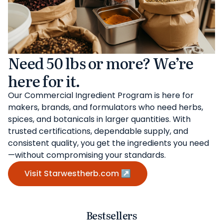
Need 50 lbs or more? We’re
here for it.
Our Commercial Ingredient Program is here for
makers, brands, and formulators who need herbs,
spices, and botanicals in larger quantities. With
trusted certifications, dependable supply, and
consistent quality, you get the ingredients you need
—without compromising your standards.
Visit Starwestherb.com ↗
Bestsellers