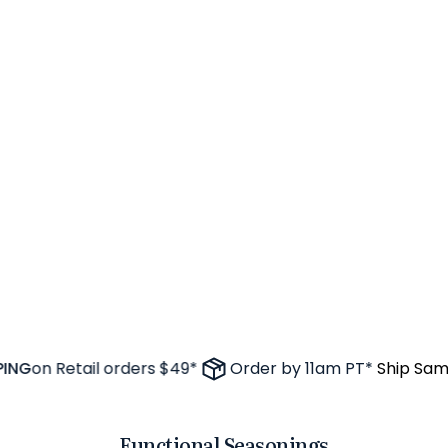
G
on Retail orders $49*
Order by 11am PT*
Ship Same 
Functional Seasonings