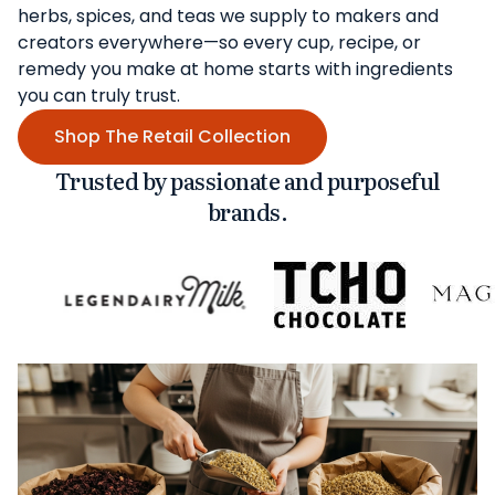
herbs, spices, and teas we supply to makers and
creators everywhere—so every cup, recipe, or
remedy you make at home starts with ingredients
you can truly trust.
Shop The Retail Collection
Trusted by passionate and purposeful
brands.