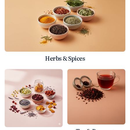
Herbs & Spices