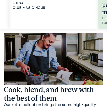
p
ZHENA
CLUB MAGIC HOUR
m
LIS
FU
Cook, blend, and brew with
the best of them
Our retail collection brings the same high-quality