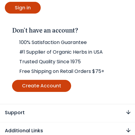
Don't have an account?
100% Satisfaction Guarantee
#1 Supplier of Organic Herbs in USA
Trusted Quality Since 1975
Free Shipping on Retail Orders $75+
Create Account
Support
Additional Links