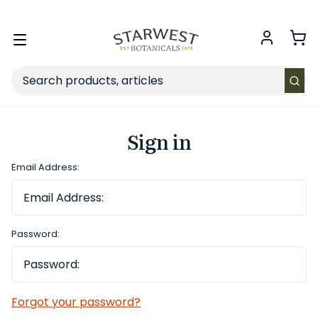
FREE SHIPPING
on Retail orders $49+ in the contiguous US.
Toggle
menu
Search
Sign in
Email Address:
Password:
Forgot your password?