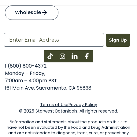
Wholesale
Sign Up
Instagram
LinkedIn
Facebook
1 (800) 800-4372
Monday – Friday,
7:00am – 4:00pm PST
161 Main Ave, Sacramento, CA 95838
Terms of Use
Privacy Policy
© 2026 Starwest Botanicals. All rights reserved.
*Information and statements about the products on this site
have not been evaluated by the Food and Drug Administration
and are not intended to diagnose, treat, cure, or prevent any