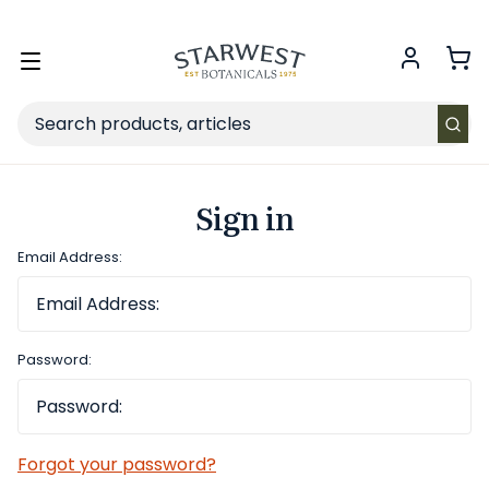
FREE SHIPPING
on Retail orders $49+ in the contiguous US.
Toggle
menu
Search
Sign in
Email Address:
Password:
Forgot your password?