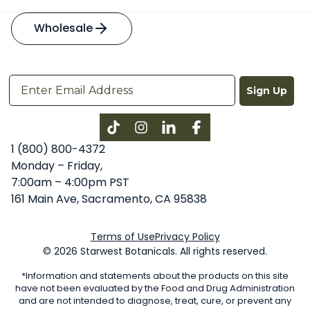
Wholesale
Sign Up
Instagram
LinkedIn
Facebook
1 (800) 800-4372
Monday – Friday,
7:00am – 4:00pm PST
161 Main Ave, Sacramento, CA 95838
Terms of Use
Privacy Policy
© 2026 Starwest Botanicals. All rights reserved.
*Information and statements about the products on this site
have not been evaluated by the Food and Drug Administration
and are not intended to diagnose, treat, cure, or prevent any