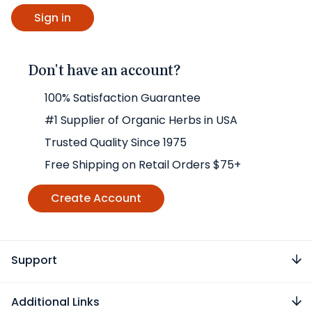
Don't have an account?
100% Satisfaction Guarantee
#1 Supplier of Organic Herbs in USA
Trusted Quality Since 1975
Free Shipping on Retail Orders $75+
Create Account
Support
Additional Links