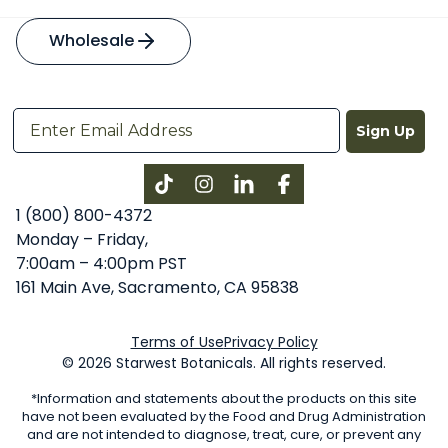
Wholesale
Sign Up
Instagram
LinkedIn
Facebook
1 (800) 800-4372
Monday – Friday,
7:00am – 4:00pm PST
161 Main Ave, Sacramento, CA 95838
Terms of Use
Privacy Policy
© 2026 Starwest Botanicals. All rights reserved.
*Information and statements about the products on this site
have not been evaluated by the Food and Drug Administration
and are not intended to diagnose, treat, cure, or prevent any