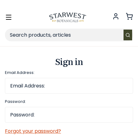
FREE SHIPPING
on Retail orders $49+ in the contiguous US.
Toggle
menu
Search
Sign in
Email Address:
Password:
Forgot your password?