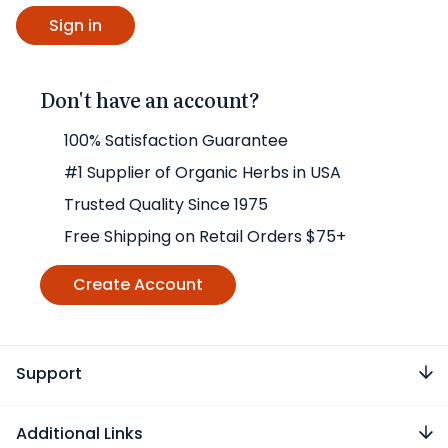
Don't have an account?
100% Satisfaction Guarantee
#1 Supplier of Organic Herbs in USA
Trusted Quality Since 1975
Free Shipping on Retail Orders $75+
Create Account
Support
Additional Links