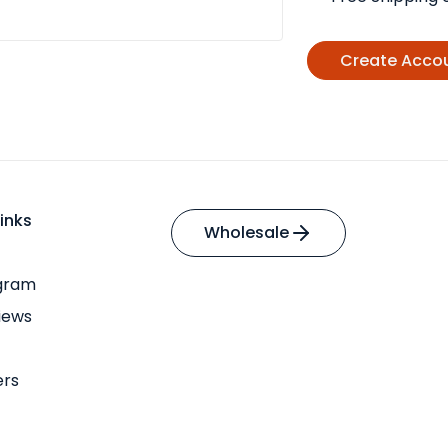
Create Acco
inks
Wholesale
ogram
iews
ers