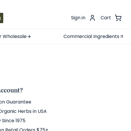
.
Sign in
Cart
r Wholesale
Commercial Ingredients
account?
ion Guarantee
 Organic Herbs in USA
y Since 1975
on Retail Orders $75+