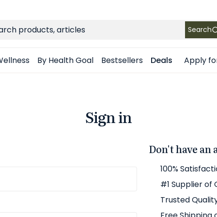
FREE SHIPPING
on Retail orders $49+ in the contiguous US
ch
Search
Apply fo
ellness
By Health Goal
Bestsellers
Deals
Sign in
Don't have an 
100% Satisfact
#1 Supplier of
Trusted Qualit
Free Shipping 