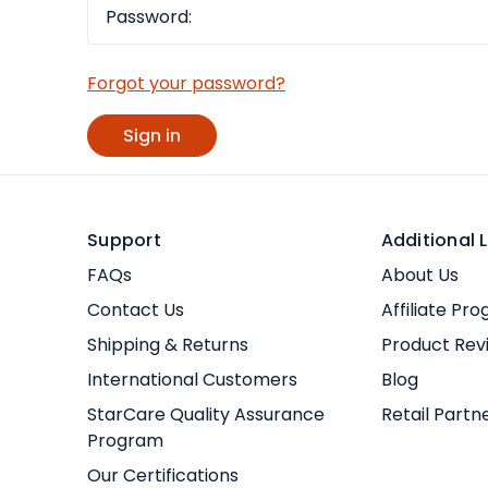
Forgot your password?
Support
Additional L
FAQs
About Us
Contact Us
Affiliate Pr
Shipping & Returns
Product Rev
International Customers
Blog
StarCare Quality Assurance
Retail Partn
Program
Our Certifications