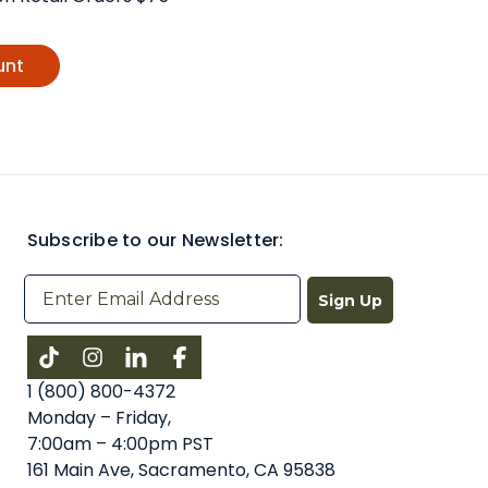
unt
Subscribe to our Newsletter:
Sign Up
Instagram
LinkedIn
Facebook
1 (800) 800-4372
Monday – Friday,
7:00am – 4:00pm PST
161 Main Ave, Sacramento, CA 95838