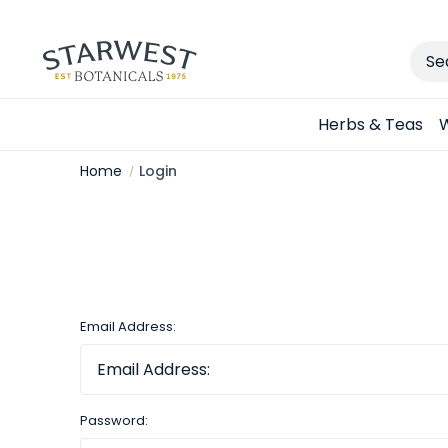
Sear
Herbs & Teas
W
Home
Login
Email Address:
Password: