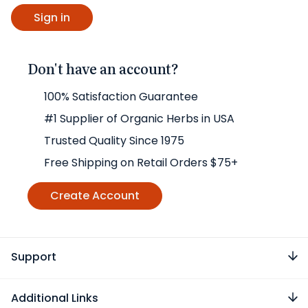
Don't have an account?
100% Satisfaction Guarantee
#1 Supplier of Organic Herbs in USA
Trusted Quality Since 1975
Free Shipping on Retail Orders $75+
Create Account
Support
Additional Links