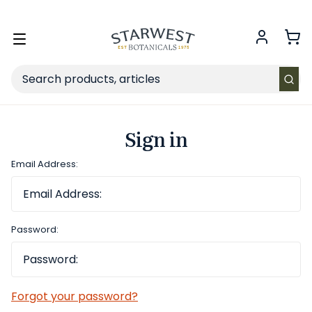
FREE SHIPPING
on Retail orders $49+ in the contiguous US.
Toggle
menu
Search
Sign in
Email Address:
Password:
Forgot your password?