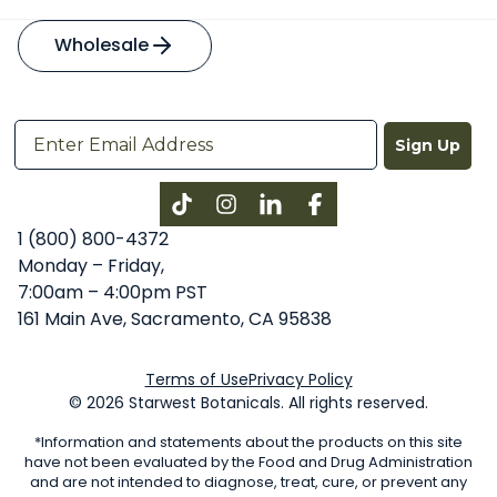
Wholesale
Sign Up
Instagram
LinkedIn
Facebook
1 (800) 800-4372
Monday – Friday,
7:00am – 4:00pm PST
161 Main Ave, Sacramento, CA 95838
Terms of Use
Privacy Policy
© 2026 Starwest Botanicals. All rights reserved.
*Information and statements about the products on this site
have not been evaluated by the Food and Drug Administration
and are not intended to diagnose, treat, cure, or prevent any