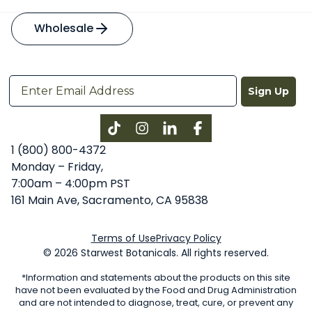
Wholesale
Sign Up
Instagram
LinkedIn
Facebook
1 (800) 800-4372
Monday – Friday,
7:00am – 4:00pm PST
161 Main Ave, Sacramento, CA 95838
Terms of Use
Privacy Policy
© 2026 Starwest Botanicals. All rights reserved.
*Information and statements about the products on this site
have not been evaluated by the Food and Drug Administration
and are not intended to diagnose, treat, cure, or prevent any