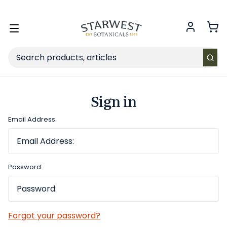
FREE SHIPPING
on Retail orders $49+ in the contiguous US.
Toggle
menu
Search
Sign in
Email Address:
Password:
Forgot your password?