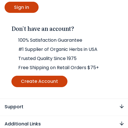
Don't have an account?
100% Satisfaction Guarantee
#1 Supplier of Organic Herbs in USA
Trusted Quality Since 1975
Free Shipping on Retail Orders $75+
Create Account
Support
Additional Links