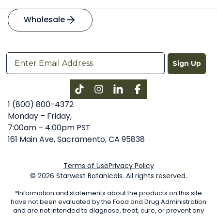
Wholesale
Sign Up
Instagram
LinkedIn
Facebook
1 (800) 800-4372
Monday – Friday,
7:00am – 4:00pm PST
161 Main Ave, Sacramento, CA 95838
Terms of Use
Privacy Policy
© 2026 Starwest Botanicals. All rights reserved.
*Information and statements about the products on this site
have not been evaluated by the Food and Drug Administration
and are not intended to diagnose, treat, cure, or prevent any