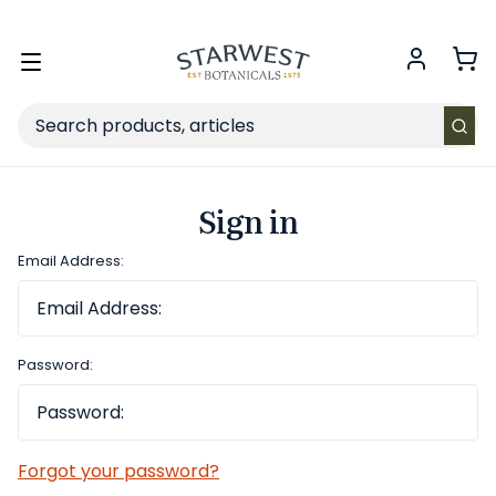
FREE SHIPPING
on Retail orders $49+ in the contiguous US.
Toggle
menu
Search
Sign in
Email Address:
Password:
Forgot your password?