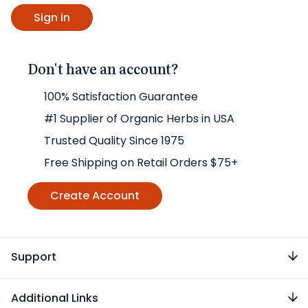
Don't have an account?
100% Satisfaction Guarantee
#1 Supplier of Organic Herbs in USA
Trusted Quality Since 1975
Free Shipping on Retail Orders $75+
Create Account
Support
Additional Links