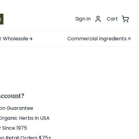
.
Sign in
Cart
r Wholesale
Commercial Ingredients
account?
ion Guarantee
 Organic Herbs in USA
y Since 1975
on Retail Orders $75+