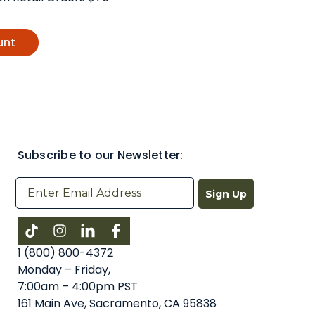
unt
Subscribe to our Newsletter:
Sign Up
Instagram
LinkedIn
Facebook
1 (800) 800-4372
Monday – Friday,
7:00am – 4:00pm PST
161 Main Ave, Sacramento, CA 95838