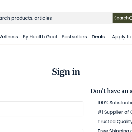
FREE SHIPPING
on Retail orders $49+ in the contiguous US
ch
Search
Apply fo
ellness
By Health Goal
Bestsellers
Deals
Sign in
Don't have an 
100% Satisfact
#1 Supplier of
Trusted Qualit
Free Shipping 