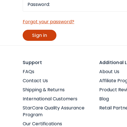
Forgot your password?
Support
Additional L
FAQs
About Us
Contact Us
Affiliate Pr
Shipping & Returns
Product Rev
International Customers
Blog
StarCare Quality Assurance
Retail Partn
Program
Our Certifications