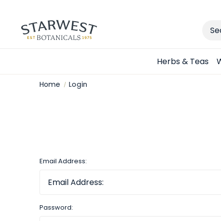
Sear
Herbs & Teas
W
Home
Login
Email Address:
Password: