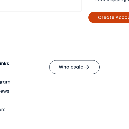
Create Acco
inks
Wholesale
ogram
iews
ers