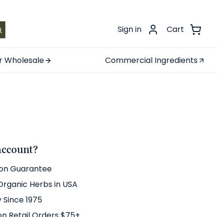
.
Sign in
Cart
r Wholesale
Commercial Ingredients
account?
ion Guarantee
 Organic Herbs in USA
y Since 1975
on Retail Orders $75+