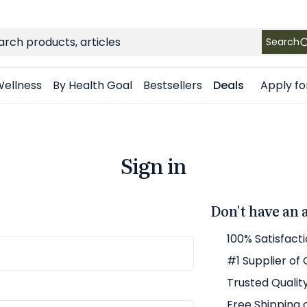
FREE SHIPPING
on Retail orders $49+ in the contiguous US
ch
Search
Apply fo
ellness
By Health Goal
Bestsellers
Deals
Sign in
Don't have an 
100% Satisfact
#1 Supplier of
Trusted Qualit
Free Shipping 