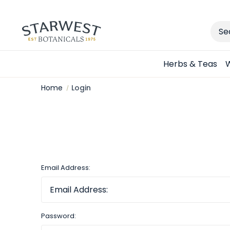
Sear
Herbs & Teas
W
Home
Login
Email Address:
Password: