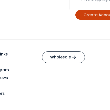
Create Acco
inks
Wholesale
ogram
iews
ers