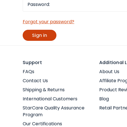
Forgot your password?
Support
Additional L
FAQs
About Us
Contact Us
Affiliate Pr
Shipping & Returns
Product Rev
International Customers
Blog
StarCare Quality Assurance
Retail Partn
Program
Our Certifications