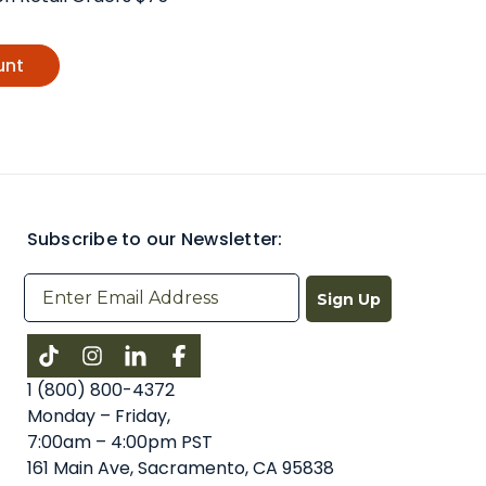
unt
Subscribe to our Newsletter:
Sign Up
Instagram
LinkedIn
Facebook
1 (800) 800-4372
Monday – Friday,
7:00am – 4:00pm PST
161 Main Ave, Sacramento, CA 95838