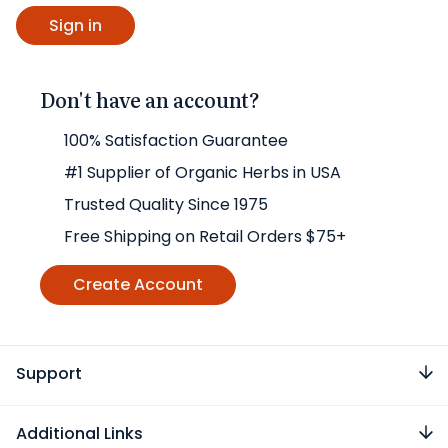
Don't have an account?
100% Satisfaction Guarantee
#1 Supplier of Organic Herbs in USA
Trusted Quality Since 1975
Free Shipping on Retail Orders $75+
Create Account
Support
Additional Links