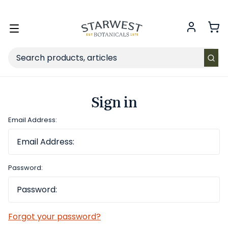
FREE SHIPPING
on Retail orders $49+ in the contiguous US.
Toggle
menu
Search
Sign in
Email Address:
Password:
Forgot your password?