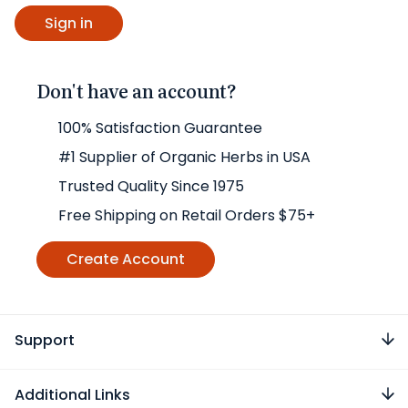
Don't have an account?
100% Satisfaction Guarantee
#1 Supplier of Organic Herbs in USA
Trusted Quality Since 1975
Free Shipping on Retail Orders $75+
Create Account
Support
Additional Links