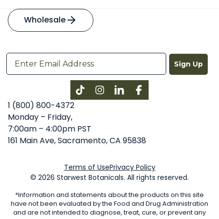
Wholesale
Sign Up
Instagram
LinkedIn
Facebook
1 (800) 800-4372
Monday – Friday,
7:00am – 4:00pm PST
161 Main Ave, Sacramento, CA 95838
Terms of Use
Privacy Policy
© 2026 Starwest Botanicals. All rights reserved.
*Information and statements about the products on this site
have not been evaluated by the Food and Drug Administration
and are not intended to diagnose, treat, cure, or prevent any