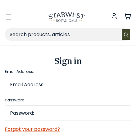
FREE SHIPPING
on Retail orders $49+ in the contiguous US.
Toggle
menu
Search
Sign in
Email Address:
Password:
Forgot your password?