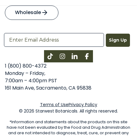
Wholesale
Sign Up
Instagram
LinkedIn
Facebook
1 (800) 800-4372
Monday – Friday,
7:00am – 4:00pm PST
161 Main Ave, Sacramento, CA 95838
Terms of Use
Privacy Policy
© 2026 Starwest Botanicals. All rights reserved.
*Information and statements about the products on this site
have not been evaluated by the Food and Drug Administration
and are not intended to diagnose, treat, cure, or prevent any