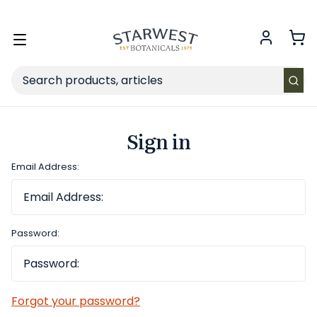
FREE SHIPPING
on Retail orders $49+ in the contiguous US.
Toggle
menu
Search
Sign in
Email Address:
Password:
Forgot your password?