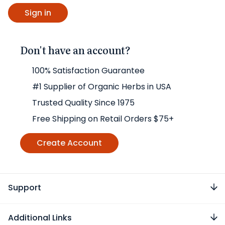
Don't have an account?
100% Satisfaction Guarantee
#1 Supplier of Organic Herbs in USA
Trusted Quality Since 1975
Free Shipping on Retail Orders $75+
Create Account
Support
Additional Links