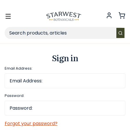
FREE SHIPPING
on Retail orders $49+ in the contiguous US.
Toggle
menu
Search
Sign in
Email Address:
Password:
Forgot your password?