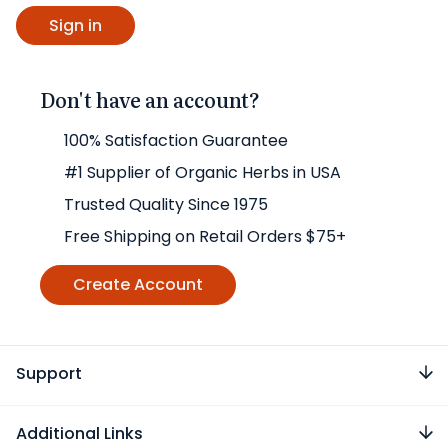
Don't have an account?
100% Satisfaction Guarantee
#1 Supplier of Organic Herbs in USA
Trusted Quality Since 1975
Free Shipping on Retail Orders $75+
Create Account
Support
Additional Links