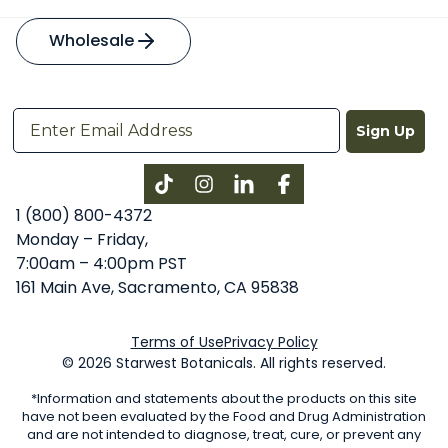
Wholesale
Sign Up
Instagram
LinkedIn
Facebook
1 (800) 800-4372
Monday – Friday,
7:00am – 4:00pm PST
161 Main Ave, Sacramento, CA 95838
Terms of Use
Privacy Policy
© 2026 Starwest Botanicals. All rights reserved.
*Information and statements about the products on this site
have not been evaluated by the Food and Drug Administration
and are not intended to diagnose, treat, cure, or prevent any