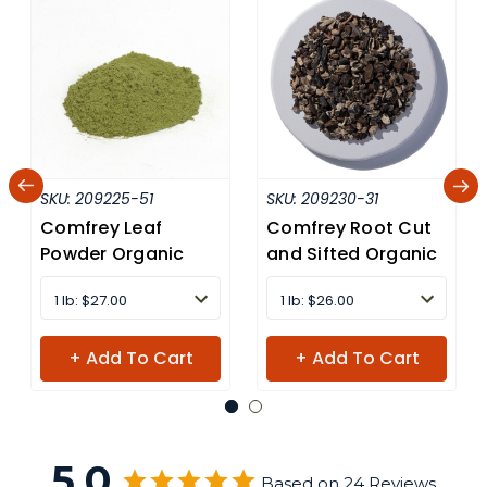
SKU:
209225-51
SKU:
209230-31
Comfrey Leaf
Comfrey Root Cut
Powder Organic
and Sifted Organic
1 lb: $27.00
1 lb: $26.00
+ Add To Cart
+ Add To Cart
5.0
Based on 24 Reviews