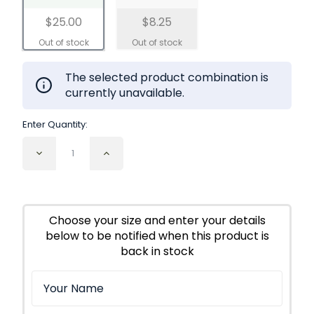
$25.00
$8.25
The selected product combination is
currently unavailable.
Enter Quantity:
Decrease
Increase
Quantity
Quantity
of
of
Comfrey
Comfrey
Leaf
Leaf
Cut
Cut
Choose your size and enter your details
and
and
below to be notified when this product is
Sifted
Sifted
Organic
Organic
back in stock