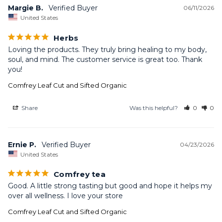
Margie B.
06/11/2026
United States
Herbs
Loving the products. They truly bring healing to my body, 
soul, and mind. The customer service is great too. Thank 
you!
Comfrey Leaf Cut and Sifted Organic
Share
Was this helpful?
0
0
Ernie P.
04/23/2026
United States
Comfrey tea
Good. A little strong tasting but good and hope it helps my 
over all wellness. I love your store
Comfrey Leaf Cut and Sifted Organic