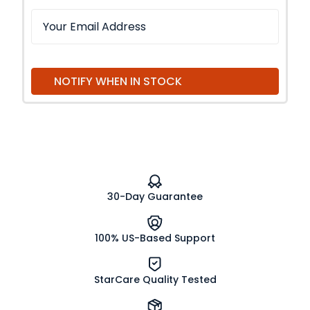
NOTIFY WHEN IN STOCK
30-Day Guarantee
100% US-Based Support
StarCare Quality Tested