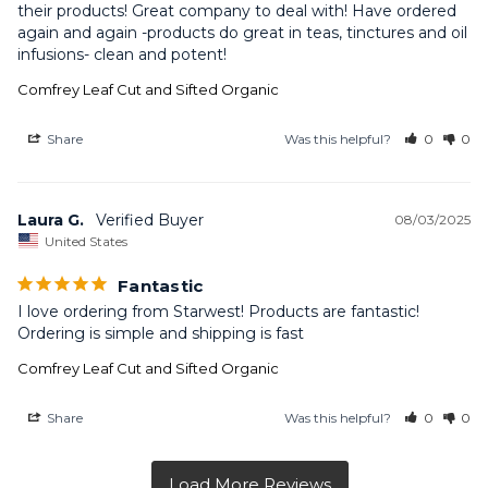
their products! Great company to deal with! Have ordered 
again and again -products do great in teas, tinctures and oil 
infusions- clean and potent!
Comfrey Leaf Cut and Sifted Organic
Share
Was this helpful?
0
0
Laura G.
08/03/2025
United States
Fantastic
I love ordering from Starwest! Products are fantastic! 
Ordering is simple and shipping is fast
Comfrey Leaf Cut and Sifted Organic
Share
Was this helpful?
0
0