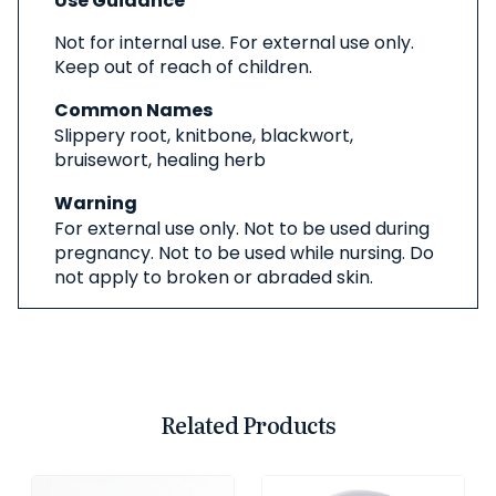
Use Guidance
Not for internal use. For external use only.
Keep out of reach of children.
Common Names
Slippery root, knitbone, blackwort,
bruisewort, healing herb
Warning
For external use only. Not to be used during
pregnancy. Not to be used while nursing. Do
not apply to broken or abraded skin.
Related Products