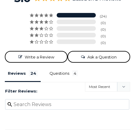
24
0
0
0
0
Write a Review
Ask a Question
Reviews
Questions
Filter Reviews: