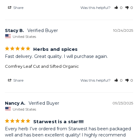
Share
Was this helpful?
0
0
Stacy B.
10/24/2025
United States
Herbs and spices
Fast delivery. Great quality. I will purchase again.
Comfrey Leaf Cut and Sifted Organic
Share
Was this helpful?
0
0
Nancy A.
09/23/2025
United States
Starwest is a star!!!!
Every herb I’ve ordered from Starwest has been packaged 
well and has been excellent quality! I highly recommend 