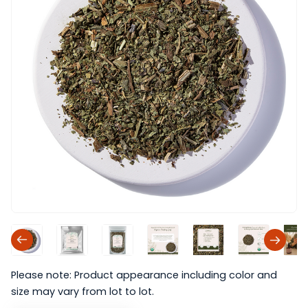
Please note: Product appearance including color and
size may vary from lot to lot.