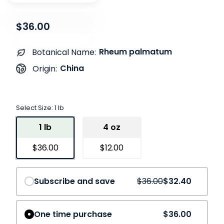
$36.00
Rheum palmatum
Botanical Name:
China
Origin:
Select Size:
1 lb
1 lb
4 oz
$36.00
$12.00
Save
10%
Subscribe and save
$36.00
$32.40
One time purchase
$36.00