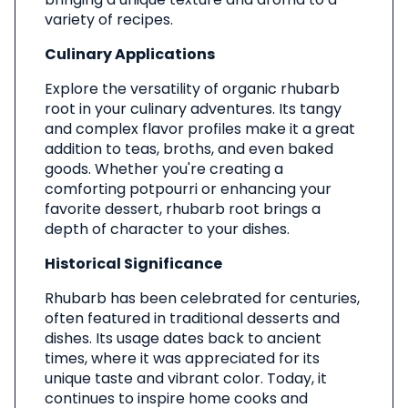
variety of recipes.
Culinary Applications
Explore the versatility of organic rhubarb
root in your culinary adventures. Its tangy
and complex flavor profiles make it a great
addition to teas, broths, and even baked
goods. Whether you're creating a
comforting potpourri or enhancing your
favorite dessert, rhubarb root brings a
depth of character to your dishes.
Historical Significance
Rhubarb has been celebrated for centuries,
often featured in traditional desserts and
dishes. Its usage dates back to ancient
times, where it was appreciated for its
unique taste and vibrant color. Today, it
continues to inspire home cooks and