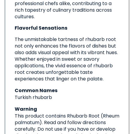
professional chefs alike, contributing to a
rich tapestry of culinary traditions across
cultures.
Flavorful Sensations
The unmistakable tartness of rhubarb root
not only enhances the flavors of dishes but
also adds visual appeal with its vibrant hues.
Whether enjoyed in sweet or savory
applications, the vivid essence of rhubarb
root creates unforgettable taste
experiences that linger on the palate.
Common Names
Turkish rhubarb
Warning
This product contains Rhubarb Root (Rheum
palmatum). Read and follow directions
carefully. Do not use if you have or develop