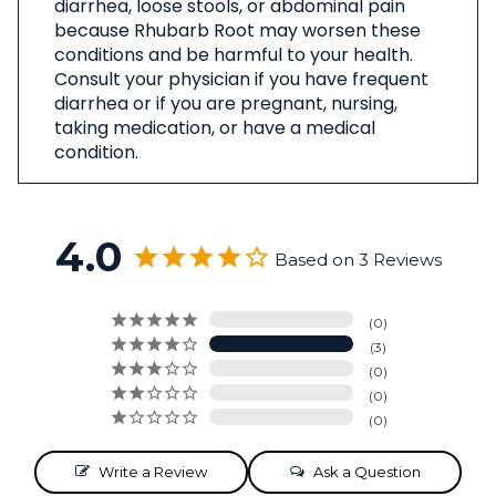
diarrhea, loose stools, or abdominal pain
because Rhubarb Root may worsen these
conditions and be harmful to your health.
Consult your physician if you have frequent
diarrhea or if you are pregnant, nursing,
taking medication, or have a medical
condition.
4.0
Based on 3 Reviews
0
3
0
0
0
Write a Review
Ask a Question