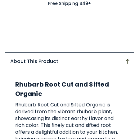
Free Shipping $49+
About This Product
About
Rhubarb Root Cut and Sifted
This
Product
Organic
Rhubarb Root Cut and Sifted Organic is
derived from the vibrant rhubarb plant,
showcasing its distinct earthy flavor and
rich color. This finely cut and sifted root
offers a delightful addition to your kitchen,
bringing a unique texture and aroma to a