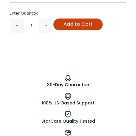
Enter Quantity:
Add to Cart
Decrease
Increase
Quantity
Quantity
of
of
Rhubarb
Rhubarb
Root
Root
Cut
Cut
and
and
Sifted
Sifted
Organic
Organic
30-Day Guarantee
100% US-Based Support
StarCare Quality Tested