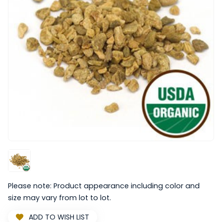
Please note: Product appearance including color and
size may vary from lot to lot.
ADD TO WISH LIST