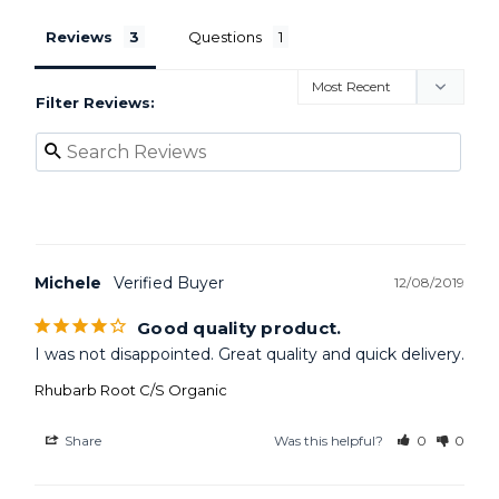
Reviews
Questions
Filter Reviews:
Michele
12/08/2019
Good quality product.
I was not disappointed. Great quality and quick delivery.
Rhubarb Root C/S Organic
Share
Was this helpful?
0
0