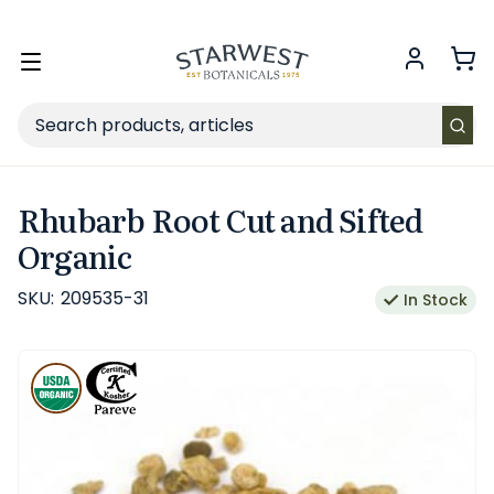
FREE SHIPPING
on Retail orders $49+ in the contiguous US.
Toggle
menu
Search
Rhubarb Root Cut and Sifted
Organic
SKU:
209535-31
In Stock