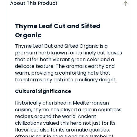
About This Product
About
Thyme Leaf Cut and Sifted
This
Product
Organic
Thyme Leaf Cut and Sifted Organic is a
premium herb known for its finely cut leaves
that offer both vibrant green color and a
delicate texture. The aroma is earthy and
warm, providing a comforting note that
transforms any dish into a culinary delight.
Cultural Significance
Historically cherished in Mediterranean
cuisine, thyme has played a role in countless
recipes around the world. Ancient
civilizations valued this herb not just for its
flavor but also for its aromatic qualities,
often using it in rituals and as a symbol of