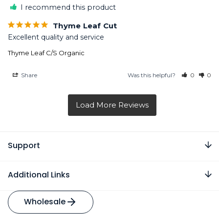
I recommend this product
Thyme Leaf Cut
Excellent quality and service
Thyme Leaf C/S Organic
Share
Was this helpful?
0
0
Support
Additional Links
Wholesale