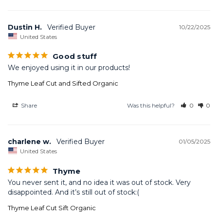
Dustin H.
10/22/2025
United States
Good stuff
We enjoyed using it in our products!
Thyme Leaf Cut and Sifted Organic
Share
Was this helpful?
0
0
charlene w.
01/05/2025
United States
Thyme
You never sent it, and no idea it was out of stock. Very 
disappointed. And it’s still out of stock:(
Thyme Leaf Cut Sift Organic