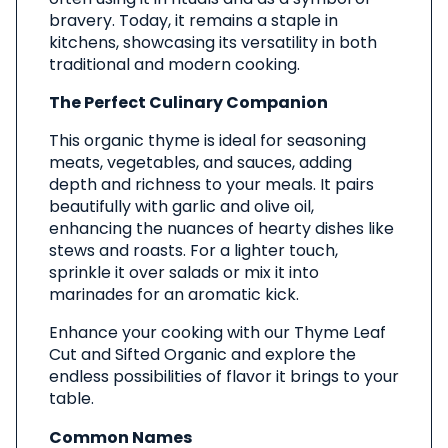
bravery. Today, it remains a staple in
kitchens, showcasing its versatility in both
traditional and modern cooking.
The Perfect Culinary Companion
This organic thyme is ideal for seasoning
meats, vegetables, and sauces, adding
depth and richness to your meals. It pairs
beautifully with garlic and olive oil,
enhancing the nuances of hearty dishes like
stews and roasts. For a lighter touch,
sprinkle it over salads or mix it into
marinades for an aromatic kick.
Enhance your cooking with our Thyme Leaf
Cut and Sifted Organic and explore the
endless possibilities of flavor it brings to your
table.
Common Names