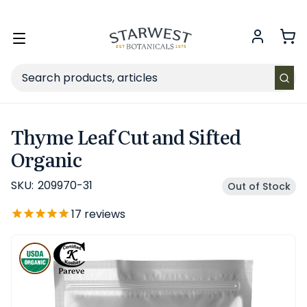
FREE SHIPPING
on Retail orders $49+ in the contiguous US.
Toggle
menu
Search
Thyme Leaf Cut and Sifted
Organic
SKU:
209970-31
Out of Stock
17
reviews