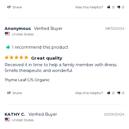
Share
Was this helpful?
0
0
Anonymous
08/12/2024
United States
I recommend this product
Great quality
Received it in time to help a family member with illness. 
Smells therapeutic and wonderful.
Thyme Leaf C/S Organic
Share
Was this helpful?
0
0
KATHY C.
02/09/2024
United States