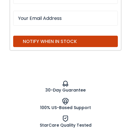
NOTIFY WHEN IN STOCK
30-Day Guarantee
100% US-Based Support
StarCare Quality Tested