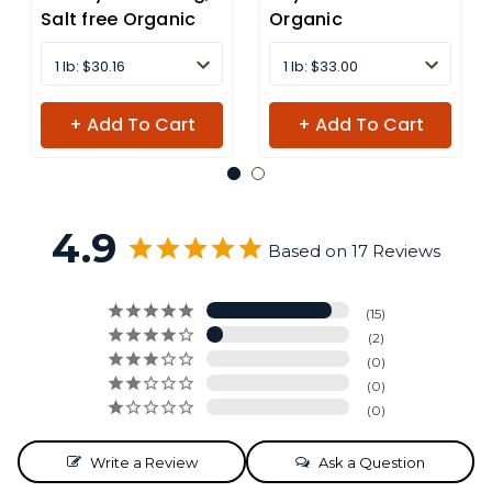
Salt free Organic
Organic
1 lb: $30.16
1 lb: $33.00
+ Add To Cart
+ Add To Cart
4.9
Based on 17 Reviews
15
2
0
0
0
Write a Review
Ask a Question