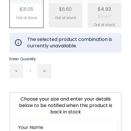
$31.05
$6.60
$4.93
$7.47
The selected product combination is
currently unavailable.
Enter Quantity:
Decrease
Increase
Quantity
Quantity
of
of
Thyme
Thyme
Leaf
Leaf
Cut
Cut
Choose your size and enter your details
and
and
below to be notified when this product is
Sifted
Sifted
Organic
Organic
back in stock