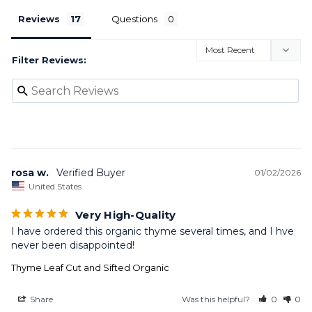
Reviews
Questions
Filter Reviews:
rosa w.
01/02/2026
United States
Very High-Quality
I have ordered this organic thyme several times, and I hve 
never been disappointed!
Thyme Leaf Cut and Sifted Organic
Share
Was this helpful?
0
0