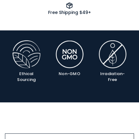
Free Shipping $49+
Product
Info
Ethical
Non-GMO
Irradiation-
Sourcing
Free