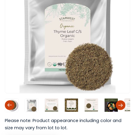
Please note: Product appearance including color and
size may vary from lot to lot.