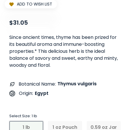
ADD TO WISH LIST
$31.05
Since ancient times, thyme has been prized for
its beautiful aroma and immune-boosting
properties.* This delicious herb is the ideal
balance of savory and sweet, earthy and minty,
woodsy and floral.
Thymus vulgaris
Botanical Name:
Egypt
Origin:
Select Size:
1 lb
1 lb
1 oz Pouch
0.59 oz Jar