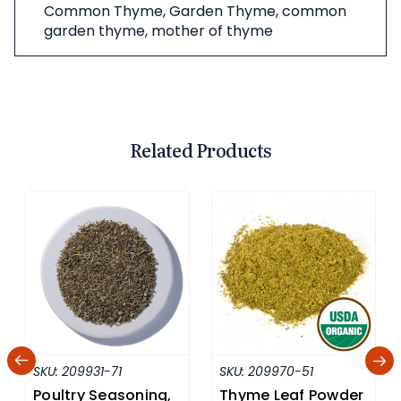
Common Thyme, Garden Thyme, common
garden thyme, mother of thyme
Related Products
SKU:
209931-71
SKU:
209970-51
Poultry Seasoning,
Thyme Leaf Powder