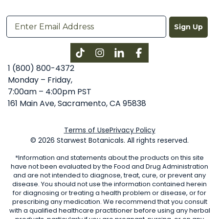
Sign Up
Instagram
LinkedIn
Facebook
1 (800) 800-4372
Monday – Friday,
7:00am – 4:00pm PST
161 Main Ave, Sacramento, CA 95838
Terms of Use
Privacy Policy
© 2026 Starwest Botanicals. All rights reserved.
*Information and statements about the products on this site
have not been evaluated by the Food and Drug Administration
and are not intended to diagnose, treat, cure, or prevent any
disease. You should not use the information contained herein
for diagnosing or treating a health problem or disease, or for
prescribing any medication. We recommend that you consult
with a qualified healthcare practitioner before using any herbal