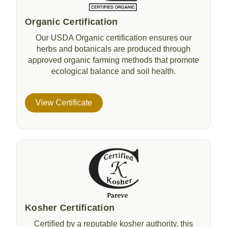
Organic Certification
Our USDA Organic certification ensures our
herbs and botanicals are produced through
approved organic farming methods that promote
ecological balance and soil health.
View Certificate
Kosher Certification
Certified by a reputable kosher authority, this