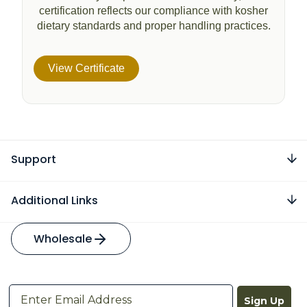
certification reflects our compliance with kosher
dietary standards and proper handling practices.
View Certificate
Support
Additional Links
Wholesale
Sign Up