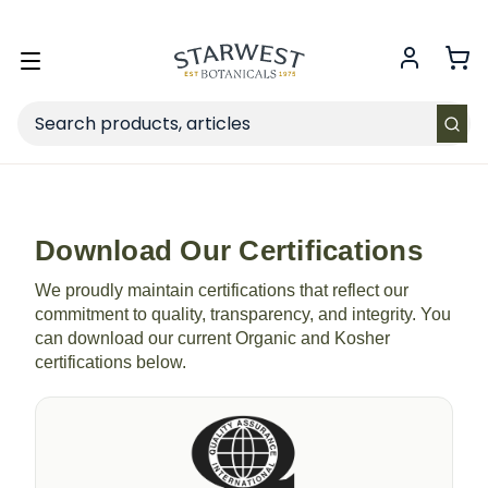
FREE SHIPPING
on Retail orders $49+ in the contiguous US.
Toggle
menu
Search
Download Our Certifications
We proudly maintain certifications that reflect our
commitment to quality, transparency, and integrity. You
can download our current Organic and Kosher
certifications below.