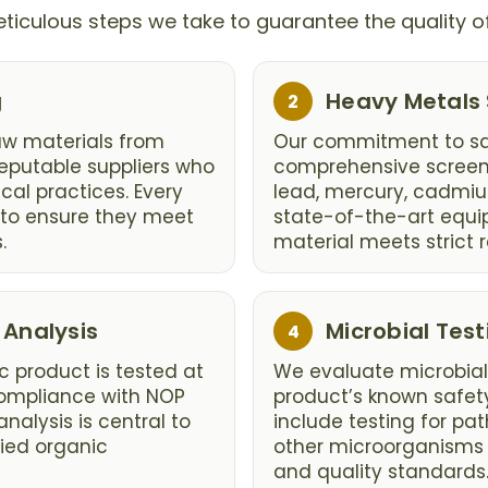
ticulous steps we take to guarantee the quality o
Step
g
Heavy Metals
2
2:
aw materials from
Our commitment to sa
eputable suppliers who
comprehensive screeni
cal practices. Every
lead, mercury, cadmiu
d to ensure they meet
state-of-the-art equi
.
material meets strict r
Step
 Analysis
Microbial Test
4
4:
c product is tested at
We evaluate microbial
 compliance with NOP
product’s known safety
analysis is central to
include testing for pa
fied organic
other microorganisms 
and quality standards