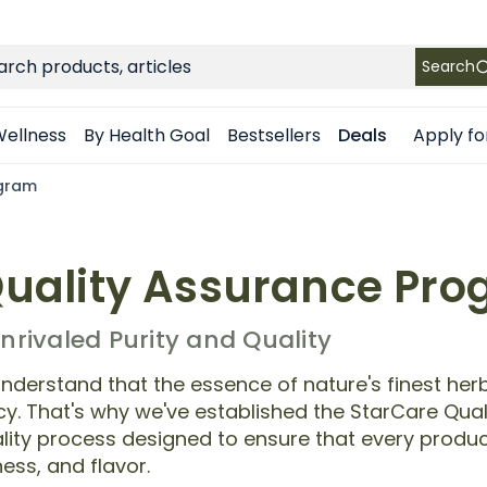
FREE SHIPPING
on Retail orders $49+ in the contiguous US
ch
Search
Apply fo
ellness
By Health Goal
Bestsellers
Deals
ogram
uality Assurance Pr
rivaled Purity and Quality
nderstand that the essence of nature's finest herb
ency. That's why we've established the StarCare Qu
ity process designed to ensure that every produc
ess, and flavor.