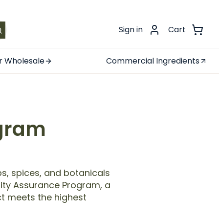
.
Sign in
Cart
r Wholesale
Commercial Ingredients
ogram
s, spices, and botanicals
ality Assurance Program, a
t meets the highest