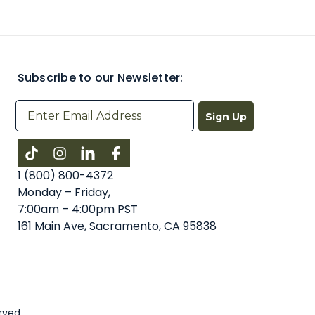
Subscribe to our Newsletter:
Sign Up
Instagram
LinkedIn
Facebook
1 (800) 800-4372
Monday – Friday,
7:00am – 4:00pm PST
161 Main Ave, Sacramento, CA 95838
rved.