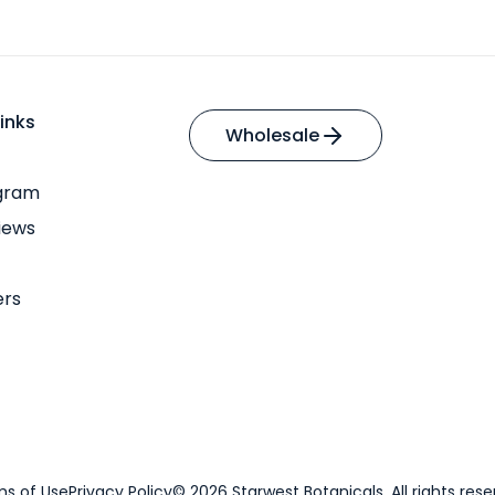
inks
Wholesale
ogram
iews
ers
s of Use
Privacy Policy
© 2026 Starwest Botanicals. All rights rese