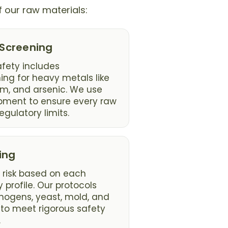
f our raw materials:
 Screening
fety includes
ng for heavy metals like
m, and arsenic. We use
pment to ensure every raw
egulatory limits.
ing
 risk based on each
 profile. Our protocols
thogens, yeast, mold, and
to meet rigorous safety
.