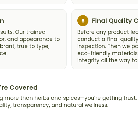
Step
on
Final Quality
6
6:
ults. Our trained
Before any product lea
vor, and appearance to
conduct a final qualit
brant, true to type,
inspection. Then we p
ce.
eco-friendly materials
integrity all the way to
u’re Covered
g more than herbs and spices—you’re getting trust. 
ty, transparency, and natural wellness.