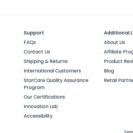
Support
Additional L
FAQs
About Us
Contact Us
Affiliate Pr
Shipping & Returns
Product Rev
International Customers
Blog
StarCare Quality Assurance
Retail Partn
Program
Our Certifications
Innovation Lab
Accessibility
Term