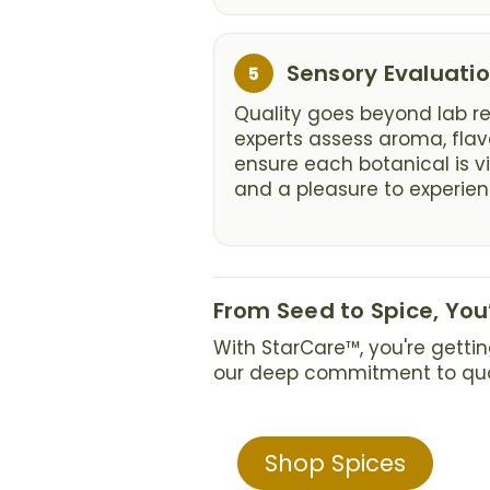
Step
Sensory Evaluati
5
5:
Quality goes beyond lab res
experts assess aroma, fla
ensure each botanical is vi
and a pleasure to experien
From Seed to Spice, Yo
With StarCare™, you're gettin
our deep commitment to quali
Shop Spices