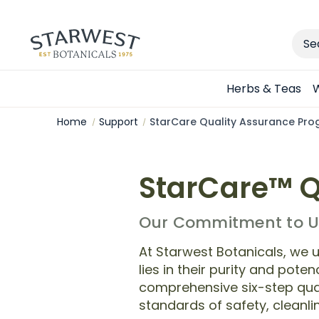
Sear
Herbs & Teas
W
Home
Support
StarCare Quality Assurance Pr
StarCare™ Q
Our Commitment to Un
At Starwest Botanicals, we u
lies in their purity and pot
comprehensive six-step qual
standards of safety, cleanlin