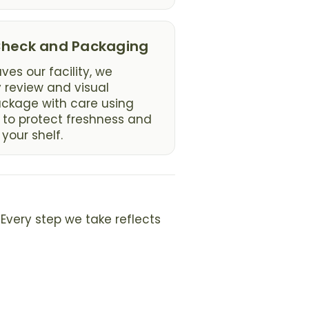
 Check and Packaging
ves our facility, we
y review and visual
ackage with care using
 to protect freshness and
 your shelf.
Every step we take reflects