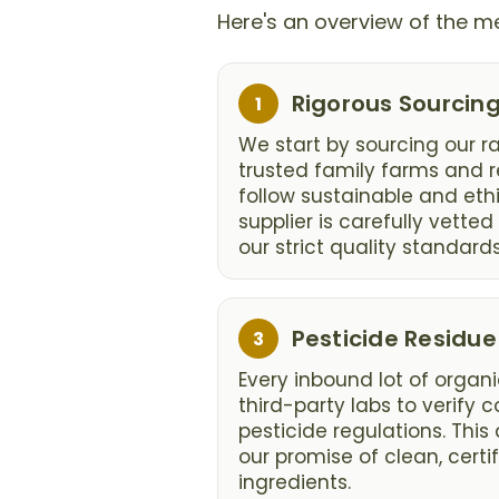
Here's an overview of the me
Step
Rigorous Sourcin
1
1:
We start by sourcing our r
trusted family farms and r
follow sustainable and ethi
supplier is carefully vette
our strict quality standards
Step
Pesticide Residue
3
3:
Every inbound lot of organi
third-party labs to verify
pesticide regulations. This 
our promise of clean, certi
ingredients.