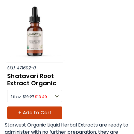
SKU:
471602-0
Shatavari Root
Extract Organic
1 fl oz:
$19.27
$13.49
+ Add to Cart
Starwest Organic Liquid Herbal Extracts are ready to
administer with no further preparation, they are