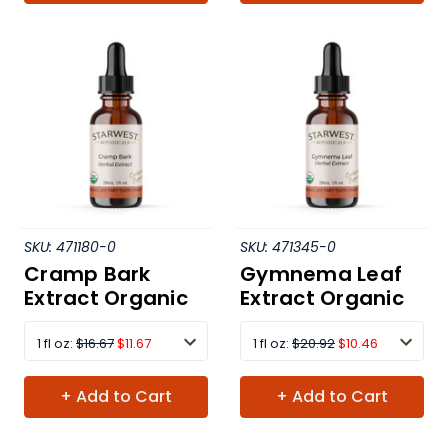
SKU:
471180-0
SKU:
471345-0
Cramp Bark
Gymnema Leaf
Extract Organic
Extract Organic
1 fl oz:
$16.67
$11.67
1 fl oz:
$20.92
$10.46
+ Add to Cart
+ Add to Cart