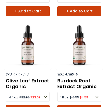
+ Add to Cart
+ Add to Cart
SKU:
471470-0
SKU:
471110-0
Olive Leaf Extract
Burdock Root
Organic
Extract Organic
4 fl oz:
$32.98
$23.09
1 fl oz:
$16.55
$11.59