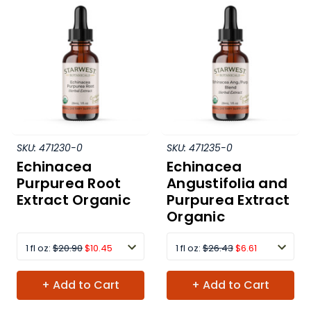
SKU:
471230-0
SKU:
471235-0
Echinacea
Echinacea
Purpurea Root
Angustifolia and
Extract Organic
Purpurea Extract
Organic
1 fl oz:
$20.90
$10.45
1 fl oz:
$26.43
$6.61
+ Add to Cart
+ Add to Cart