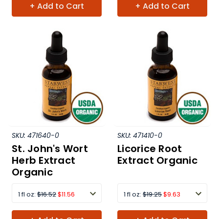
+ Add to Cart
+ Add to Cart
SKU:
471640-0
SKU:
471410-0
St. John's Wort
Licorice Root
Herb Extract
Extract Organic
Organic
1 fl oz:
$16.52
$11.56
1 fl oz:
$19.25
$9.63