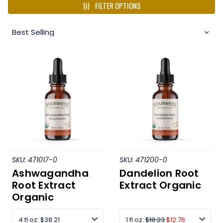
FILTER OPTIONS
SKU:
471017-0
SKU:
471200-0
Ashwagandha
Dandelion Root
Root Extract
Extract Organic
Organic
4 fl oz
:
$38.21
1 fl oz:
$18.23
$12.76