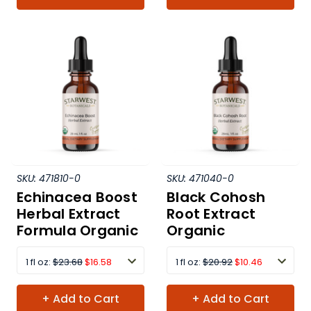
SKU:
471810-0
SKU:
471040-0
Echinacea Boost
Black Cohosh
Herbal Extract
Root Extract
Formula Organic
Organic
1 fl oz:
$23.68
$16.58
1 fl oz:
$20.92
$10.46
+ Add to Cart
+ Add to Cart