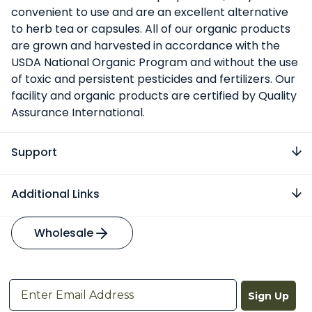
convenient to use and are an excellent alternative
to herb tea or capsules. All of our organic products
are grown and harvested in accordance with the
USDA National Organic Program and without the use
of toxic and persistent pesticides and fertilizers. Our
facility and organic products are certified by Quality
Assurance International.
Support
Additional Links
Wholesale
Sign Up