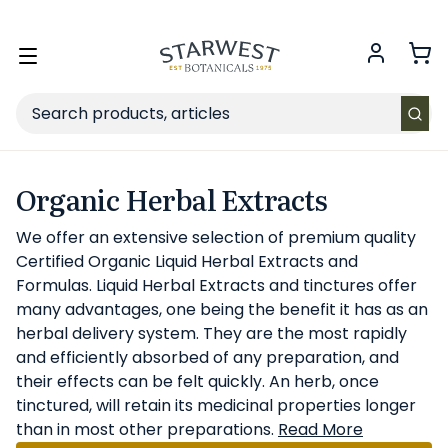
FREE SHIPPING
on Retail orders $49+ in the contiguous US.
Toggle
menu
Search
Organic Herbal Extracts
We offer an extensive selection of premium quality
Certified Organic Liquid Herbal Extracts and
Formulas. Liquid Herbal Extracts and tinctures offer
many advantages, one being the benefit it has as an
herbal delivery system. They are the most rapidly
and efficiently absorbed of any preparation, and
their effects can be felt quickly. An herb, once
tinctured, will retain its medicinal properties longer
than in most other preparations.
Read More