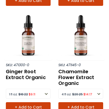
+ Add to Cart
+ Add to Cart
SKU:
471300-0
SKU:
471145-0
Ginger Root
Chamomile
Extract Organic
Flower Extract
Organic
1 fl oz:
$18.22
$9.11
4 fl oz:
$20.25
$14.17
+ Add to Cart
+ Add to Cart