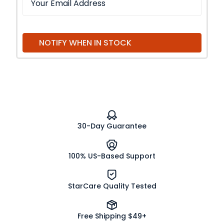
NOTIFY WHEN IN STOCK
30-Day Guarantee
100% US-Based Support
StarCare Quality Tested
Free Shipping $49+