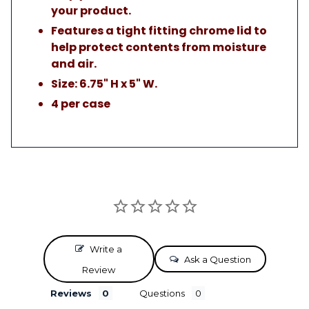
your product.
Features a tight fitting chrome lid to
help protect contents from moisture
and air.
Size: 6.75" H x 5" W.
4 per case
Write a
Ask a Question
Review
Reviews
Questions