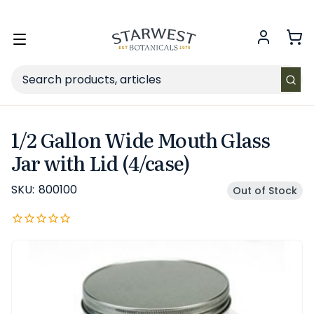
FREE SHIPPING
on Retail orders $49+ in the contiguous US.
Toggle
menu
Search
1/2 Gallon Wide Mouth Glass
Jar with Lid (4/case)
SKU:
800100
Out of Stock