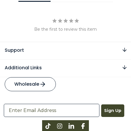
Be the first to review this item
Support
Additional Links
Wholesale
Sign Up
Instagram
LinkedIn
Facebook