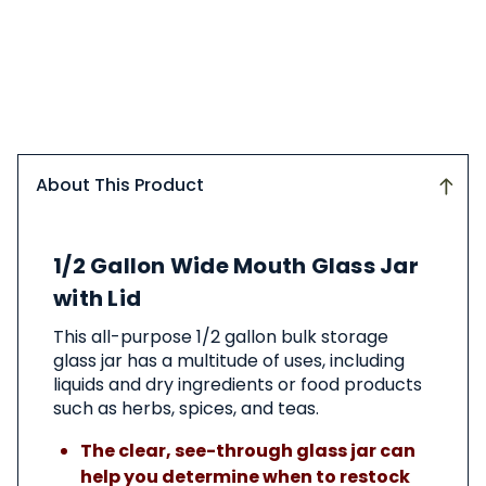
About This Product
About
1/2 Gallon Wide Mouth Glass Jar
This
Product
with Lid
This all-purpose 1/2 gallon bulk storage
glass jar has a multitude of uses, including
liquids and dry ingredients or food products
such as herbs, spices, and teas.
The clear, see-through glass jar can
help you determine when to restock