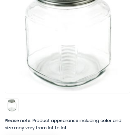
Please note: Product appearance including color and
size may vary from lot to lot.