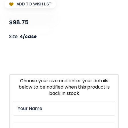
ADD TO WISH LIST
$98.75
Size:
4/case
Choose your size and enter your details
below to be notified when this product is
back in stock