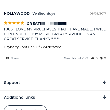
HOLLYWOOD
08/28/2017
GREAT!!!!!!!!!!!!!!!!!!!!!!!!!!
I JUST LOVE MY PRUCHASES THAT I HAVE MADE. I WILL 
CONTINUE TO BUY MORE. GREAT!!!! PRODUCTS AND 
GREAT SERVICE. THANKS!!!!!!!!!!!!!!
Bayberry Root Bark C/S Wildcrafted
Share
Was this helpful?
0
0
Support
Additional Links