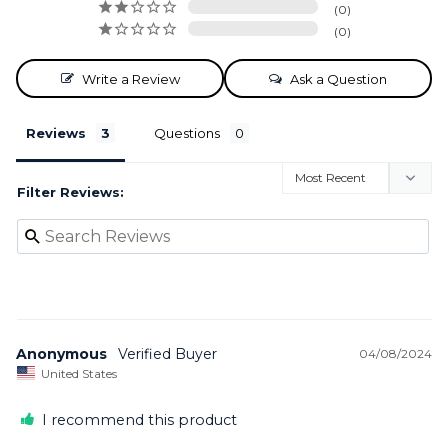
0
0
Write a Review
Ask a Question
Reviews
Questions
Filter Reviews:
Anonymous
04/08/2024
United States
I recommend this product