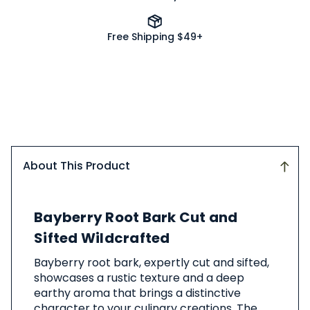
Free Shipping $49+
About This Product
About
Bayberry Root Bark Cut and
This
Product
Sifted Wildcrafted
Bayberry root bark, expertly cut and sifted,
showcases a rustic texture and a deep
earthy aroma that brings a distinctive
character to your culinary creations. The