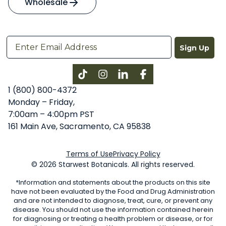
Wholesale
Sign Up
Instagram
LinkedIn
Facebook
1 (800) 800-4372
Monday – Friday,
7:00am – 4:00pm PST
161 Main Ave, Sacramento, CA 95838
Terms of Use
Privacy Policy
© 2026 Starwest Botanicals. All rights reserved.
*Information and statements about the products on this site
have not been evaluated by the Food and Drug Administration
and are not intended to diagnose, treat, cure, or prevent any
disease. You should not use the information contained herein
for diagnosing or treating a health problem or disease, or for