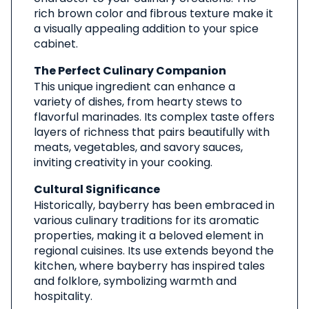
rich brown color and fibrous texture make it
a visually appealing addition to your spice
cabinet.
The Perfect Culinary Companion
This unique ingredient can enhance a
variety of dishes, from hearty stews to
flavorful marinades. Its complex taste offers
layers of richness that pairs beautifully with
meats, vegetables, and savory sauces,
inviting creativity in your cooking.
Cultural Significance
Historically, bayberry has been embraced in
various culinary traditions for its aromatic
properties, making it a beloved element in
regional cuisines. Its use extends beyond the
kitchen, where bayberry has inspired tales
and folklore, symbolizing warmth and
hospitality.