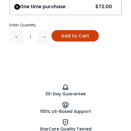
One time purchase
$72.00
Enter Quantity:
Add to Cart
Decrease
Increase
Quantity
Quantity
of
of
Bayberry
Bayberry
Root
Root
Bark
Bark
Cut
Cut
and
and
Sifted
Sifted
Wildcrafted
Wildcrafted
30-Day Guarantee
100% US-Based Support
StarCare Quality Tested