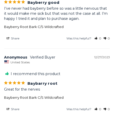
Bayberry good
I’ve never had bayberry before so was a little nervous that 
it would make me sick but that was not the case at all. I’m 
happy I tried it and plan to purchase again.
Bayberry Root Bark C/S Wildcrafted
Share
Was this helpful?
0
0
Anonymous
12/27/2023
United States
I recommend this product
Baybarry root
Great for the nerves
Bayberry Root Bark C/S Wildcrafted
Share
Was this helpful?
0
0