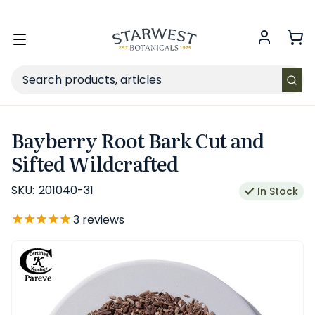
FREE SHIPPING
on Retail orders $49+ in the contiguous US.
Toggle
menu
Search
Bayberry Root Bark Cut and
Sifted Wildcrafted
SKU:
201040-31
In Stock
3
reviews