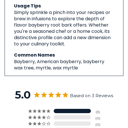
Usage Tips
Simply sprinkle a pinch into your recipes or
brew in infusions to explore the depth of
flavor bayberry root bark offers. Whether
you're a seasoned chef or a home cook, its
distinctive profile can add a new dimension
to your culinary toolkit.
Common Names
Bayberry, American bayberry, bayberry
wax tree, myrtle, wax myrtle
5.0
Based on 3 Reviews
3
0
0