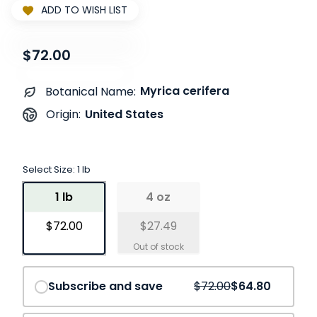
ADD TO WISH LIST
$72.00
Myrica cerifera
Botanical Name:
United States
Origin:
Select Size:
1 lb
1 lb
4 oz
$72.00
$27.49
Save
10%
Subscribe and save
$72.00
$64.80