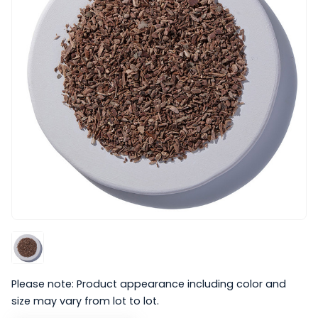
Please note: Product appearance including color and
size may vary from lot to lot.