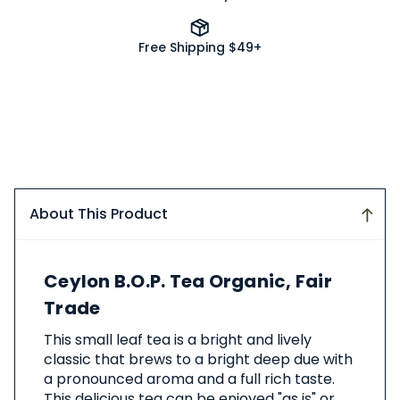
Free Shipping $49+
About This Product
About
Ceylon B.O.P. Tea Organic, Fair
This
Product
Trade
This small leaf tea is a bright and lively
classic that brews to a bright deep due with
a pronounced aroma and a full rich taste.
This delicious tea can be enjoyed "as is" or