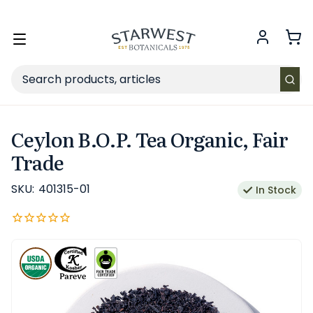
FREE SHIPPING
on Retail orders $49+ in the contiguous US.
Toggle
menu
Search
Ceylon B.O.P. Tea Organic, Fair
Trade
SKU:
401315-01
In Stock