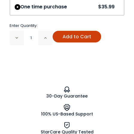
One time purchase
$35.99
Enter Quantity:
Add to Cart
Decrease
Increase
Quantity
Quantity
of
of
Ceylon
Ceylon
B.O.P.
B.O.P.
Tea
Tea
Organic,
Organic,
Fair
Fair
Trade
Trade
30-Day Guarantee
100% US-Based Support
StarCare Quality Tested