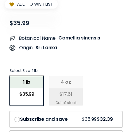
ADD TO WISH LIST
$35.99
Camellia sinensis
Botanical Name:
Sri Lanka
Origin:
Select Size:
1 lb
1 lb
4 oz
$35.99
$17.61
Save
10%
Subscribe and save
$35.99
$32.39