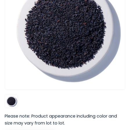
Please note: Product appearance including color and
size may vary from lot to lot.