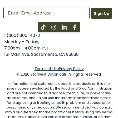
Sign Up
Instagram
LinkedIn
Facebook
1 (800) 800-4372
Monday – Friday,
7:00am – 4:00pm PST
161 Main Ave, Sacramento, CA 95838
Terms of Use
Privacy Policy
© 2026 Starwest Botanicals. All rights reserved.
*Information and statements about the products on this site
have not been evaluated by the Food and Drug Administration
and are not intended to diagnose, treat, cure, or prevent any
disease. You should not use the information contained herein
for diagnosing or treating a health problem or disease, or for
prescribing any medication. We recommend that you consult
with a qualified healthcare practitioner before using any herbal
products, particularly if you are pregnant, nursing, or on any