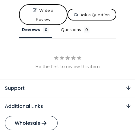
Write a
Ask a Question
Review
Reviews
Questions
Be the first to review this item
Support
Additional Links
Wholesale