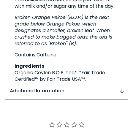
with milk and/or sugar any time of the day.
Broken Orange Pekoe (B.O.P.) is the next
grade below Orange Pekoe, which
designates a smaller, broken leaf. When
crushed to make bagged teas, the tea is
referred to as "Broken" (B).
Contains Caffeine
Ingredients
Organic Ceylon B.O.P. Tea*. *Fair Trade
Certified™ by Fair Trade USA™.
Additional Information