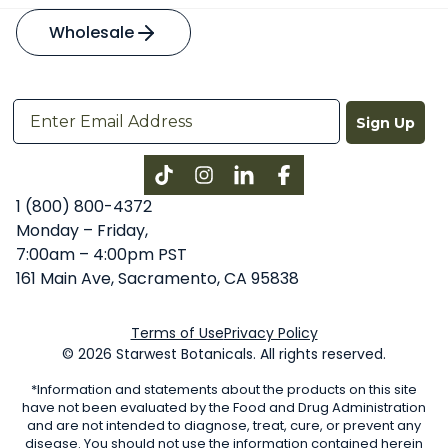
Wholesale
Sign Up
Instagram
LinkedIn
Facebook
1 (800) 800-4372
Monday – Friday,
7:00am – 4:00pm PST
161 Main Ave, Sacramento, CA 95838
Terms of Use
Privacy Policy
© 2026 Starwest Botanicals. All rights reserved.
*Information and statements about the products on this site
have not been evaluated by the Food and Drug Administration
and are not intended to diagnose, treat, cure, or prevent any
disease. You should not use the information contained herein