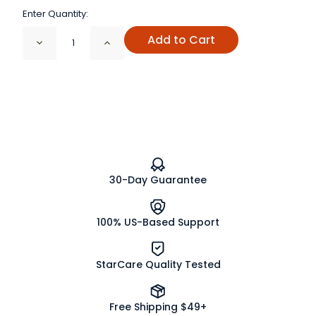
Enter Quantity:
Add to Cart
Decrease
Increase
Quantity
Quantity
of
of
Citric
Citric
Acid
Acid
Fine
Fine
Granules
Granules
30-Day Guarantee
100% US-Based Support
StarCare Quality Tested
Free Shipping $49+