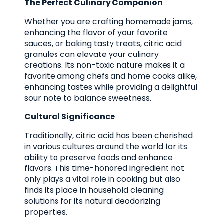
The Perfect Culinary Companion
Whether you are crafting homemade jams,
enhancing the flavor of your favorite
sauces, or baking tasty treats, citric acid
granules can elevate your culinary
creations. Its non-toxic nature makes it a
favorite among chefs and home cooks alike,
enhancing tastes while providing a delightful
sour note to balance sweetness.
Cultural Significance
Traditionally, citric acid has been cherished
in various cultures around the world for its
ability to preserve foods and enhance
flavors. This time-honored ingredient not
only plays a vital role in cooking but also
finds its place in household cleaning
solutions for its natural deodorizing
properties.