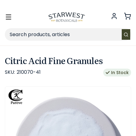
FREE SHIPPING
on Retail orders $49+ in the contiguous US.
Toggle
menu
Search
Citric Acid Fine Granules
SKU:
210070-41
In Stock