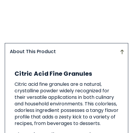
About This Product
About
Citric Acid Fine Granules
This
Product
Citric acid fine granules are a natural,
crystalline powder widely recognized for
their versatile applications in both culinary
and household environments. This colorless,
odorless ingredient possesses a tangy flavor
profile that adds a zesty kick to a variety of
recipes, from beverages to desserts.