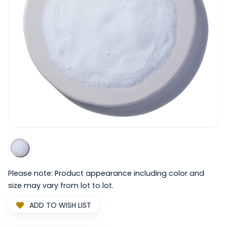
Please note: Product appearance including color and
size may vary from lot to lot.
ADD TO WISH LIST