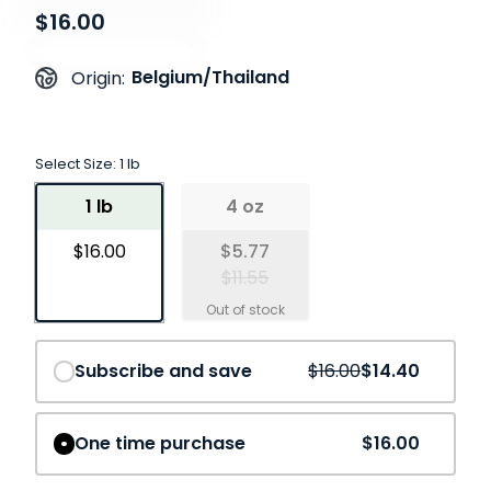
$16.00
Belgium/Thailand
Origin:
Select Size:
1 lb
1 lb
4 oz
$16.00
$5.77
$11.55
Save
10%
Subscribe and save
$16.00
$14.40
One time purchase
$16.00