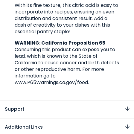
With its fine texture, this citric acid is easy to
incorporate into recipes, ensuring an even
distribution and consistent result. Add a
dash of creativity to your dishes with this
essential pantry staple!
WARNING: California Proposition 65
Consuming this product can expose you to
lead, which is known to the State of
California to cause cancer and birth defects
or other reproductive harm. For more
information go to
www.P65Warnings.ca.gov/food.
Support
Additional Links