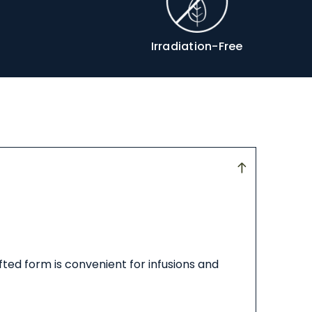
Irradiation-Free
ifted form is convenient for infusions and