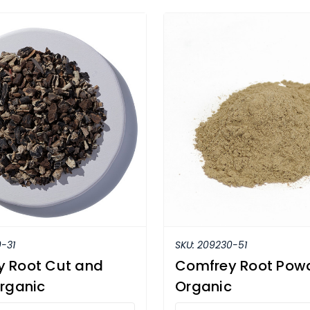
-31
SKU:
209230-51
 Root Cut and
Comfrey Root Pow
Organic
Organic