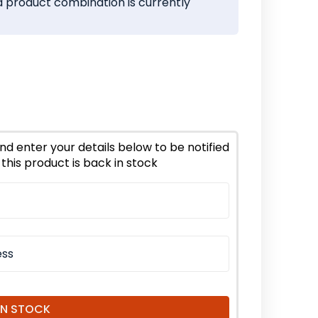
 product combination is currently
ease
tity
frey
nd enter your details below to be notified
this product is back in stock
d
nic
IN STOCK