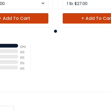
.00
1 lb: $27.00
+ Add To Cart
+ Add To Car
24
0
0
0
0