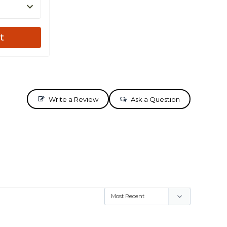
t
Write a Review
Ask a Question