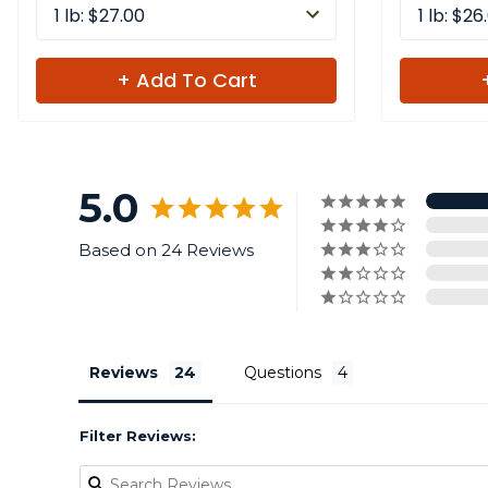
1 lb: $27.00
1 lb: $26
+ Add To Cart
5.0
Based on 24 Reviews
Reviews
Questions
Filter Reviews: