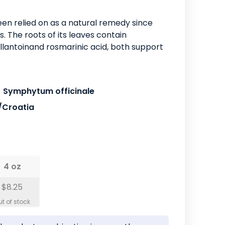
en relied on as a natural remedy since
 The roots of its leaves contain
lantoinand rosmarinic acid, both support
Symphytum officinale
/Croatia
4 oz
$8.25