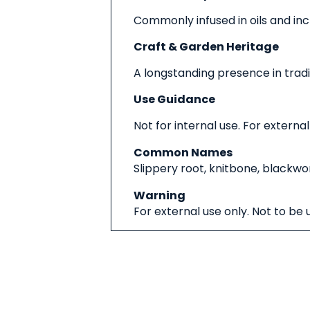
Commonly infused in oils and inc
Craft & Garden Heritage
A longstanding presence in trad
Use Guidance
Not for internal use. For external
Common Names
Slippery root, knitbone, blackwo
Warning
For external use only. Not to be