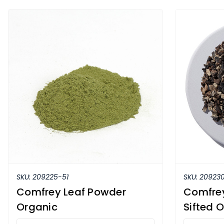
SKU:
209225-51
SKU:
209230
Comfrey Leaf Powder
Comfrey
Organic
Sifted 