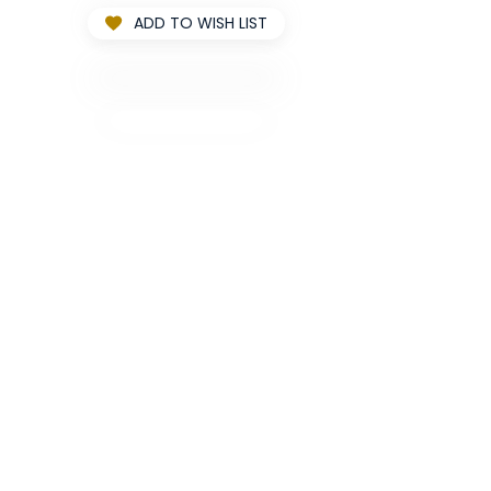
ADD TO WISH LIST