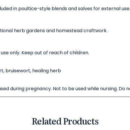
luded in poultice-style blends and salves for external use
itional herb gardens and homestead craftwork.
 use only. Keep out of reach of children.
rt, bruisewort, healing herb
 used during pregnancy. Not to be used while nursing. Do 
Related Products