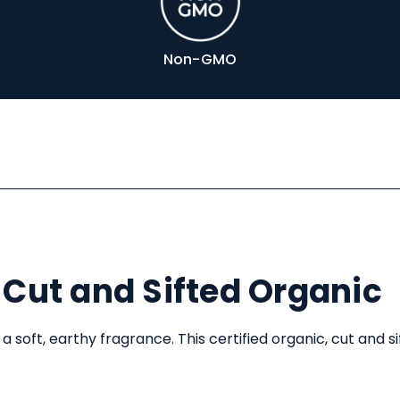
Non-GMO
Cut and Sifted Organic
 a soft, earthy fragrance. This certified organic, cut and s