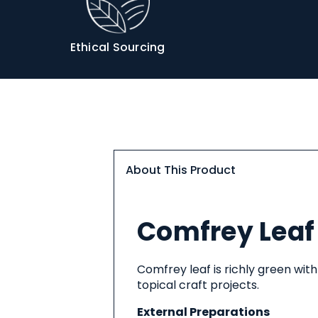
Info
Ethical Sourcing
About This Product
About
Comfrey Leaf 
This
Product
Comfrey leaf is richly green with
topical craft projects.
External Preparations