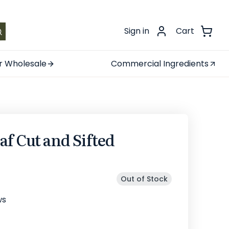
.
Sign in
Cart
r Wholesale
Commercial Ingredients
f Cut and Sifted
Out of Stock
ws