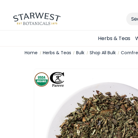
Sear
Herbs & Teas
W
Home
Herbs & Teas
Bulk
Shop All Bulk
Comfrey