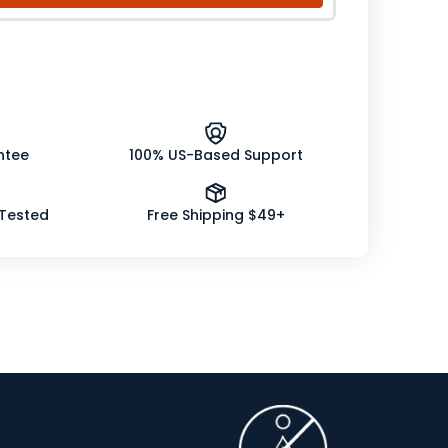
ntee
100% US-Based Support
 Tested
Free Shipping $49+