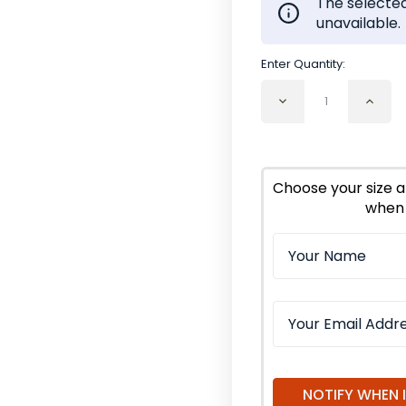
The selected
unavailable.
Enter Quantity:
Decrease
Incr
Quantity
Quan
of
of
Comfrey
Com
Leaf
Leaf
Cut
Cut
Choose your size a
and
and
when 
Sifted
Sifte
Organic
Orga
NOTIFY WHEN 