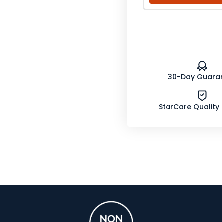
30-Day Guara
StarCare Quality