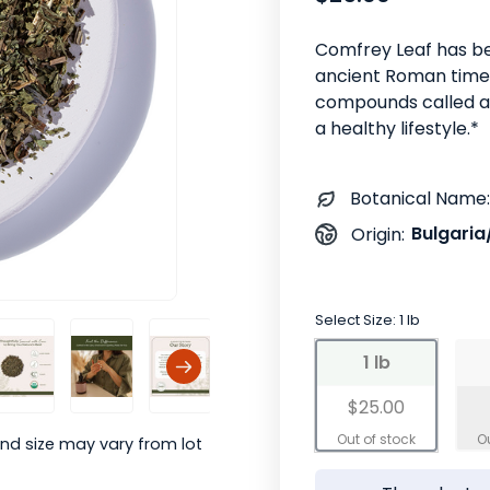
Comfrey Leaf has be
ancient Roman times.
compounds called al
a healthy lifestyle.*
Botanical Name:
Bulgaria
Origin:
Select Size:
1 lb
1 lb
$25.00
nd size may vary from lot