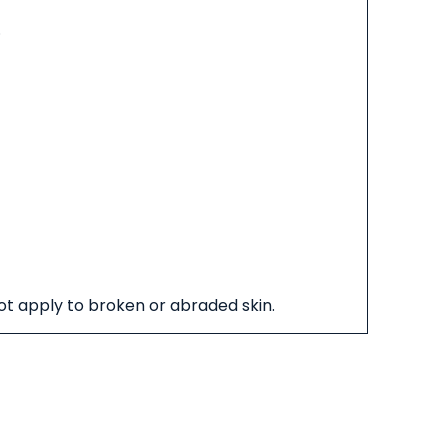
.
not apply to broken or abraded skin.