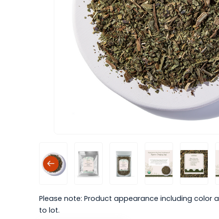
Please note: Product appearance including color a
to lot.