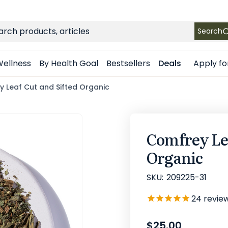
FREE SHIPPING
on Retail orders $49+ in the contiguous US
ch
Search
Apply fo
ellness
By Health Goal
Bestsellers
Deals
 Leaf Cut and Sifted Organic
Comfrey Lea
Organic
SKU:
209225-31
24
revie
$25.00