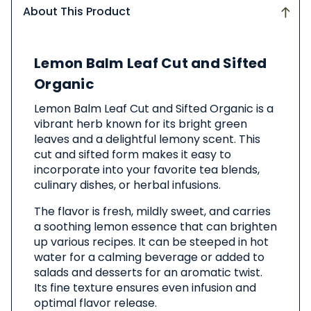
About This Product
About
Lemon Balm Leaf Cut and Sifted
This
Product
Organic
Lemon Balm Leaf Cut and Sifted Organic is a
vibrant herb known for its bright green
leaves and a delightful lemony scent. This
cut and sifted form makes it easy to
incorporate into your favorite tea blends,
culinary dishes, or herbal infusions.
The flavor is fresh, mildly sweet, and carries
a soothing lemon essence that can brighten
up various recipes. It can be steeped in hot
water for a calming beverage or added to
salads and desserts for an aromatic twist.
Its fine texture ensures even infusion and
optimal flavor release.