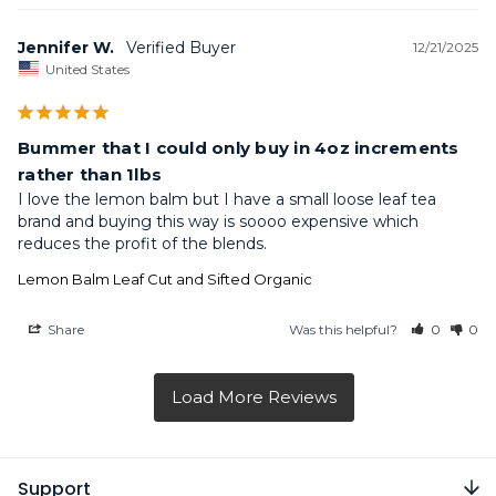
Jennifer W.
12/21/2025
United States
Bummer that I could only buy in 4oz increments
rather than 1lbs
I love the lemon balm but I have a small loose leaf tea 
brand and buying this way is soooo expensive which 
reduces the profit of the blends.
Lemon Balm Leaf Cut and Sifted Organic
Share
Was this helpful?
0
0
Support