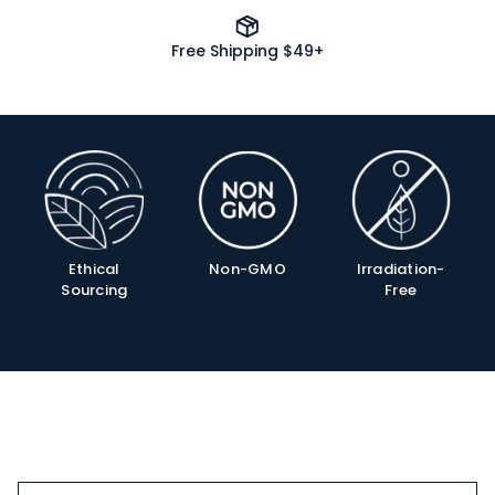
Free Shipping $49+
Product
Info
Ethical
Non-GMO
Irradiation-
Sourcing
Free