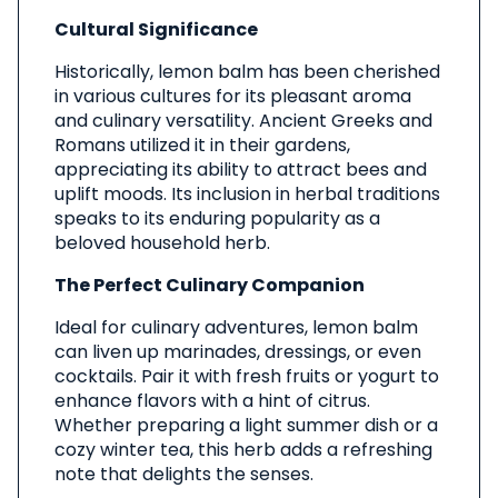
Cultural Significance
Historically, lemon balm has been cherished
in various cultures for its pleasant aroma
and culinary versatility. Ancient Greeks and
Romans utilized it in their gardens,
appreciating its ability to attract bees and
uplift moods. Its inclusion in herbal traditions
speaks to its enduring popularity as a
beloved household herb.
The Perfect Culinary Companion
Ideal for culinary adventures, lemon balm
can liven up marinades, dressings, or even
cocktails. Pair it with fresh fruits or yogurt to
enhance flavors with a hint of citrus.
Whether preparing a light summer dish or a
cozy winter tea, this herb adds a refreshing
note that delights the senses.