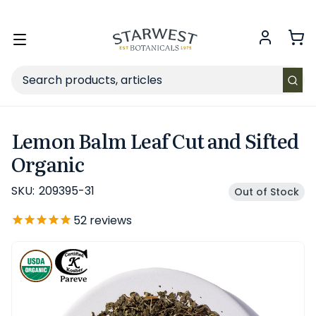
FREE SHIPPING
on Retail orders $49+ in the contiguous US.
Toggle
menu
Search
Lemon Balm Leaf Cut and Sifted
Organic
SKU:
209395-31
Out of Stock
52
reviews