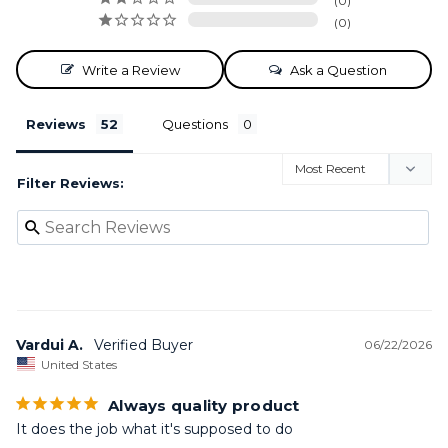
0
0
Write a Review
Ask a Question
Reviews
Questions
Filter Reviews:
Vardui A.
06/22/2026
United States
Always quality product
It does the job what it's supposed to do