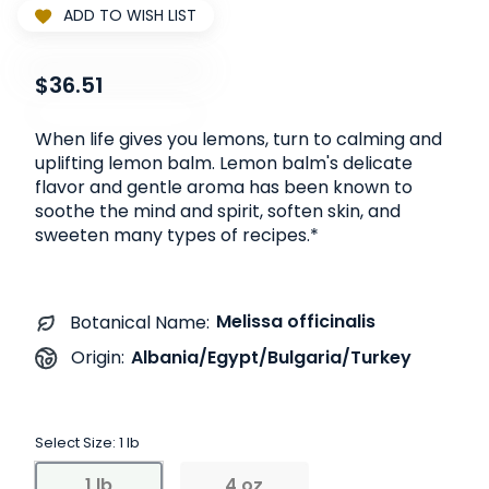
ADD TO WISH LIST
$36.51
When life gives you lemons, turn to calming and
uplifting lemon balm. Lemon balm's delicate
flavor and gentle aroma has been known to
soothe the mind and spirit, soften skin, and
sweeten many types of recipes.*
Melissa officinalis
Botanical Name:
Albania/Egypt/Bulgaria/Turkey
Origin:
Select Size:
1 lb
1 lb
4 oz