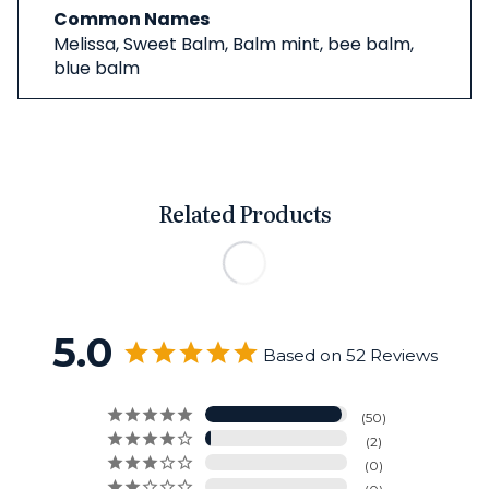
Common Names
Melissa, Sweet Balm, Balm mint, bee balm,
blue balm
Related Products
5.0
Based on 52 Reviews
50
2
0