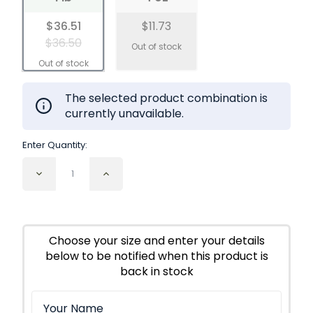
$36.51
$11.73
$36.50
The selected product combination is
currently unavailable.
Enter Quantity:
Decrease
Increase
Quantity
Quantity
of
of
Lemon
Lemon
Balm
Balm
Leaf
Leaf
Choose your size and enter your details
Cut
Cut
below to be notified when this product is
and
and
Sifted
Sifted
back in stock
Organic
Organic