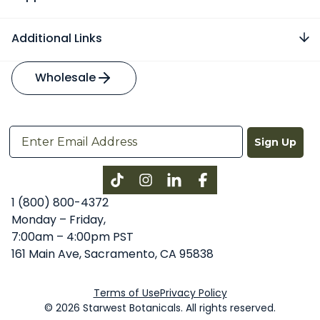
Additional Links
Wholesale
Sign Up
Instagram
LinkedIn
Facebook
1 (800) 800-4372
Monday – Friday,
7:00am – 4:00pm PST
161 Main Ave, Sacramento, CA 95838
Terms of Use
Privacy Policy
© 2026 Starwest Botanicals. All rights reserved.