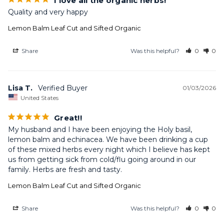
I love all the organic herbs!
Quality and very happy
Lemon Balm Leaf Cut and Sifted Organic
Share
Was this helpful?
0
0
Lisa T.
01/03/2026
United States
Great!!
My husband and I have been enjoying the Holy basil, 
lemon balm and echinacea. We have been drinking a cup 
of these mixed herbs every night which I believe has kept 
us from getting sick from cold/flu going around in our 
family. Herbs are fresh and tasty.
Lemon Balm Leaf Cut and Sifted Organic
Share
Was this helpful?
0
0