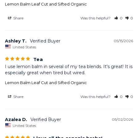
Lemon Balm Leaf Cut and Sifted Organic
Share
Was this helpful?
0
0
Ashley T.
05/15/2026
United States
Tea
I use lemon balm in several of my tea blends. It's great! It is 
especially great when tired but wired.
Lemon Balm Leaf Cut and Sifted Organic
Share
Was this helpful?
0
0
Azalea D.
05/02/2026
United States