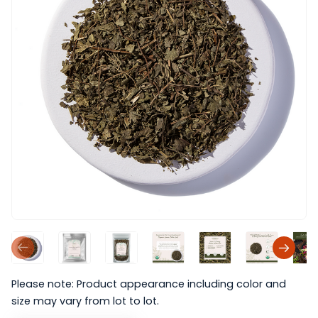
Please note: Product appearance including color and
size may vary from lot to lot.