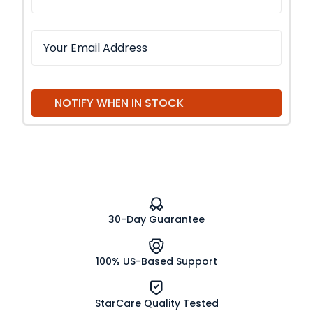
NOTIFY WHEN IN STOCK
30-Day Guarantee
100% US-Based Support
StarCare Quality Tested