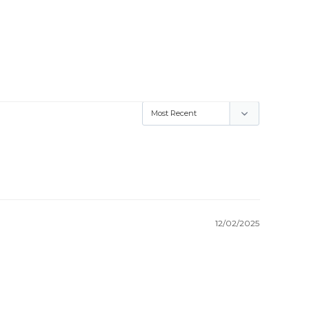
12/02/2025