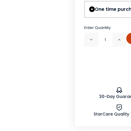
One time purc
Enter Quantity:
Decrease
Incr
Quantity
Quan
of
of
Red
Red
Clover
Clov
Blossom
Blos
Whole
Who
Organic
Orga
30-Day Guara
StarCare Quality