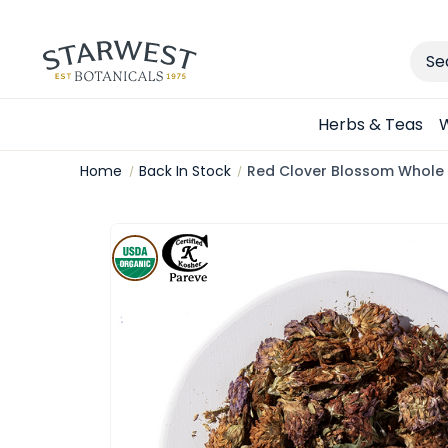
Sear
Herbs & Teas
W
Home
Back In Stock
Red Clover Blossom Whole