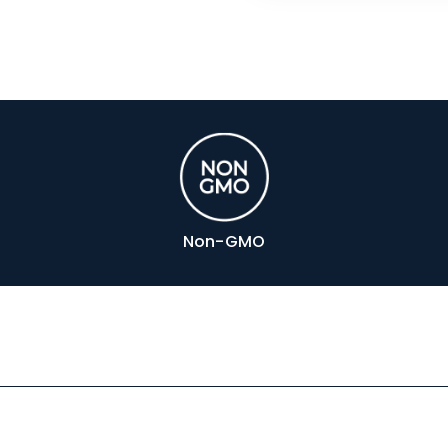
Non-GMO