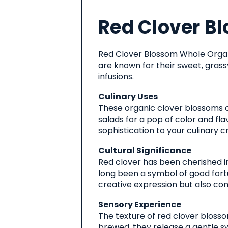
About
Red Clover B
This
Product
Red Clover Blossom Whole Organi
are known for their sweet, grass
infusions.
Culinary Uses
These organic clover blossoms c
salads for a pop of color and fla
sophistication to your culinary c
Cultural Significance
Red clover has been cherished in
long been a symbol of good fortu
creative expression but also conn
Sensory Experience
The texture of red clover blossom
brewed, they release a gentle sw