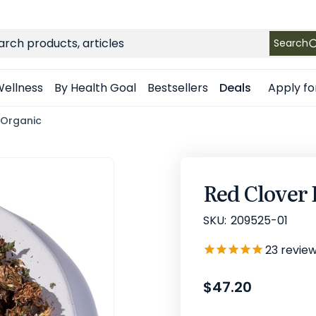
FREE SHIPPING
on Retail orders $49+ in the contiguous US
ch
Search
Apply fo
ellness
By Health Goal
Bestsellers
Deals
 Organic
Red Clover
SKU:
209525-01
23
revie
$47.20