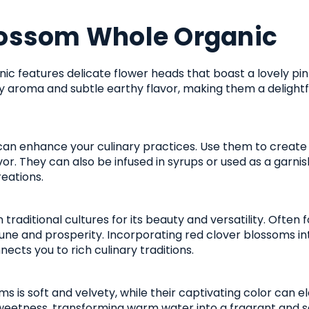
lossom Whole Organic
c features delicate flower heads that boast a lovely pi
y aroma and subtle earthy flavor, making them a delightful
an enhance your culinary practices. Use them to create 
vor. They can also be infused in syrups or used as a garnis
reations.
 traditional cultures for its beauty and versatility. Ofte
ne and prosperity. Incorporating red clover blossoms int
ects you to rich culinary traditions.
s is soft and velvety, while their captivating color can e
eetness, transforming warm water into a fragrant and soo