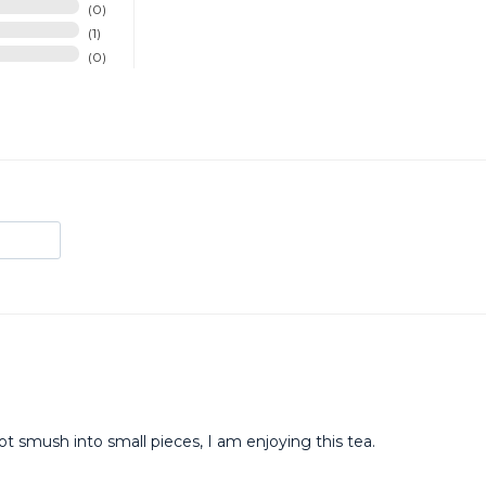
0
1
0
ot smush into small pieces, I am enjoying this tea.