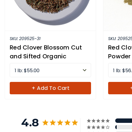
SKU:
209525-31
SKU:
209525
Red Clover Blossom Cut
Red Clo
and Sifted Organic
Powder
1 lb: $55.00
1 lb: $56
+ Add To Cart
4.8