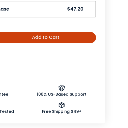
hase
$47.20
Add to Cart
ease
tity
er
som
le
nic
ntee
100% US-Based Support
 Tested
Free Shipping $49+