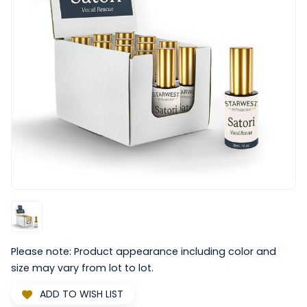
Please note: Product appearance including color and
size may vary from lot to lot.
ADD TO WISH LIST