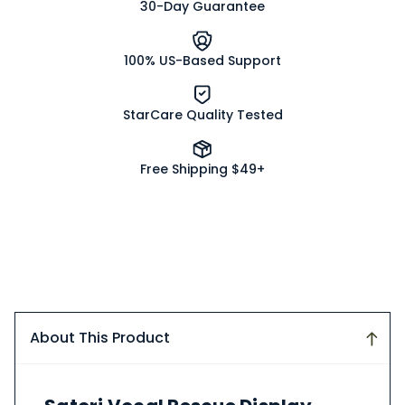
30-Day Guarantee
100% US-Based Support
StarCare Quality Tested
Free Shipping $49+
About This Product
About