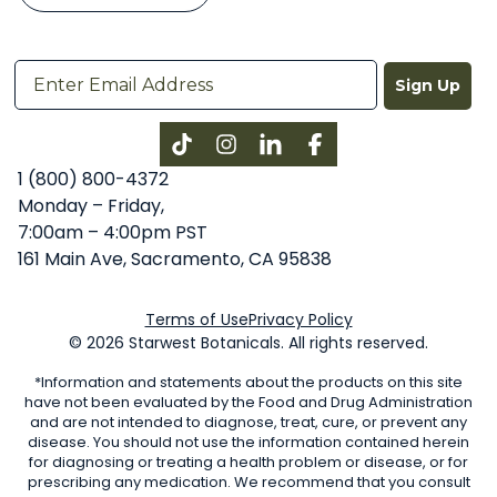
Sign Up
Instagram
LinkedIn
Facebook
1 (800) 800-4372
Monday – Friday,
7:00am – 4:00pm PST
161 Main Ave, Sacramento, CA 95838
Terms of Use
Privacy Policy
© 2026 Starwest Botanicals. All rights reserved.
*Information and statements about the products on this site
have not been evaluated by the Food and Drug Administration
and are not intended to diagnose, treat, cure, or prevent any
disease. You should not use the information contained herein
for diagnosing or treating a health problem or disease, or for
prescribing any medication. We recommend that you consult