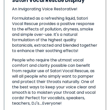
Satori Vocal Rescue Display
This
Product
An Invigorating Voice Restorative!
Formulated as a refreshing liquid, Satori
Vocal Rescue provides a positive response
to the effects of pollution, dryness, smoke
and simple over-use. It's a natural
formulation of the highest quality
botanicals, extracted and blended together
to enhance their soothing effects!
People who require the utmost vocal
comfort and clarity possible can benefit
from regular use of Satori Vocal Rescue, as
will all people who simply want to pamper
and protect their throats naturally. One of
the best ways to keep your voice clear and
smooth is to moisten your throat and vocal
cords! Perfect for vocalists, speakers,
teachers, DJ's....Everyone!