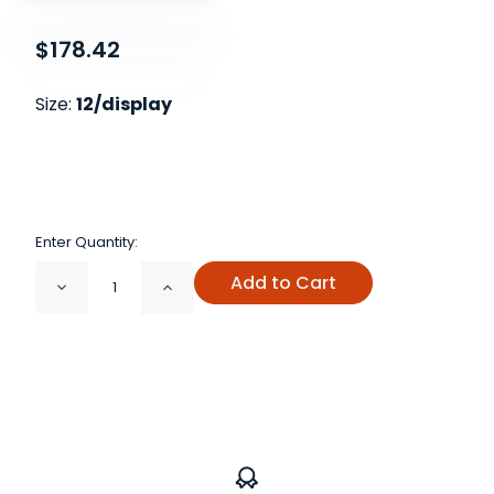
$178.42
Size:
12/display
Enter Quantity:
Add to Cart
Decrease
Increase
Quantity
Quantity
of
of
Satori
Satori
Vocal
Vocal
Rescue
Rescue
Display
Display