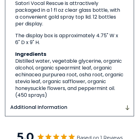
Satori Vocal Rescue is attractively
packaged in a 1 fl oz clear glass bottle, with
a convenient gold spray top lid. 12 bottles
per display.
The display box is approximately 4.75" W x
6" D x 9" H.
Ingredients
Distilled water, vegetable glycerine, organic
alcohol, organic spearmint leaf, organic
echinacea purpurea root, osha root, organic
stevia leaf, organic safflower, organic
honeysuckle flowers, and peppermint oil.
(450 sprays)
Additional Information
5.0
Based on 1 Reviews