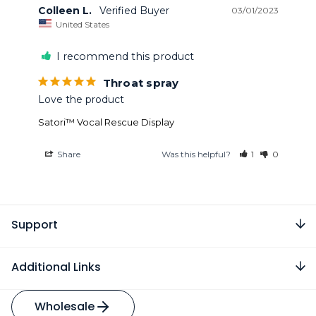
Colleen L.
03/01/2023
United States
I recommend this product
Throat spray
Love the product
Satori™ Vocal Rescue Display
Share
Was this helpful?
1
0
Support
Additional Links
Wholesale