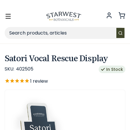
FREE SHIPPING
on Retail orders $49+ in the contiguous US.
Toggle
menu
Search
Satori Vocal Rescue Display
SKU:
402505
In Stock
1
review