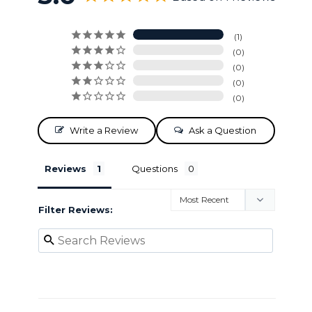
1
0
0
0
0
Write a Review
Ask a Question
Reviews
Questions
Filter Reviews: