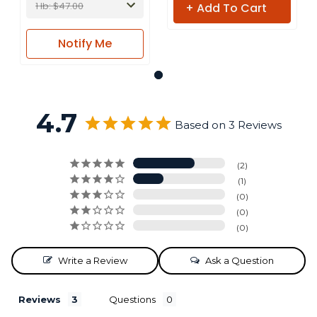
1 lb: $47.00
+ Add To Cart
Notify
Me
4.7
Based on 3 Reviews
2
1
0
0
0
Write a Review
Ask a Question
Reviews
Questions