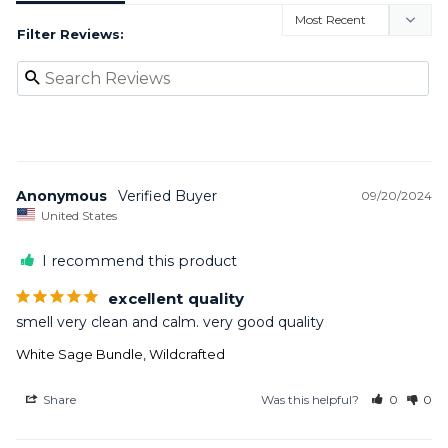
Filter Reviews:
Anonymous
09/20/2024
United States
I recommend this product
excellent quality
smell very clean and calm. very good quality
White Sage Bundle, Wildcrafted
Share
Was this helpful?
0
0