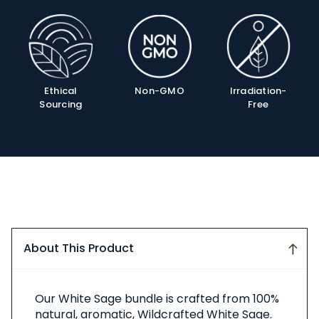
Product
Info
Ethical
Non-GMO
Irradiation-
Sourcing
Free
About This Product
About
Our White Sage bundle is crafted from 100%
This
natural, aromatic, Wildcrafted White Sage.
Product