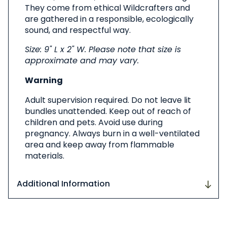
They come from ethical Wildcrafters and
are gathered in a responsible, ecologically
sound, and respectful way.
Size: 9" L x 2" W. Please note that size is
approximate and may vary.
Warning
Adult supervision required. Do not leave lit
bundles unattended. Keep out of reach of
children and pets. Avoid use during
pregnancy. Always burn in a well-ventilated
area and keep away from flammable
materials.
Additional Information