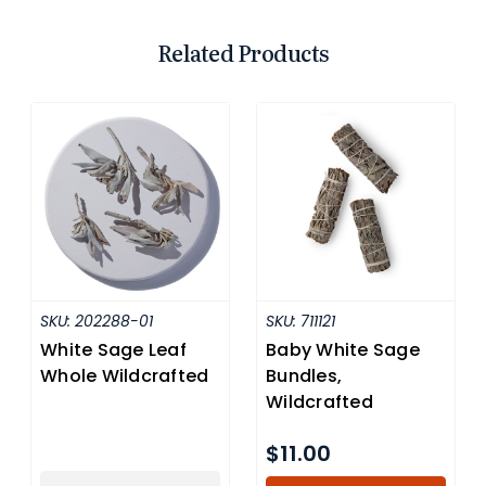
Related Products
SKU:
202288-01
SKU:
711121
White Sage Leaf
Baby White Sage
Whole Wildcrafted
Bundles,
Wildcrafted
$11.00