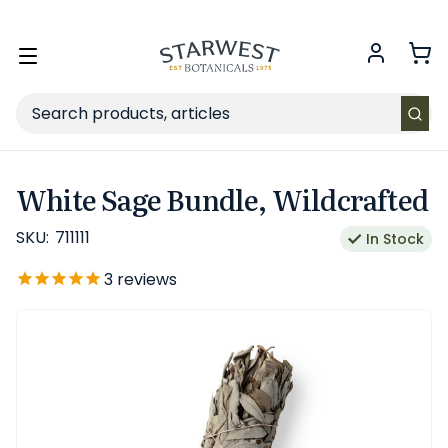
FREE SHIPPING
on Retail orders $49+ in the contiguous US.
Toggle
menu
Search
White Sage Bundle, Wildcrafted
SKU:
711111
In Stock
3
reviews