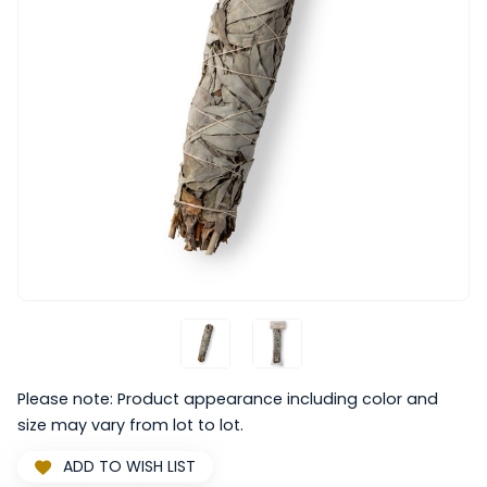
Please note: Product appearance including color and
size may vary from lot to lot.
ADD TO WISH LIST