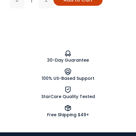
Decrease
Increase
Quantity
Quantity
of
of
White
White
Sage
Sage
Bundle,
Bundle,
Wildcrafted
Wildcrafted
30-Day Guarantee
100% US-Based Support
StarCare Quality Tested
Free Shipping $49+