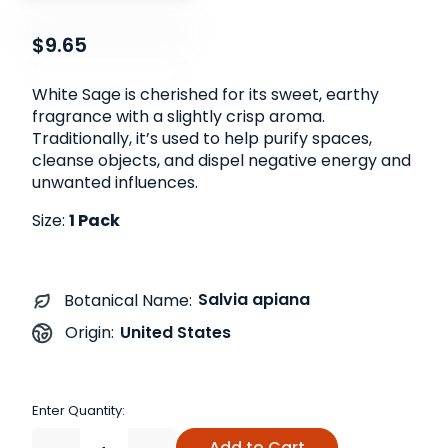
$9.65
White Sage is cherished for its sweet, earthy
fragrance with a slightly crisp aroma.
Traditionally, it’s used to help purify spaces,
cleanse objects, and dispel negative energy and
unwanted influences.
Size:
1 Pack
Salvia apiana
Botanical Name:
United States
Origin:
Enter Quantity:
Add to Cart