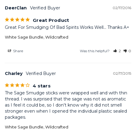
DeerClan
02/17/2016
Great Product
Great For Smudging Of Bad Spirits Works Well... Thanks A+
White Sage Bundle, Wildcrafted
Share
Was this helpful?
2
0
Charley
02/17/2015
4 stars
The Sage Smudge sticks were wrapped well and with thin 
thread. I was surprised that the sage was not as aromatic 
as I feel it could be, so I don't know why it did not smell 
stronger even when I opened the individual plastic sealed 
packages.
White Sage Bundle, Wildcrafted