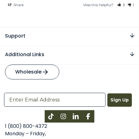
Share
Was this helpful?
3
1
Support
Additional Links
Wholesale
Sign Up
Instagram
LinkedIn
Facebook
1 (800) 800-4372
Monday – Friday,