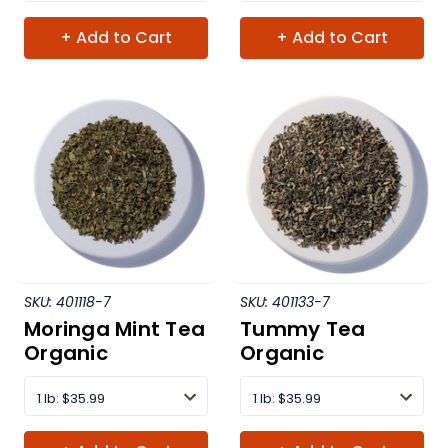
+ Add to Cart
+ Add to Cart
SKU:
401118-7
SKU:
401133-7
Moringa Mint Tea
Tummy Tea
Organic
Organic
1 lb
:
$35.99
1 lb
:
$35.99