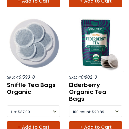
+ Add to Cart
+ Add to Cart
SKU:
401593-8
SKU:
401802-0
Sniffle Tea Bags
Elderberry
Organic
Organic Tea
Bags
1 lb
:
$37.00
100 count
:
$20.89
+ Add to Cart
+ Add to Cart