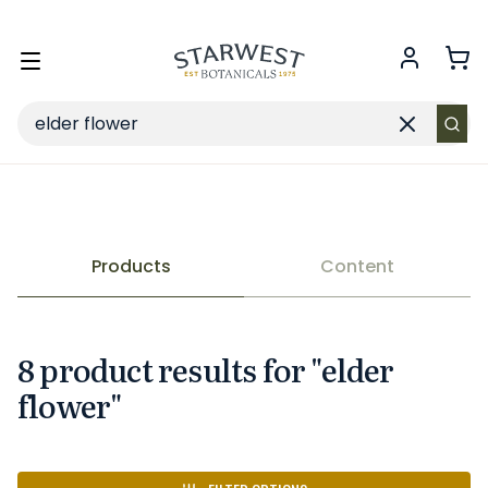
FREE SHIPPING
on Retail orders $49+ in the contiguous US.
Toggle
menu
Search
Clear
search
Products
Content
8
product
result
s
for "
elder
flower
"