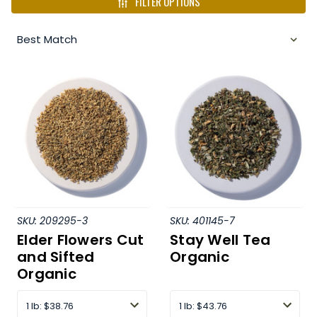
FILTER OPTIONS
SKU:
209295-3
SKU:
401145-7
Elder Flowers Cut
Stay Well Tea
and Sifted
Organic
Organic
1 lb
:
$38.76
1 lb
:
$43.76