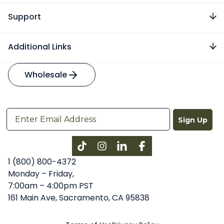
Support
Additional Links
Wholesale
Sign Up
Instagram
LinkedIn
Facebook
1 (800) 800-4372
Monday – Friday,
7:00am – 4:00pm PST
161 Main Ave, Sacramento, CA 95838