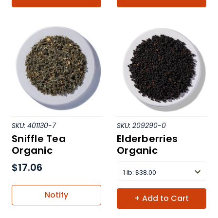
SKU:
401130-7
SKU:
209290-0
Sniffle Tea
Elderberries
Organic
Organic
$17.06
1 lb
:
$38.00
Notify
+ Add to Cart