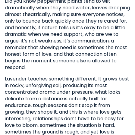
Did you know peppermint plants tend to wilt
dramatically when they need water, leaves drooping
almost theatrically, making sure everyone notices,
only to bounce back quickly once they’re cared for,
and honestly, if nature tells us it’s okay to be a little
dramatic when we need support, who are we to
argue, it’s not weakness, it’s communication, a
reminder that showing need is sometimes the most
honest form of love, and that connection often
begins the moment someone else is allowed to
respond.
Lavender teaches something different. It grows best
in rocky, unforgiving soil, producing its most
concentrated aroma under pressure, what looks
delicate from a distance is actually built for
endurance, tough seasons don’t stop it from
growing, they shape it, and this is where love gets
interesting, relationships don’t have to be easy for
love to bloom, sometimes the situation is hard,
sometimes the ground is rough, and yet love is