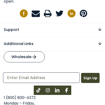
open.
Support
Additional Links
Wholesale
Sign Up
Instagram
LinkedIn
Facebook
1 (800) 800-4372
Monday – Friday,