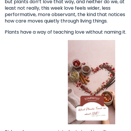
but plants don’t love that way, and neither do we, at
least not really, this week love feels wider, less
performative, more observant, the kind that notices
how care moves quietly through living things.
Plants have a way of teaching love without naming it.