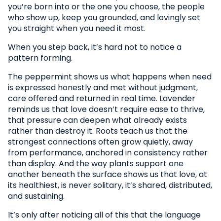
you’re born into or the one you choose, the people
who show up, keep you grounded, and lovingly set
you straight when you need it most.
When you step back, it’s hard not to notice a
pattern forming.
The peppermint shows us what happens when need
is expressed honestly and met without judgment,
care offered and returned in real time. Lavender
reminds us that love doesn’t require ease to thrive,
that pressure can deepen what already exists
rather than destroy it. Roots teach us that the
strongest connections often grow quietly, away
from performance, anchored in consistency rather
than display. And the way plants support one
another beneath the surface shows us that love, at
its healthiest, is never solitary, it’s shared, distributed,
and sustaining.
It’s only after noticing all of this that the language