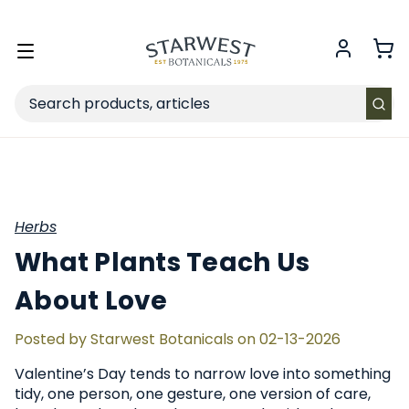
FREE SHIPPING
on Retail orders $49+ in the contiguous US.
Toggle
menu
Search
Herbs
What Plants Teach Us
About Love
Posted by Starwest Botanicals on 02-13-2026
Valentine’s Day tends to narrow love into something
tidy, one person, one gesture, one version of care,