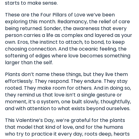
starts to make sense.
These are the Four Pillars of Love we’ve been
exploring this month. Redamancy, the relief of care
being returned. Sonder, the awareness that every
person carries a life as complex and layered as your
own. Eros, the instinct to attach, to bond, to keep
choosing connection. And the oceanic feeling, the
softening of edges where love becomes something
larger than the self.
Plants don’t name these things, but they live them
effortlessly. They respond. They endure. They stay
rooted. They make room for others. And in doing so,
they remind us that love isn’t a single gesture or
moment, it’s a system, one built slowly, thoughtfully,
and with attention to what exists beyond ourselves.
This Valentine’s Day, we’re grateful for the plants
that model that kind of love, and for the humans
who try to practice it every day, roots deep, hearts