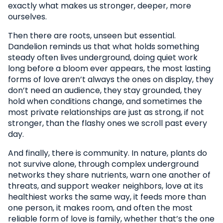
exactly what makes us stronger, deeper, more
ourselves.
Then there are roots, unseen but essential.
Dandelion reminds us that what holds something
steady often lives underground, doing quiet work
long before a bloom ever appears, the most lasting
forms of love aren’t always the ones on display, they
don’t need an audience, they stay grounded, they
hold when conditions change, and sometimes the
most private relationships are just as strong, if not
stronger, than the flashy ones we scroll past every
day.
And finally, there is community. In nature, plants do
not survive alone, through complex underground
networks they share nutrients, warn one another of
threats, and support weaker neighbors, love at its
healthiest works the same way, it feeds more than
one person, it makes room, and often the most
reliable form of love is family, whether that’s the one