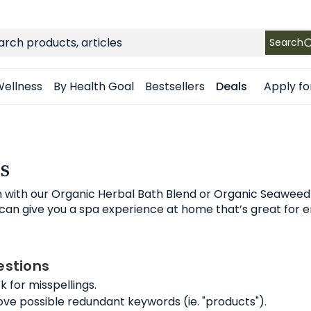
FREE SHIPPING
on Retail orders $49+ in the contiguous US
ch
Search
Apply fo
ellness
By Health Goal
Bestsellers
Deals
s
h with our Organic Herbal Bath Blend or Organic Seaweed
an give you a spa experience at home that’s great for en
stions
 for misspellings.
e possible redundant keywords (ie. "products").