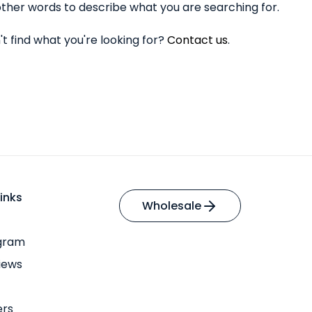
ther words to describe what you are searching for.
n't find what you're looking for?
Contact us
.
inks
Wholesale
ogram
iews
ers