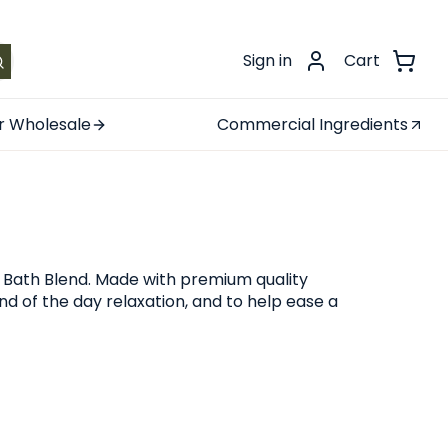
.
Sign in
Cart
r Wholesale
Commercial Ingredients
 Bath Blend. Made with premium quality
d of the day relaxation, and to help ease a