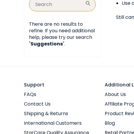
Use o
Still ca
There are no results to
refine. If you need additional
help, please try our search
"
Suggestions
".
Support
Additional L
FAQs
About Us
Contact Us
Affiliate Pr
Shipping & Returns
Product Rev
International Customers
Blog
StarCare Quality Assurance
Retail Partn