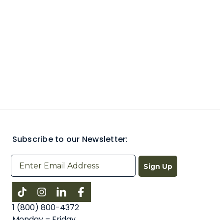
Subscribe to our Newsletter:
Sign Up
Instagram
LinkedIn
Facebook
1 (800) 800-4372
Monday – Friday,