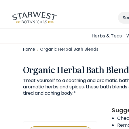
Sear
Herbs & Teas
W
Home
Organic Herbal Bath Blends
Organic Herbal Bath Blend
Treat yourself to a soothing and aromatic bat
aromatic herbs and spices, these bath blends c
tired and aching body.*
Sugge
Check
Remov