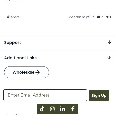
Share
Was this helpful?
3
1
Support
Additional Links
Wholesale
Sign Up
Instagram
LinkedIn
Facebook