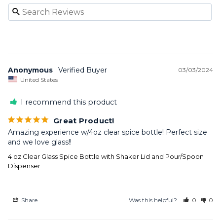
Anonymous
03/03/2024
United States
I recommend this product
Great Product!
Amazing experience w/4oz clear spice bottle! Perfect size 
and we love glass!!
4 oz Clear Glass Spice Bottle with Shaker Lid and Pour/Spoon
Dispenser
Share
Was this helpful?
0
0