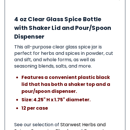
About
4 oz Clear Glass Spice Bottle
This
Product
with Shaker Lid and Pour/Spoon
Dispenser
This all-purpose clear glass spice jar is
perfect for herbs and spices in powder, cut
and sift, and whole forms, as well as
seasoning blends, salts, and more.
Features a convenient plastic black
lid that has both a shaker top and a
pour/spoon dispenser.
Size: 4.25" H x 1.75" diameter.
12 per case
See our selection of
Starwest Herbs and