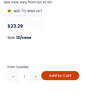
size may vary from lot to lot.
ADD TO WISH LIST
$23.29
Size:
12/case
Enter Quantity:
Add to Cart
Decrease
Increase
Quantity
Quantity
of
of
4
4
oz
oz
Clear
Clear
Glass
Glass
Spice
Spice