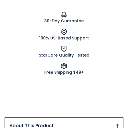
Bottle
Bottle
with
with
Shaker
Shaker
Lid
Lid
30-Day Guarantee
and
and
Pour/Spoon
Pour/Spoon
Dispenser
Dispenser
(12/case)
(12/case)
100% US-Based Support
StarCare Quality Tested
Free Shipping $49+
About This Product