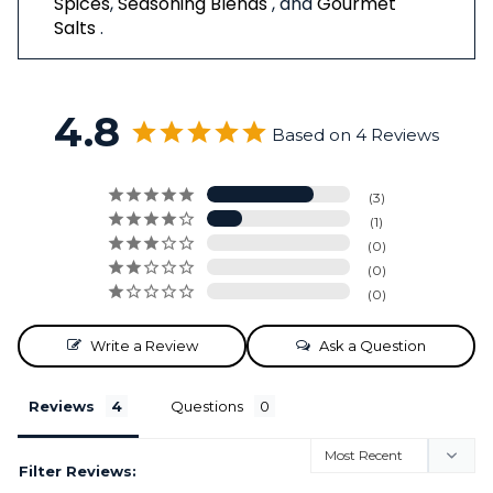
Spices
,
Seasoning Blends
, and
Gourmet
Salts
.
4.8
Based on 4 Reviews
3
1
0
0
0
Write a Review
Ask a Question
Reviews
Questions
Filter Reviews: