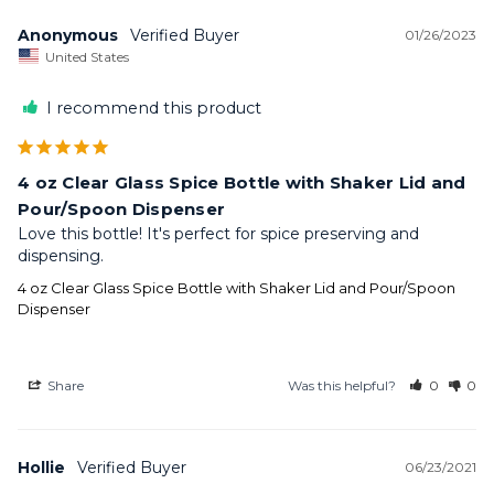
Anonymous
01/26/2023
United States
I recommend this product
4 oz Clear Glass Spice Bottle with Shaker Lid and
Pour/Spoon Dispenser
Love this bottle! It's perfect for spice preserving and 
dispensing.
4 oz Clear Glass Spice Bottle with Shaker Lid and Pour/Spoon
Dispenser
Share
Was this helpful?
0
0
Hollie
06/23/2021