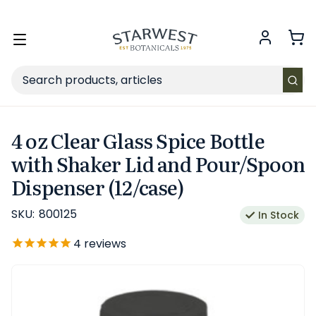
FREE SHIPPING
on Retail orders $49+ in the contiguous US.
Toggle
menu
Search
4 oz Clear Glass Spice Bottle
with Shaker Lid and Pour/Spoon
Dispenser (12/case)
SKU:
800125
In Stock
4
reviews