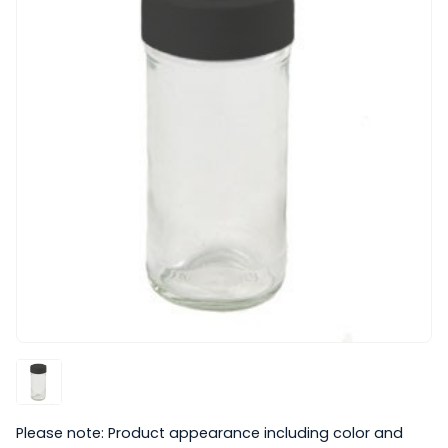
Please note: Product appearance including color and