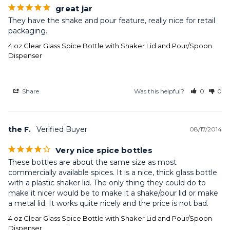
great jar
They have the shake and pour feature, really nice for retail 
packaging.
4 oz Clear Glass Spice Bottle with Shaker Lid and Pour/Spoon
Dispenser
Share
Was this helpful?
0
0
the F.
08/17/2014
Very nice spice bottles
These bottles are about the same size as most 
commercially available spices. It is a nice, thick glass bottle 
with a plastic shaker lid. The only thing they could do to 
make it nicer would be to make it a shake/pour lid or make 
a metal lid. It works quite nicely and the price is not bad.
4 oz Clear Glass Spice Bottle with Shaker Lid and Pour/Spoon
Dispenser