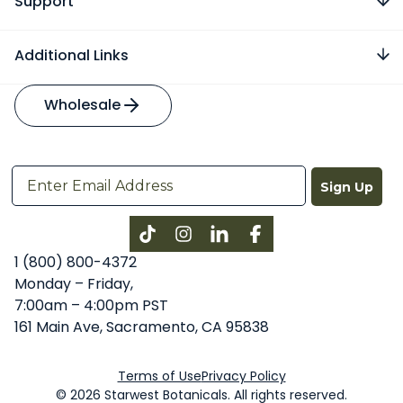
Support
Additional Links
Wholesale
Sign Up
Instagram
LinkedIn
Facebook
1 (800) 800-4372
Monday – Friday,
7:00am – 4:00pm PST
161 Main Ave, Sacramento, CA 95838
Terms of Use
Privacy Policy
© 2026 Starwest Botanicals. All rights reserved.