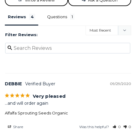
Write a Review
Ask a Question
Reviews
Questions
Filter Reviews:
DEBBIE
09/29/2020
Very pleased
...and will order again
Alfalfa Sprouting Seeds Organic
Share
Was this helpful?
0
0