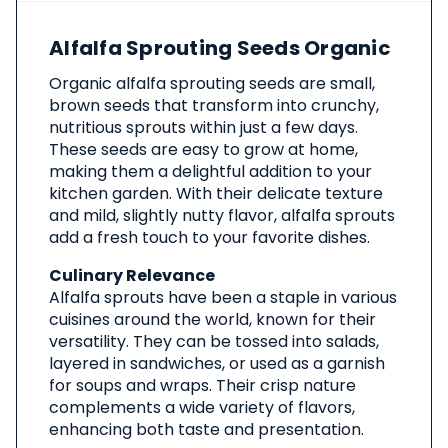
About
Alfalfa Sprouting Seeds Organic
This
Product
Organic alfalfa sprouting seeds are small,
brown seeds that transform into crunchy,
nutritious sprouts within just a few days.
These seeds are easy to grow at home,
making them a delightful addition to your
kitchen garden. With their delicate texture
and mild, slightly nutty flavor, alfalfa sprouts
add a fresh touch to your favorite dishes.
Culinary Relevance
Alfalfa sprouts have been a staple in various
cuisines around the world, known for their
versatility. They can be tossed into salads,
layered in sandwiches, or used as a garnish
for soups and wraps. Their crisp nature
complements a wide variety of flavors,
enhancing both taste and presentation.