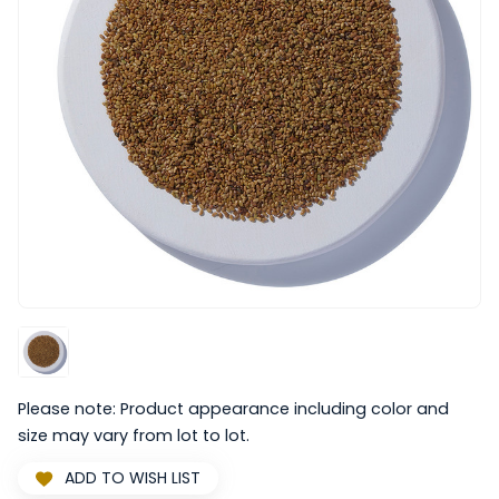
Please note: Product appearance including color and
size may vary from lot to lot.
ADD TO WISH LIST