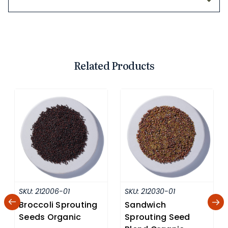
Related Products
SKU:
212006-01
SKU:
212030-01
Broccoli Sprouting
Sandwich
Seeds Organic
Sprouting Seed