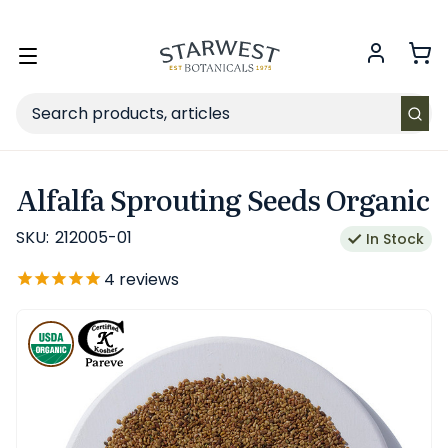
FREE SHIPPING
on Retail orders $49+ in the contiguous US.
Toggle
menu
Search
Alfalfa Sprouting Seeds Organic
SKU:
212005-01
In Stock
4
reviews