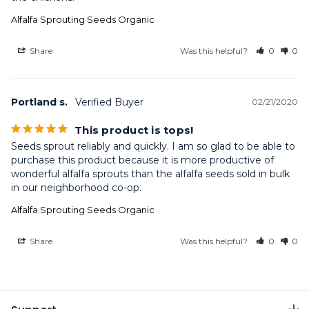
Alfalfa Sprouting Seeds Organic
Share
Was this helpful?
0
0
Portland s.
02/21/2020
This product is tops!
Seeds sprout reliably and quickly. I am so glad to be able to 
purchase this product because it is more productive of 
wonderful alfalfa sprouts than the alfalfa seeds sold in bulk 
in our neighborhood co-op.
Alfalfa Sprouting Seeds Organic
Share
Was this helpful?
0
0