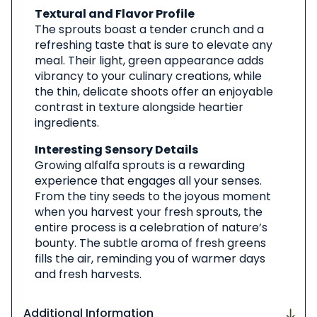
Textural and Flavor Profile
The sprouts boast a tender crunch and a
refreshing taste that is sure to elevate any
meal. Their light, green appearance adds
vibrancy to your culinary creations, while
the thin, delicate shoots offer an enjoyable
contrast in texture alongside heartier
ingredients.
Interesting Sensory Details
Growing alfalfa sprouts is a rewarding
experience that engages all your senses.
From the tiny seeds to the joyous moment
when you harvest your fresh sprouts, the
entire process is a celebration of nature’s
bounty. The subtle aroma of fresh greens
fills the air, reminding you of warmer days
and fresh harvests.
Additional Information