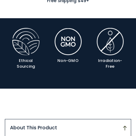
Free Shipping $49+
Product
Info
Ethical
Non-GMO
Irradiation-
Sourcing
Free
About This Product