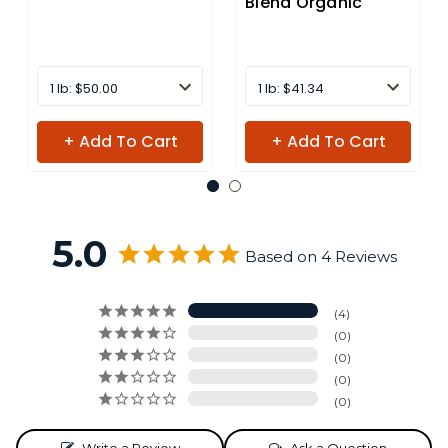
Blend Organic
1 lb: $50.00
1 lb: $41.34
+ Add To Cart
+ Add To Cart
5.0
Based on 4 Reviews
4
0
0
0
0