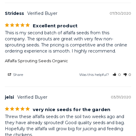
Stridess
07/30/2020
Excellent product
Thiis is my second batch of alfalfa seeds from this 
company. The sprouts are great with very few non-
sprouting seeds. The pricing is competitive and the online 
ordering experience is smooth. I highly recommend.
Alfalfa Sprouting Seeds Organic
Share
Was this helpful?
0
0
jelsi
03/31/2020
very nice seeds for the garden
Threw these alfalfa seeds on the soil two weeks ago and 
they have already sprouted! Good quality seeds and bag. 
Hopefully the alfalfa will grow big for juicing and feeding 
the chickens.