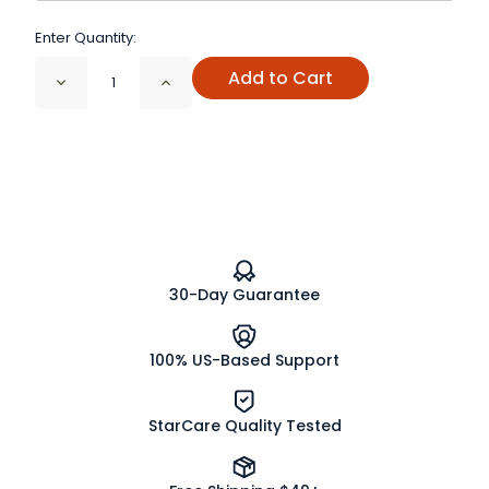
Enter Quantity:
Add to Cart
Decrease
Increase
Quantity
Quantity
of
of
Alfalfa
Alfalfa
Sprouting
Sprouting
Seeds
Seeds
Organic
Organic
30-Day Guarantee
100% US-Based Support
StarCare Quality Tested