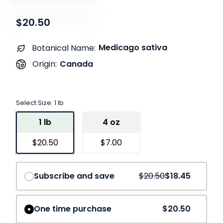
$20.50
Medicago sativa
Botanical Name:
Canada
Origin:
Select Size:
1 lb
1 lb
4 oz
$20.50
$7.00
Save
10%
Subscribe and save
$20.50
$18.45
One time purchase
$20.50