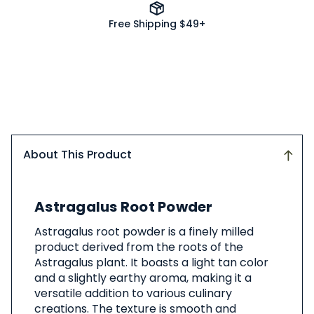
Free Shipping $49+
About This Product
About
Astragalus Root Powder
This
Product
Astragalus root powder is a finely milled
product derived from the roots of the
Astragalus plant. It boasts a light tan color
and a slightly earthy aroma, making it a
versatile addition to various culinary
creations. The texture is smooth and