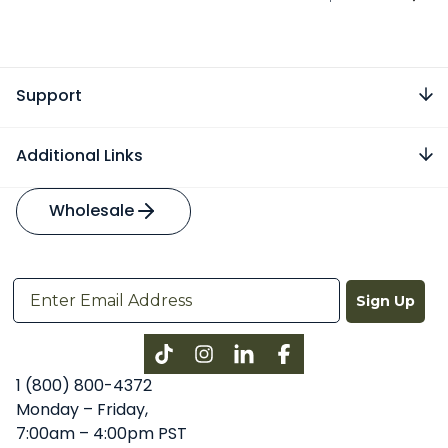
Support
Additional Links
Wholesale
Sign Up
Instagram
LinkedIn
Facebook
1 (800) 800-4372
Monday – Friday,
7:00am – 4:00pm PST