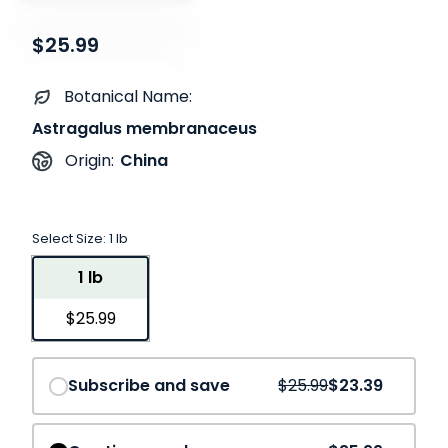
$25.99
Botanical Name:
Astragalus membranaceus
China
Origin:
Select Size:
1 lb
1 lb
$25.99
Save
10%
Subscribe and save
$25.99
$23.39