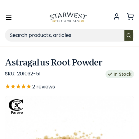
FREE SHIPPING
on Retail orders $49+ in the contiguous US.
Toggle
menu
Search
Astragalus Root Powder
SKU:
201032-51
In Stock
2
reviews