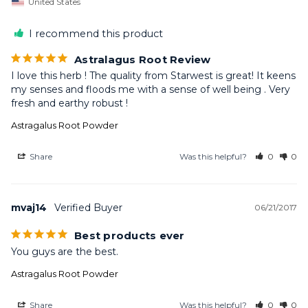
United States
I recommend this product
Astralagus Root Review
I love this herb ! The quality from Starwest is great! It keens 
my senses and floods me with a sense of well being . Very 
fresh and earthy robust !
Astragalus Root Powder
Share
Was this helpful?
0
0
mvaj14
06/21/2017
Best products ever
You guys are the best.
Astragalus Root Powder
Share
Was this helpful?
0
0