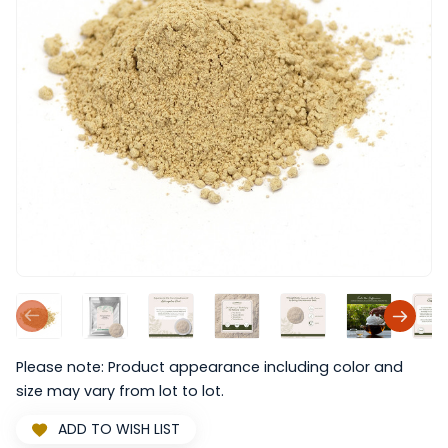
Please note: Product appearance including color and
size may vary from lot to lot.
ADD TO WISH LIST