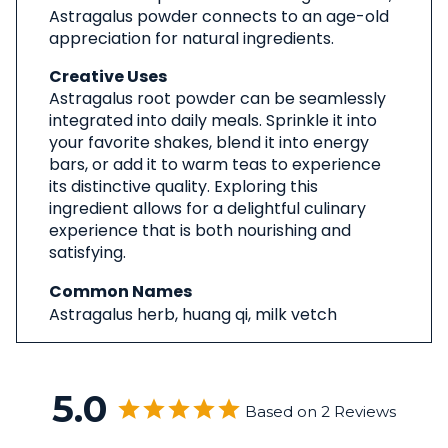
Astragalus powder connects to an age-old
appreciation for natural ingredients.
Creative Uses
Astragalus root powder can be seamlessly
integrated into daily meals. Sprinkle it into
your favorite shakes, blend it into energy
bars, or add it to warm teas to experience
its distinctive quality. Exploring this
ingredient allows for a delightful culinary
experience that is both nourishing and
satisfying.
Common Names
Astragalus herb, huang qi, milk vetch
5.0
Based on 2 Reviews