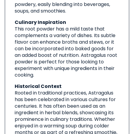
powdery, easily blending into beverages,
soups, and smoothies.
Culinary Inspiration
This root powder has a mild taste that
complements a variety of dishes. Its subtle
flavor can enhance broths and stews, or it
can be incorporated into baked goods for
an added boost of nutrition. Astragalus root
powder is perfect for those looking to
experiment with unique ingredients in their
cooking.
Historical Context
Rooted in traditional practices, Astragalus
has been celebrated in various cultures for
centuries. It has often been used as an
ingredient in herbal blends, showcasing its
prominence in culinary traditions. Whether
enjoyed in a warming soup during colder
months or as part of a refreshing smoothie,