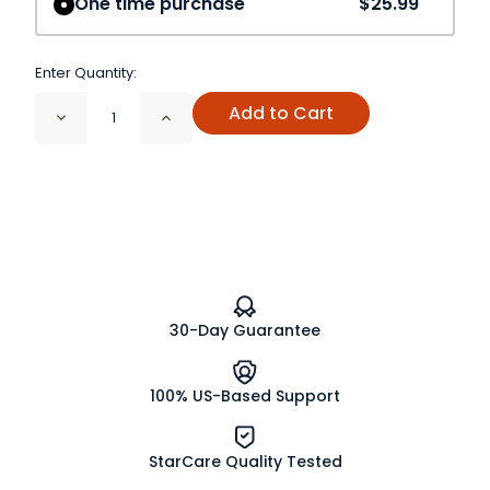
One time purchase
$25.99
Enter Quantity:
Add to Cart
Decrease
Increase
Quantity
Quantity
of
of
Astragalus
Astragalus
Root
Root
Powder
Powder
30-Day Guarantee
100% US-Based Support
StarCare Quality Tested