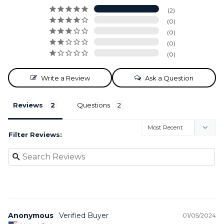
2
0
0
0
0
Write a Review
Ask a Question
Reviews
Questions
Filter Reviews:
Anonymous
01/05/2024