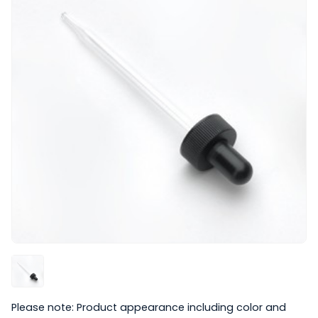
Please note: Product appearance including color and