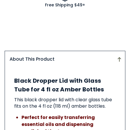
Free Shipping $49+
About This Product
About
Black Dropper Lid with Glass
This
Product
Tube for 4 fl oz Amber Bottles
This black dropper lid with clear glass tube
fits on the 4 fl oz (118 ml) amber bottles.
Perfect for easily transferring
essential oils and dispensing