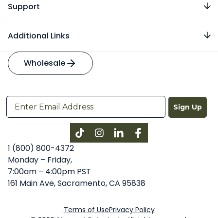
Support
Additional Links
Wholesale
Sign Up
Instagram
LinkedIn
Facebook
1 (800) 800-4372
Monday – Friday,
7:00am – 4:00pm PST
161 Main Ave, Sacramento, CA 95838
Terms of Use
Privacy Policy