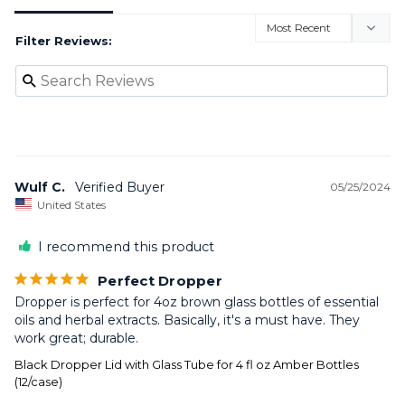
Filter Reviews:
Wulf C.
05/25/2024
United States
I recommend this product
Perfect Dropper
Dropper is perfect for 4oz brown glass bottles of essential 
oils and herbal extracts. Basically, it's a must have. They 
work great; durable.
Black Dropper Lid with Glass Tube for 4 fl oz Amber Bottles
(12/case)