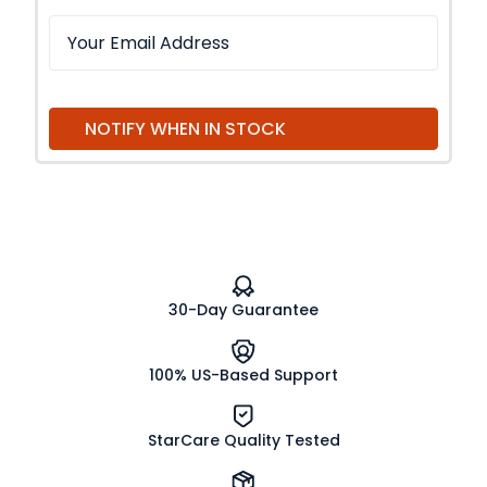
NOTIFY WHEN IN STOCK
30-Day Guarantee
100% US-Based Support
StarCare Quality Tested