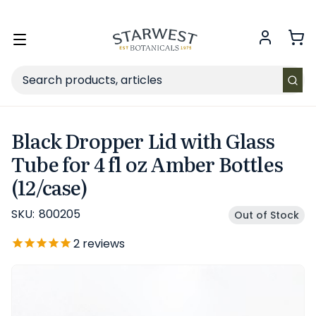
FREE SHIPPING
on Retail orders $49+ in the contiguous US.
Toggle
menu
Search
Black Dropper Lid with Glass
Tube for 4 fl oz Amber Bottles
(12/case)
SKU:
800205
Out of Stock
2
reviews