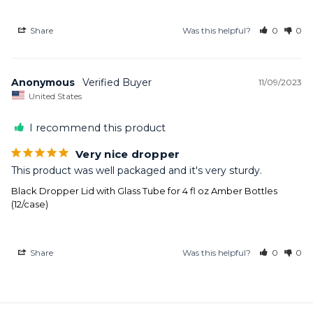
Share
Was this helpful?
0
0
Anonymous
11/09/2023
United States
I recommend this product
Very nice dropper
This product was well packaged and it's very sturdy.
Black Dropper Lid with Glass Tube for 4 fl oz Amber Bottles
(12/case)
Share
Was this helpful?
0
0