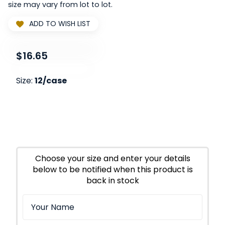
size may vary from lot to lot.
ADD TO WISH LIST
$16.65
Size:
12/case
Choose your size and enter your details
below to be notified when this product is
back in stock