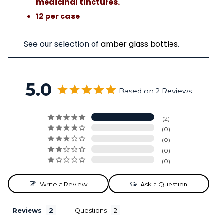
medicinal tinctures.
12 per case
See our selection of
amber glass bottles
.
5.0
Based on 2 Reviews
2
0
0
0
0
Write a Review
Ask a Question
Reviews
Questions