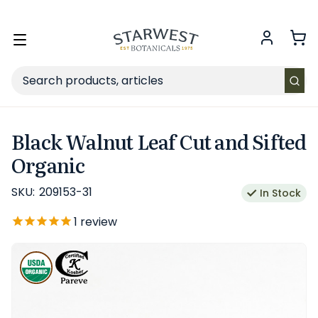
FREE SHIPPING
on Retail orders $49+ in the contiguous US.
Toggle
menu
Search
Black Walnut Leaf Cut and Sifted
Organic
SKU:
209153-31
In Stock
1
review