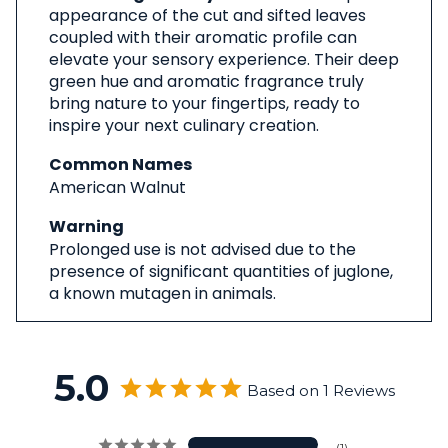
appearance of the cut and sifted leaves
coupled with their aromatic profile can
elevate your sensory experience. Their deep
green hue and aromatic fragrance truly
bring nature to your fingertips, ready to
inspire your next culinary creation.
Common Names
American Walnut
Warning
Prolonged use is not advised due to the
presence of significant quantities of juglone,
a known mutagen in animals.
5.0
Based on 1 Reviews
1