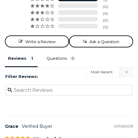
0
0
0
0
Write a Review
Ask a Question
Reviews
Questions
Filter Reviews:
Grace
01/06/2015