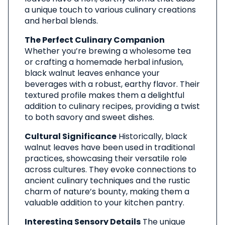
a unique touch to various culinary creations
and herbal blends.
The Perfect Culinary Companion
Whether you’re brewing a wholesome tea
or crafting a homemade herbal infusion,
black walnut leaves enhance your
beverages with a robust, earthy flavor. Their
textured profile makes them a delightful
addition to culinary recipes, providing a twist
to both savory and sweet dishes.
Cultural Significance
Historically, black
walnut leaves have been used in traditional
practices, showcasing their versatile role
across cultures. They evoke connections to
ancient culinary techniques and the rustic
charm of nature’s bounty, making them a
valuable addition to your kitchen pantry.
Interesting Sensory Details
The unique