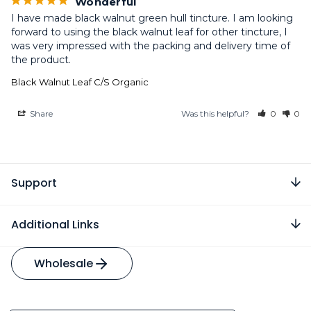
Wonderful
I have made black walnut green hull tincture. I am looking 
forward to using the black walnut leaf for other tincture, I 
was very impressed with the packing and delivery time of 
the product.
Black Walnut Leaf C/S Organic
Share
Was this helpful?
0
0
Support
Additional Links
Wholesale