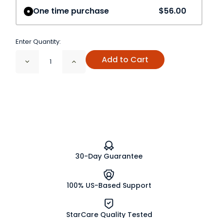
One time purchase
$56.00
Enter Quantity:
Add to Cart
Decrease
Increase
Quantity
Quantity
of
of
Black
Black
Walnut
Walnut
Leaf
Leaf
Cut
Cut
and
and
Sifted
Sifted
Organic
Organic
30-Day Guarantee
100% US-Based Support
StarCare Quality Tested