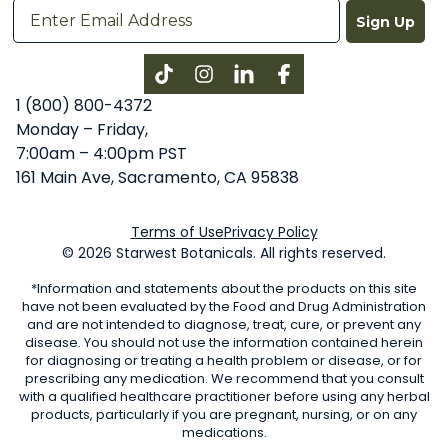
Sign Up
Instagram
LinkedIn
Facebook
1 (800) 800-4372
Monday – Friday,
7:00am – 4:00pm PST
161 Main Ave, Sacramento, CA 95838
Terms of Use
Privacy Policy
© 2026 Starwest Botanicals. All rights reserved.
*Information and statements about the products on this site
have not been evaluated by the Food and Drug Administration
and are not intended to diagnose, treat, cure, or prevent any
disease. You should not use the information contained herein
for diagnosing or treating a health problem or disease, or for
prescribing any medication. We recommend that you consult
with a qualified healthcare practitioner before using any herbal
products, particularly if you are pregnant, nursing, or on any
medications.