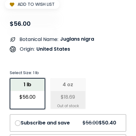
ADD TO WISH LIST
$56.00
Juglans nigra
Botanical Name:
United States
Origin:
Select Size:
1 lb
1 lb
4 oz
$56.00
$18.69
Save
10%
Subscribe and save
$56.00
$50.40