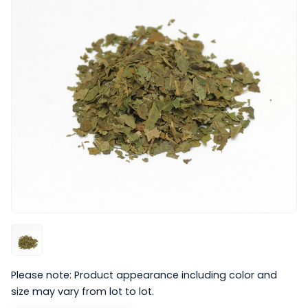
Please note: Product appearance including color and
size may vary from lot to lot.