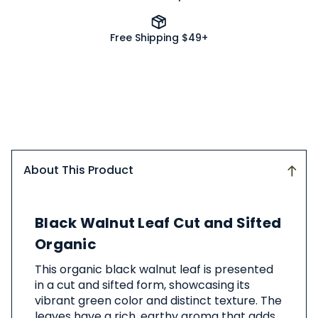
Free Shipping $49+
About This Product
About
Black Walnut Leaf Cut and Sifted
This
Product
Organic
This organic black walnut leaf is presented
in a cut and sifted form, showcasing its
vibrant green color and distinct texture. The
leaves have a rich, earthy aroma that adds