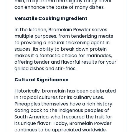
mild, fruity aroma and slightly tangy flavor
can enhance the taste of many dishes.
Versatile Cooking Ingredient
In the kitchen, Bromelain Powder serves
multiple purposes, from tenderizing meats
to providing a natural thickening agent in
sauces. Its ability to break down protein
makes it a fantastic choice for marinades,
offering tender and flavorful results for your
grilled dishes and stir-fries.
Cultural Significance
Historically, bromelain has been celebrated
in tropical cultures for its culinary uses.
Pineapples themselves have a rich history
dating back to the indigenous peoples of
South America, who treasured the fruit for
its unique flavor. Today, Bromelain Powder
continues to be appreciated worldwide,