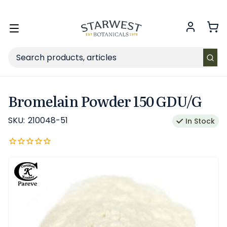
FREE SHIPPING
on Retail orders $49+ in the contiguous US.
Toggle
menu
Search
Bromelain Powder 150 GDU/G
SKU:
210048-51
In Stock