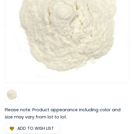
Please note: Product appearance including color and
size may vary from lot to lot.
ADD TO WISH LIST