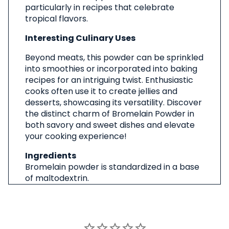
particularly in recipes that celebrate
tropical flavors.
Interesting Culinary Uses
Beyond meats, this powder can be sprinkled
into smoothies or incorporated into baking
recipes for an intriguing twist. Enthusiastic
cooks often use it to create jellies and
desserts, showcasing its versatility. Discover
the distinct charm of Bromelain Powder in
both savory and sweet dishes and elevate
your cooking experience!
Ingredients
Bromelain powder is standardized in a base
of maltodextrin.