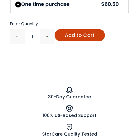
One time purchase
$60.50
Enter Quantity:
Add to Cart
Decrease
Increase
Quantity
Quantity
of
of
Bromelain
Bromelain
Powder
Powder
150
150
GDU/G
GDU/G
30-Day Guarantee
100% US-Based Support
StarCare Quality Tested