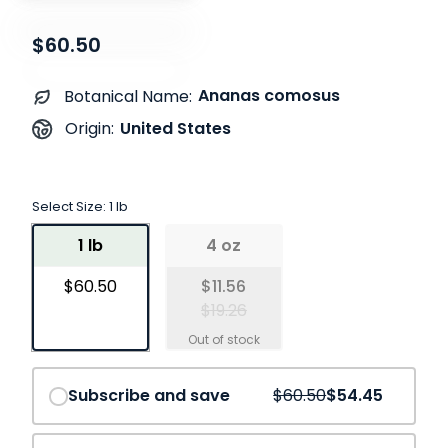
$60.50
Ananas comosus
Botanical Name:
United States
Origin:
Select Size:
1 lb
1 lb
4 oz
$60.50
$11.56
$19.26
Save
10%
Subscribe and save
$60.50
$54.45