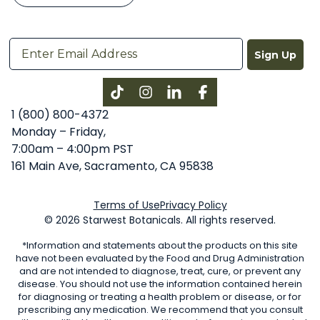
Sign Up
Instagram
LinkedIn
Facebook
1 (800) 800-4372
Monday – Friday,
7:00am – 4:00pm PST
161 Main Ave, Sacramento, CA 95838
Terms of Use
Privacy Policy
© 2026 Starwest Botanicals. All rights reserved.
*Information and statements about the products on this site
have not been evaluated by the Food and Drug Administration
and are not intended to diagnose, treat, cure, or prevent any
disease. You should not use the information contained herein
for diagnosing or treating a health problem or disease, or for
prescribing any medication. We recommend that you consult