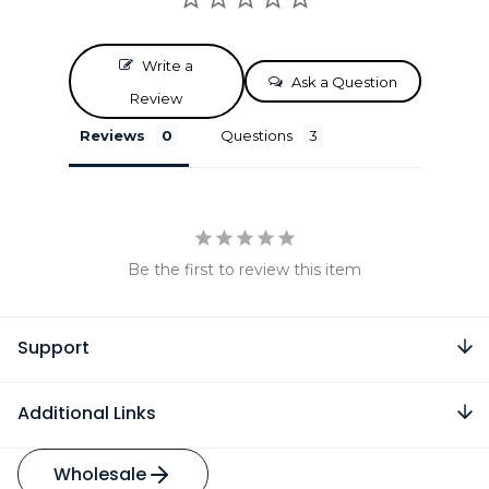
Write a
Ask a Question
Review
Reviews
Questions
Be the first to review this item
Support
Additional Links
Wholesale