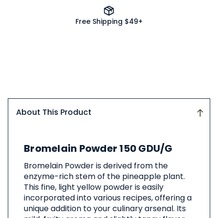
Free Shipping $49+
About This Product
About
Bromelain Powder 150 GDU/G
This
Product
Bromelain Powder is derived from the
enzyme-rich stem of the pineapple plant.
This fine, light yellow powder is easily
incorporated into various recipes, offering a
unique addition to your culinary arsenal. Its