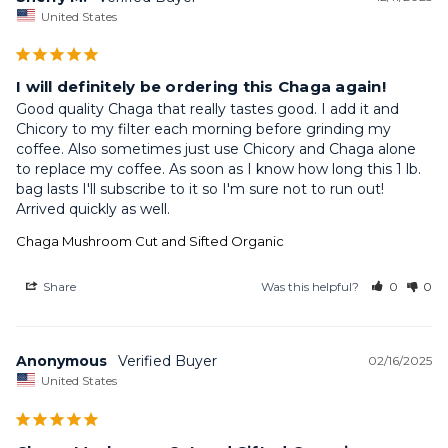
United States
I will definitely be ordering this Chaga again!
Good quality Chaga that really tastes good. I add it and 
Chicory to my filter each morning before grinding my 
coffee. Also sometimes just use Chicory and Chaga alone 
to replace my coffee. As soon as I know how long this 1 lb. 
bag lasts I'll subscribe to it so I'm sure not to run out! 
Arrived quickly as well.
Chaga Mushroom Cut and Sifted Organic
Share
Was this helpful?
0
0
Anonymous
02/16/2025
United States