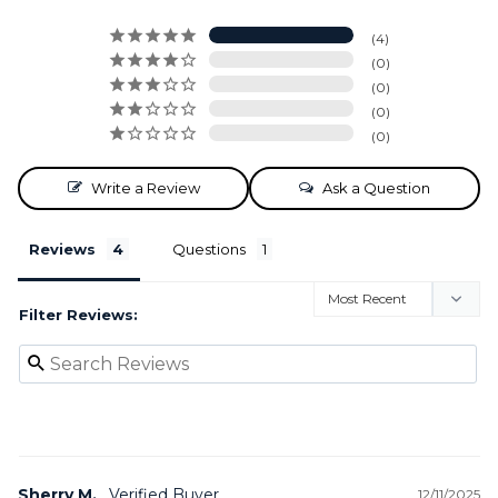
4
0
0
0
0
Write a Review
Ask a Question
Reviews
Questions
Filter Reviews:
Sherry M.
12/11/2025