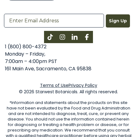
Sign Up
Instagram
LinkedIn
Facebook
1 (800) 800-4372
Monday – Friday,
7:00am – 4:00pm PST
161 Main Ave, Sacramento, CA 95838
Terms of Use
Privacy Policy
© 2026 Starwest Botanicals. All rights reserved.
*Information and statements about the products on this site
have not been evaluated by the Food and Drug Administration
and are not intended to diagnose, treat, cure, or prevent any
disease. You should not use the information contained herein
for diagnosing or treating a health problem or disease, or for
prescribing any medication. We recommend that you consult
with a qualified healthcare practitioner before using any herbal