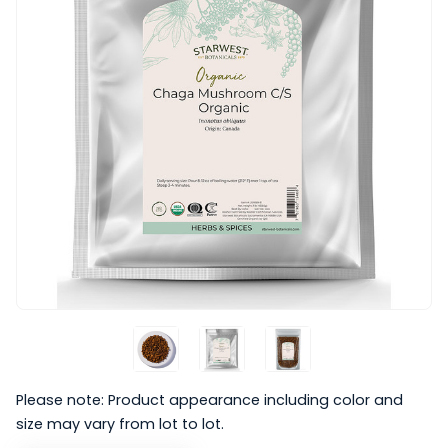
Please note: Product appearance including color and
size may vary from lot to lot.