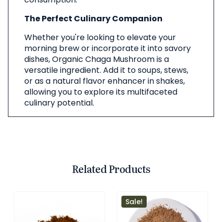
The Perfect Culinary Companion
Whether you're looking to elevate your
morning brew or incorporate it into savory
dishes, Organic Chaga Mushroom is a
versatile ingredient. Add it to soups, stews,
or as a natural flavor enhancer in shakes,
allowing you to explore its multifaceted
culinary potential.
Related Products
Sale!