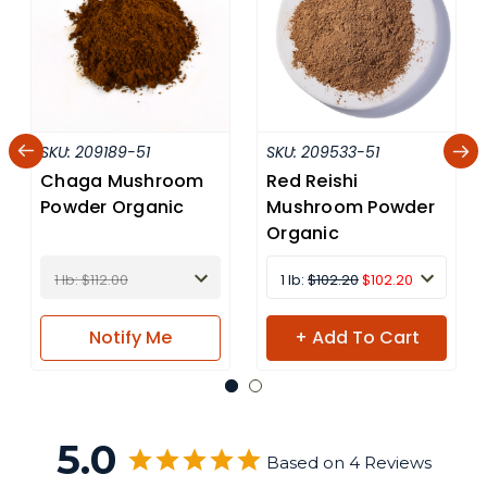
SKU:
209189-51
SKU:
209533-51
Chaga Mushroom
Red Reishi
Powder Organic
Mushroom Powder
Organic
1 lb: $112.00
1 lb:
$102.20
$102.20
Notify
Me
+ Add To Cart
5.0
Based on 4 Reviews