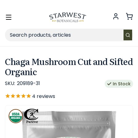
FREE SHIPPING
on Retail orders $49+ in the contiguous US.
Toggle
menu
Search
Chaga Mushroom Cut and Sifted
Organic
SKU:
209189-31
In Stock
4
reviews