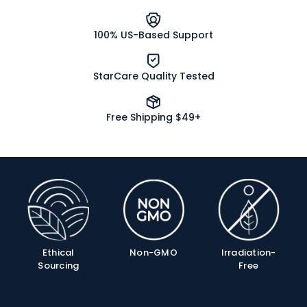
100% US-Based Support
StarCare Quality Tested
Free Shipping $49+
Product
Info
Ethical
Non-GMO
Irradiation-
Sourcing
Free