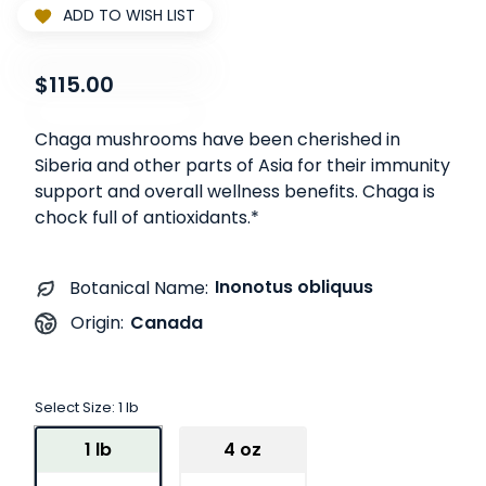
ADD TO WISH LIST
$115.00
Chaga mushrooms have been cherished in
Siberia and other parts of Asia for their immunity
support and overall wellness benefits. Chaga is
chock full of antioxidants.*
Inonotus obliquus
Botanical Name:
Canada
Origin:
Select Size:
1 lb
1 lb
4 oz