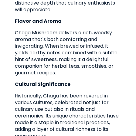
distinctive depth that culinary enthusiasts
will appreciate.
Flavor and Aroma
Chaga Mushroom delivers a rich, woodsy
aroma that's both comforting and
invigorating. When brewed or infused, it
yields earthy notes combined with a subtle
hint of sweetness, making it a delightful
companion for herbal teas, smoothies, or
gourmet recipes.
Cultural Significance
Historically, Chaga has been revered in
various cultures, celebrated not just for
culinary use but also in rituals and
ceremonies. Its unique characteristics have
made it a staple in traditional practices,
adding a layer of cultural richness to its
consumption.