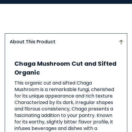
About This Product
About
Chaga Mushroom Cut and Sifted
This
Product
Organic
This organic cut and sifted Chaga
Mushroom is a remarkable fungi, cherished
for its unique appearance and rich texture.
Characterized by its dark, irregular shapes
and fibrous consistency, Chaga presents a
fascinating addition to your pantry. Known
for its earthy, slightly bitter flavor profile, it
infuses beverages and dishes with a