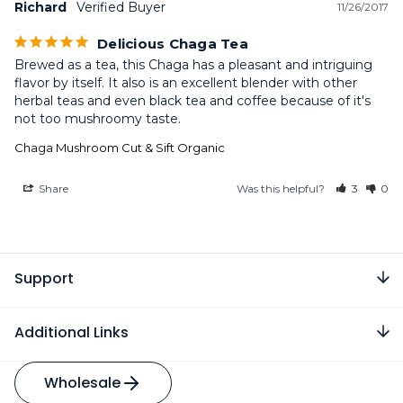
Richard
11/26/2017
Delicious Chaga Tea
Brewed as a tea, this Chaga has a pleasant and intriguing 
flavor by itself. It also is an excellent blender with other 
herbal teas and even black tea and coffee because of it's 
not too mushroomy taste.
Chaga Mushroom Cut & Sift Organic
Share
Was this helpful?
3
0
Support
Additional Links
Wholesale