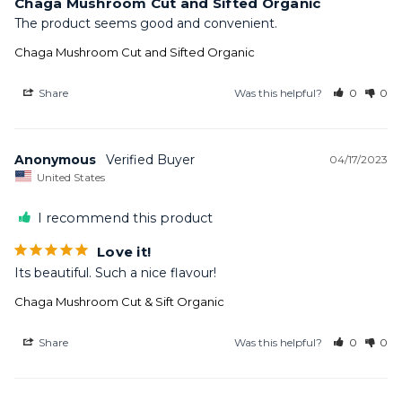
Chaga Mushroom Cut and Sifted Organic
The product seems good and convenient.
Chaga Mushroom Cut and Sifted Organic
Share
Was this helpful?
0
0
Anonymous
04/17/2023
United States
I recommend this product
Love it!
Its beautiful. Such a nice flavour!
Chaga Mushroom Cut & Sift Organic
Share
Was this helpful?
0
0