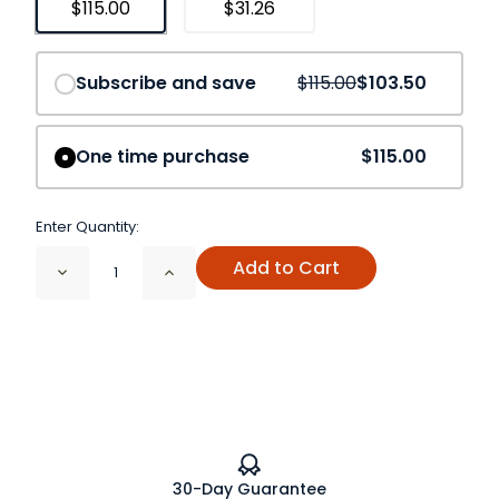
$115.00
$31.26
Save
10%
Subscribe and save
$115.00
$103.50
One time purchase
$115.00
Enter Quantity:
Add to Cart
Decrease
Increase
Quantity
Quantity
of
of
Chaga
Chaga
Mushroom
Mushroom
Cut
Cut
and
and
Sifted
Sifted
Organic
Organic
30-Day Guarantee