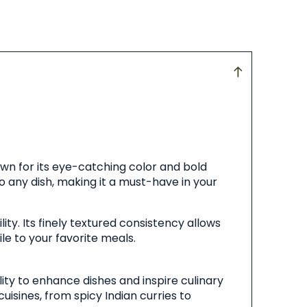
own for its eye-catching color and bold
 to any dish, making it a must-have in your
ity. Its finely textured consistency allows
le to your favorite meals.
lity to enhance dishes and inspire culinary
cuisines, from spicy Indian curries to