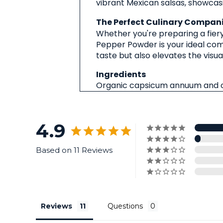
vibrant Mexican salsas, showcasi
The Perfect Culinary Compan
Whether you're preparing a fiery 
Pepper Powder is your ideal comp
taste but also elevates the visua
Ingredients
Organic capsicum annuum and o
4.9
Based on 11 Reviews
Reviews
Questions