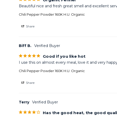
Beautiful nice and fresh great smell and excellent serv
Chili Pepper Powder 160K H.U. Organic
Share
Biff B.
Good if you like hot
I use this on almost every meal, love it and very happ
Chili Pepper Powder 160K H.U. Organic
Share
Terry
Has the good heat, the good quali