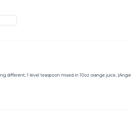
g different; 1 level teaspoon mixed in 10oz orange juice, (Angie 