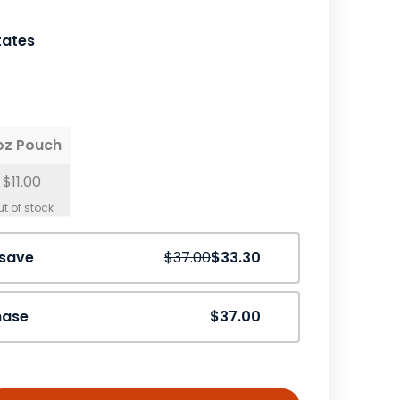
tates
oz Pouch
$11.00
Save
10%
 save
$37.00
$33.30
hase
$37.00