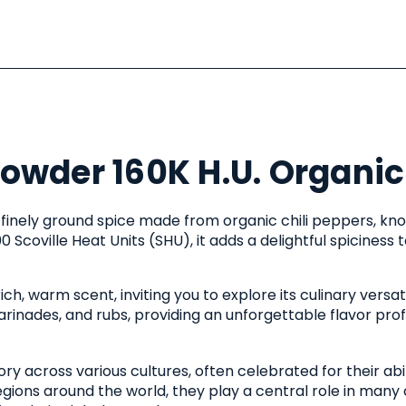
Powder 160K H.U. Organic
, finely ground spice made from organic chili peppers, kn
00 Scoville Heat Units (SHU), it adds a delightful spiciness
h, warm scent, inviting you to explore its culinary versatil
rinades, and rubs, providing an unforgettable flavor profi
ory across various cultures, often celebrated for their abi
regions around the world, they play a central role in many 