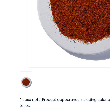
Please note: Product appearance including color a
to lot.