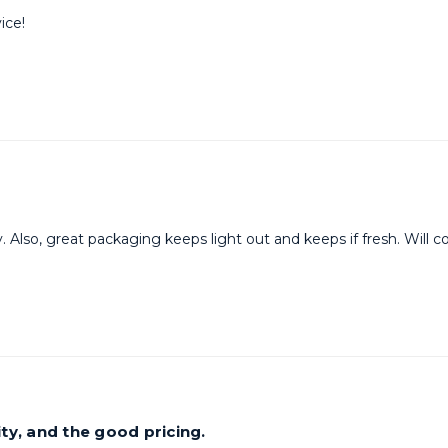
ice!
y. Also, great packaging keeps light out and keeps if fresh. Will 
ty, and the good pricing.