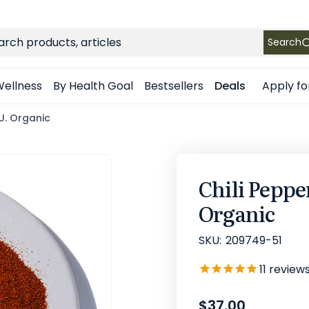
FREE SHIPPING
on Retail orders $49+ in the contiguous US
ch
Search
Apply fo
ellness
By Health Goal
Bestsellers
Deals
U. Organic
Chili Peppe
Organic
SKU:
209749-51
11
review
$37.00