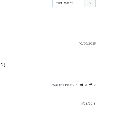
10/07/2025
D.)
Was this helpful?
0
0
11/28/2018