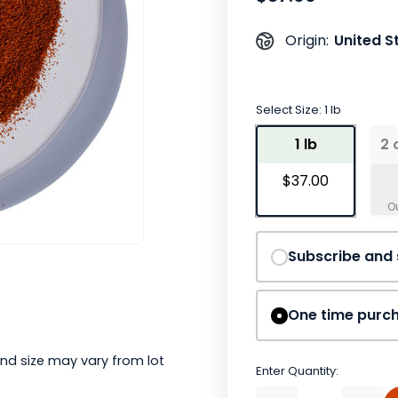
United S
Origin:
Select Size:
1 lb
1 lb
2 
$37.00
Subscribe and
One time purc
nd size may vary from lot
Enter Quantity: