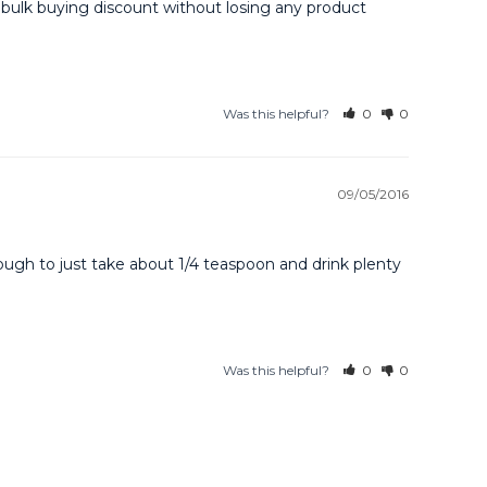
e bulk buying discount without losing any product 
Was this helpful?
0
0
09/05/2016
ugh to just take about 1/4 teaspoon and drink plenty 
Was this helpful?
0
0