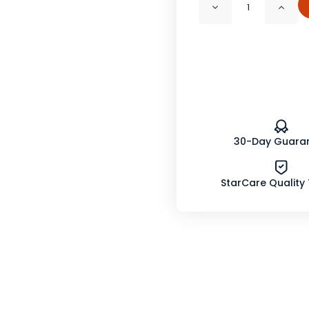
Decrease
Incr
Quantity
Quan
of
of
Chili
Chili
Pepper
Pepp
Powder
Powd
160K
160K
H.U.
H.U.
Organic
Orga
30-Day Guara
StarCare Quality