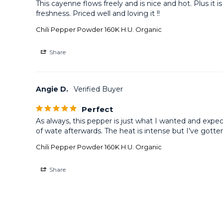
This cayenne flows freely and is nice and hot. Plus it
freshness. Priced well and loving it !!
Chili Pepper Powder 160K H.U. Organic
Share
Angie D.
Perfect
As always, this pepper is just what I wanted and expe
of wate afterwards. The heat is intense but I've gotten u
Chili Pepper Powder 160K H.U. Organic
Share