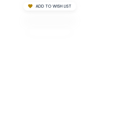
ADD TO WISH LIST