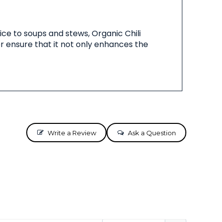
pice to soups and stews, Organic Chili
or ensure that it not only enhances the
Write a Review
Ask a Question