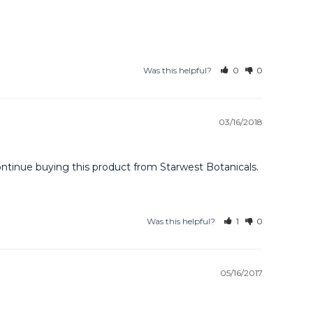
Was this helpful?
0
0
03/16/2018
continue buying this product from Starwest Botanicals.
Was this helpful?
1
0
05/16/2017