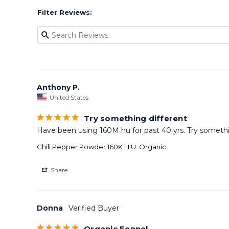
Filter Reviews:
Anthony P.
United States
Try something different
Have been using 160M hu for past 40 yrs. Try somethin
Chili Pepper Powder 160K H.U. Organic
Share
Donna
Organic Fennel