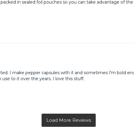
 is packed in sealed foil pouches so you can take advantage of th
cted. I make pepper capsules with it and sometimes I'm bold eno
se to it over the years. I love this stuff.