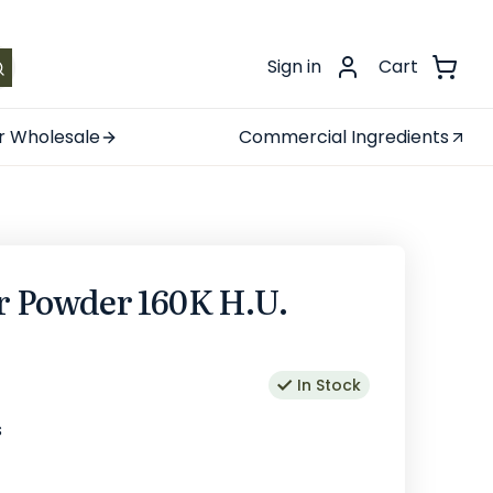
.
Sign in
Cart
r Wholesale
Commercial Ingredients
r Powder 160K H.U.
In Stock
s