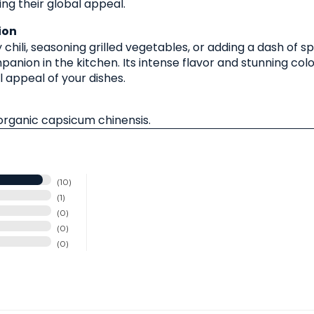
ng their global appeal.
ion
chili, seasoning grilled vegetables, or adding a dash of s
anion in the kitchen. Its intense flavor and stunning col
l appeal of your dishes.
rganic capsicum chinensis.
10
1
0
0
0