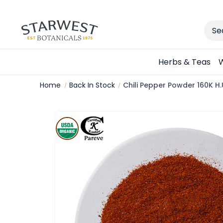
Sear
Herbs & Teas
W
Home
Back In Stock
Chili Pepper Powder 160K H.