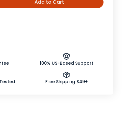
Add to Cart
ease
tity
er
er
nic
ntee
100% US-Based Support
 Tested
Free Shipping $49+