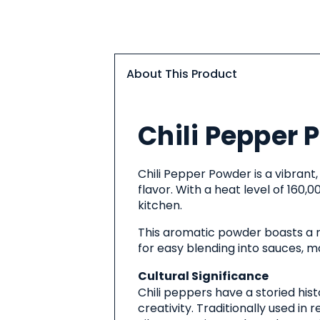
About This Product
About
Chili Pepper 
This
Product
Chili Pepper Powder is a vibrant
flavor. With a heat level of 160,0
kitchen.
This aromatic powder boasts a ric
for easy blending into sauces, ma
Cultural Significance
Chili peppers have a storied hist
creativity. Traditionally used in 