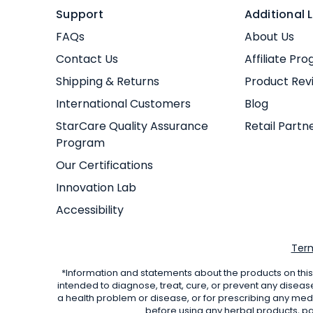
Support
Additional L
FAQs
About Us
Contact Us
Affiliate Pr
Shipping & Returns
Product Rev
International Customers
Blog
StarCare Quality Assurance
Retail Partn
Program
Our Certifications
Innovation Lab
Accessibility
Term
*Information and statements about the products on this
intended to diagnose, treat, cure, or prevent any diseas
a health problem or disease, or for prescribing any med
before using any herbal products, par