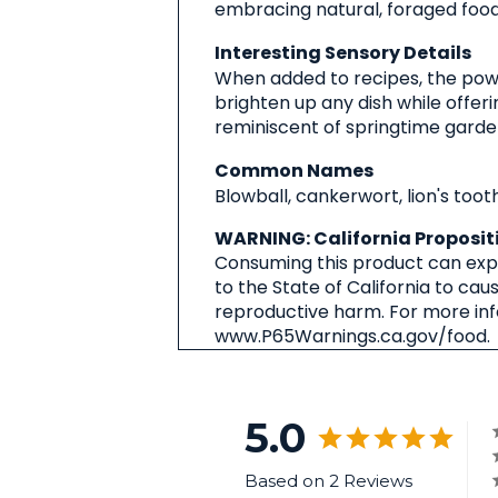
embracing natural, foraged foods
Interesting Sensory Details
When added to recipes, the powd
brighten up any dish while offer
reminiscent of springtime gardens
Common Names
Blowball, cankerwort, lion's tooth
WARNING: California Proposit
Consuming this product can expo
to the State of California to cau
reproductive harm. For more in
www.P65Warnings.ca.gov/food.
5.0
Based on 2 Reviews