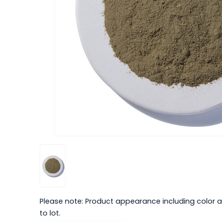
Please note: Product appearance including color a
to lot.