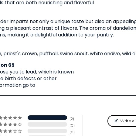
 that are both nourishing and flavorful.
er imparts not only a unique taste but also an appealing
ing a pleasant contrast of flavors. The aroma of dandelion
, making it a delightful addition to your pantry.
, priest's crown, puffball, swine snout, white endive, wild 
ion 65
se you to lead, which is known
se birth defects or other
formation go to
2
Write a
0
0