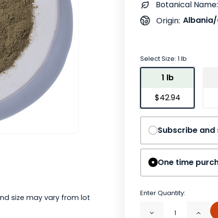
Botanical Name:
Albania/
Origin:
Select Size:
1 lb
1 lb
$42.94
Subscribe and
One time purc
Enter Quantity:
nd size may vary from lot
Decrease
Incr