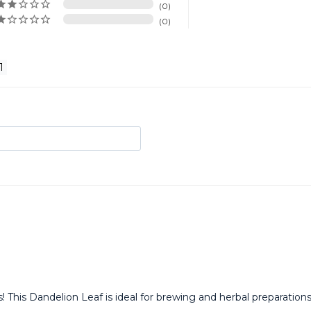
0
0
! This Dandelion Leaf is ideal for brewing and herbal preparatio