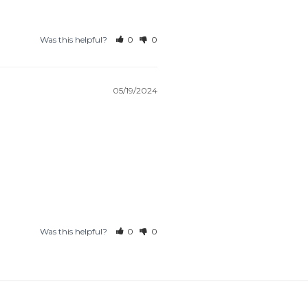
Was this helpful?
0
0
05/19/2024
Was this helpful?
0
0