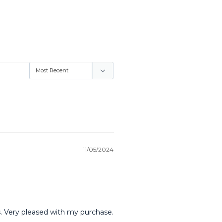
11/05/2024
ns. Very pleased with my purchase.