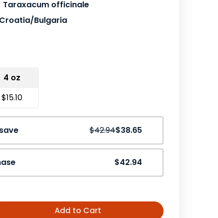
Taraxacum officinale
Croatia/Bulgaria
4 oz
$15.10
Save
10%
 save
$42.94
$38.65
hase
$42.94
Add to Cart
ease