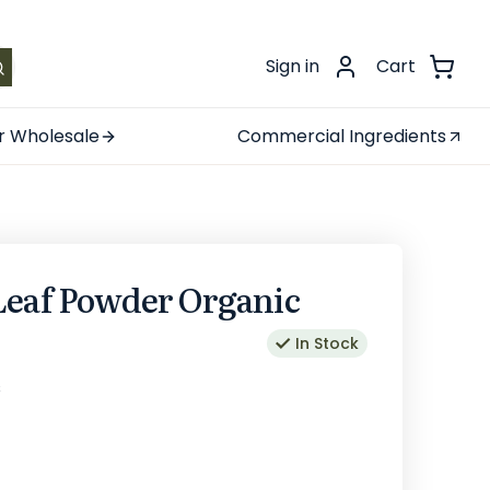
.
Sign in
Cart
r Wholesale
Commercial Ingredients
Leaf Powder Organic
In Stock
s