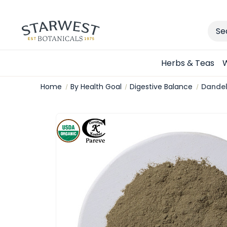
Sear
Herbs & Teas
W
Home
By Health Goal
Digestive Balance
Dandel