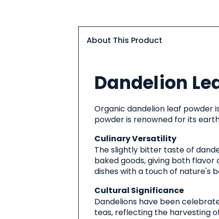
About This Product
About
Dandelion Le
This
Product
Organic dandelion leaf powder is
powder is renowned for its earthy
Culinary Versatility
The slightly bitter taste of dan
baked goods, giving both flavor 
dishes with a touch of nature's b
Cultural Significance
Dandelions have been celebrated 
teas, reflecting the harvesting o