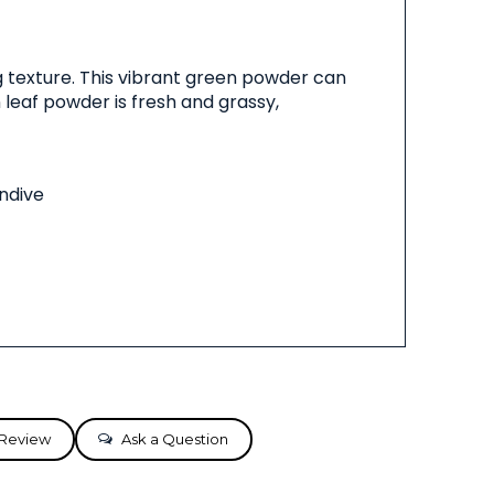
 texture. This vibrant green powder can
 leaf powder is fresh and grassy,
endive
 Review
Ask a Question