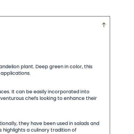
ndelion plant. Deep green in color, this
 applications.
ces. It can be easily incorporated into
adventurous chefs looking to enhance their
tionally, they have been used in salads and
highlights a culinary tradition of