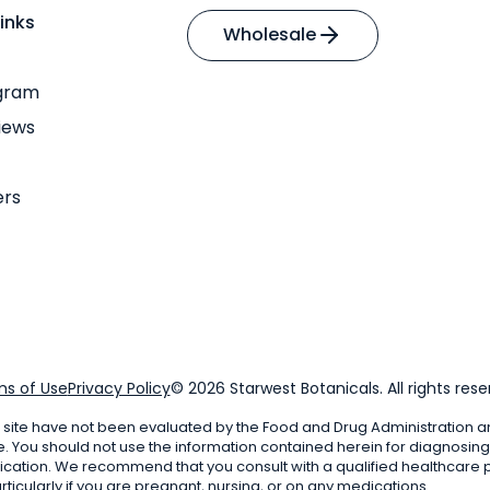
inks
Wholesale
ogram
iews
ers
s of Use
Privacy Policy
© 2026 Starwest Botanicals. All rights rese
 site have not been evaluated by the Food and Drug Administration a
e. You should not use the information contained herein for diagnosing 
ication. We recommend that you consult with a qualified healthcare p
ticularly if you are pregnant, nursing, or on any medications.