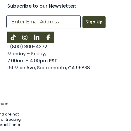
Subscribe to our Newsletter:
Sign Up
Instagram
LinkedIn
Facebook
1 (800) 800-4372
Monday – Friday,
7:00am – 4:00pm PST
161 Main Ave, Sacramento, CA 95838
rved.
nd are not
or treating
ractitioner