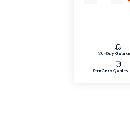
Quantity
Quan
of
of
Dandelion
Dand
Leaf
Leaf
Powder
Powd
Organic
Orga
30-Day Guara
StarCare Quality