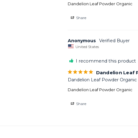
Dandelion Leaf Powder Organic
Share
Anonymous
United States
I recommend this product
Dandelion Leaf
Dandelion Leaf Powder Organic f
Dandelion Leaf Powder Organic
Share