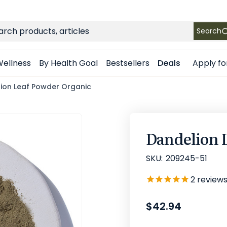
FREE SHIPPING
on Retail orders $49+ in the contiguous US
ch
Search
Apply fo
ellness
By Health Goal
Bestsellers
Deals
ion Leaf Powder Organic
Dandelion 
SKU:
209245-51
2
review
$42.94