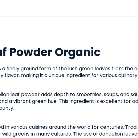
af Powder Organic
 a finely ground form of the lush green leaves from the da
 flavor, making it a unique ingredient for various culinary
delion leaf powder adds depth to smoothies, soups, and sau
and a vibrant green hue. This ingredient is excellent for 
ounty.
in various cuisines around the world for centuries. Tradi
f wild greens in many cultures. The use of dandelion leaves 