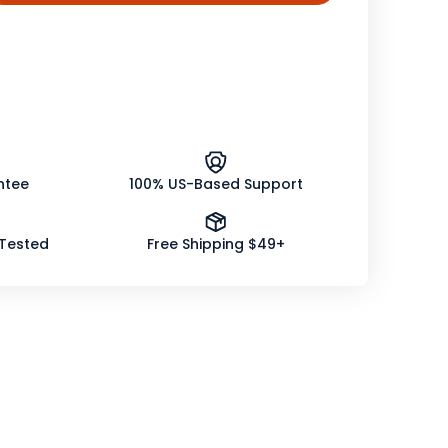
tity
elion
er
nic
ntee
100% US-Based Support
 Tested
Free Shipping $49+