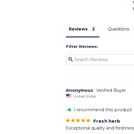
Reviews
Questions
Filter Reviews:
Anonymous
United States
I recommend this product
Fresh herb
Exceptional quality and freshness