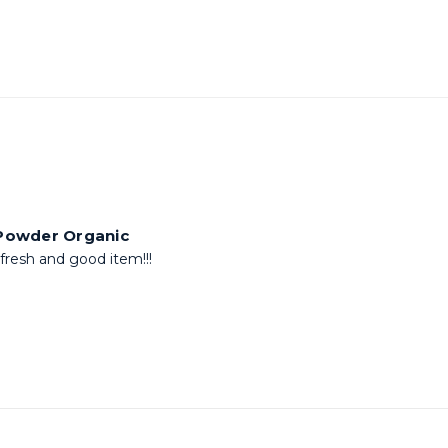
 Powder Organic
resh and good item!!!