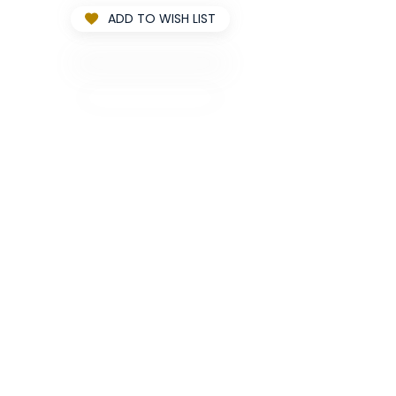
ADD TO WISH LIST