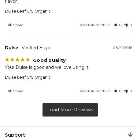
flavor.
Dulse Leaf C/S Organic
Share
Was this helpful?
0
0
Dulse
08/19/2016
Good quality
Your Dulse is good and we love using it.
Dulse Leaf C/S Organic
Share
Was this helpful?
0
0
Support