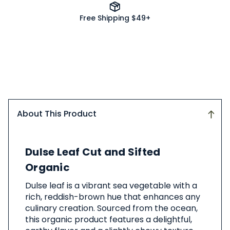
Free Shipping $49+
About This Product
About
Dulse Leaf Cut and Sifted
This
Product
Organic
Dulse leaf is a vibrant sea vegetable with a
rich, reddish-brown hue that enhances any
culinary creation. Sourced from the ocean,
this organic product features a delightful,