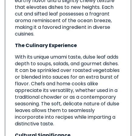
earthy flavor and a slightly chewy texture
that elevates dishes to new heights. Each
cut and sifted leaf possesses a fragrant
aroma reminiscent of the ocean breeze,
making it a favored ingredient in diverse
cuisines.
The Culinary Experience
With its unique umami taste, dulse leaf adds
depth to soups, salads, and gourmet dishes.
It can be sprinkled over roasted vegetables
or blended into sauces for an extra burst of
flavor. Chefs and home cooks alike
appreciate its versatility, whether used in a
traditional chowder or as a contemporary
seasoning. The soft, delicate nature of dulse
leaves allows them to seamlessly
incorporate into recipes while imparting a
distinctive taste.
Cultural Significance