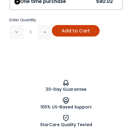
One time purchase
$80.02
Enter Quantity:
Add to Cart
Decrease
Increase
Quantity
Quantity
of
of
Dulse
Dulse
Leaf
Leaf
Cut
Cut
and
and
Sifted
Sifted
Organic
Organic
30-Day Guarantee
100% US-Based Support
StarCare Quality Tested