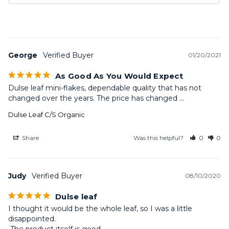
George
01/20/2021
As Good As You Would Expect
Dulse leaf mini-flakes, dependable quality that has not 
changed over the years. The price has changed ...
Dulse Leaf C/S Organic
Share
Was this helpful?
0
0
Judy
08/10/2020
Dulse leaf
I thought it would be the whole leaf, so I was a little 
disappointed.
