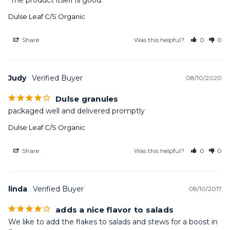
 The product itself is good.
Dulse Leaf C/S Organic
Share
Was this helpful?
0
0
Judy
08/10/2020
Dulse granules
packaged well and delivered promptly
Dulse Leaf C/S Organic
Share
Was this helpful?
0
0
linda
08/10/2017
adds a nice flavor to salads
We like to add the flakes to salads and stews for a boost in 