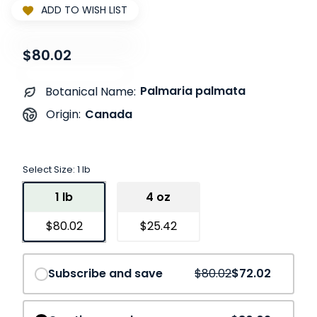
ADD TO WISH LIST
$80.02
Palmaria palmata
Botanical Name:
Canada
Origin:
Select Size:
1 lb
1 lb
4 oz
$80.02
$25.42
Save
10%
Subscribe and save
$80.02
$72.02