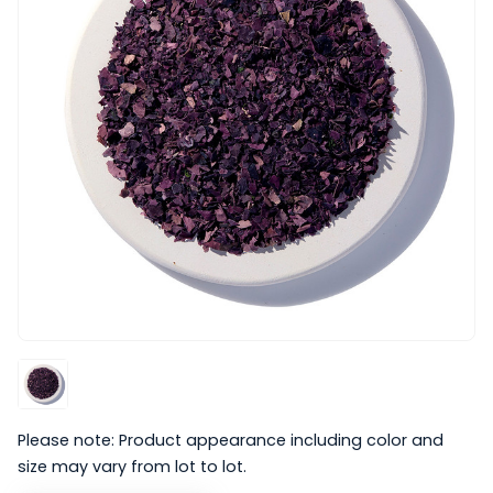
Please note: Product appearance including color and
size may vary from lot to lot.