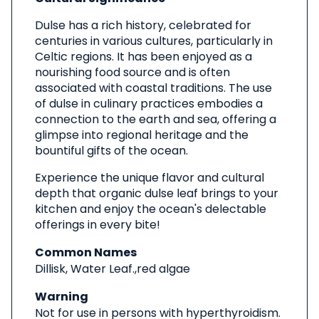
Dulse has a rich history, celebrated for
centuries in various cultures, particularly in
Celtic regions. It has been enjoyed as a
nourishing food source and is often
associated with coastal traditions. The use
of dulse in culinary practices embodies a
connection to the earth and sea, offering a
glimpse into regional heritage and the
bountiful gifts of the ocean.
Experience the unique flavor and cultural
depth that organic dulse leaf brings to your
kitchen and enjoy the ocean's delectable
offerings in every bite!
Common Names
Dillisk, Water Leaf.,red algae
Warning
Not for use in persons with hyperthyroidism.