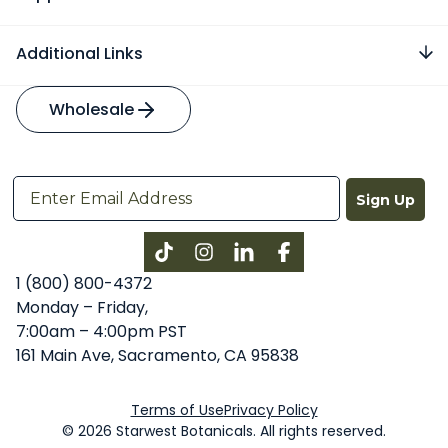
Additional Links
Wholesale
Sign Up
Instagram
LinkedIn
Facebook
1 (800) 800-4372
Monday – Friday,
7:00am – 4:00pm PST
161 Main Ave, Sacramento, CA 95838
Terms of Use
Privacy Policy
© 2026 Starwest Botanicals. All rights reserved.