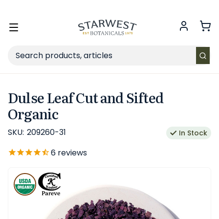
FREE SHIPPING
on Retail orders $49+ in the contiguous US.
Toggle
menu
Search
Dulse Leaf Cut and Sifted
Organic
SKU:
209260-31
In Stock
6
reviews