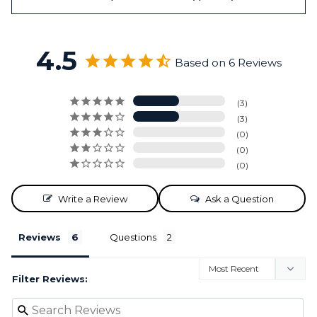
4.5
Based on 6 Reviews
3
3
0
0
0
Write a Review
Ask a Question
Reviews
Questions
Filter Reviews: