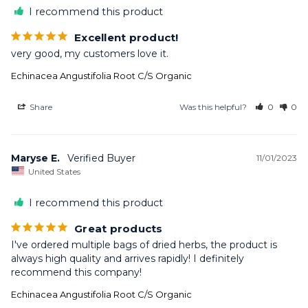
I recommend this product
Excellent product!
very good, my customers love it.
Echinacea Angustifolia Root C/S Organic
Share
Was this helpful?
0
0
Maryse E.
11/01/2023
United States
I recommend this product
Great products
I've ordered multiple bags of dried herbs, the product is 
always high quality and arrives rapidly! I definitely 
recommend this company!
Echinacea Angustifolia Root C/S Organic