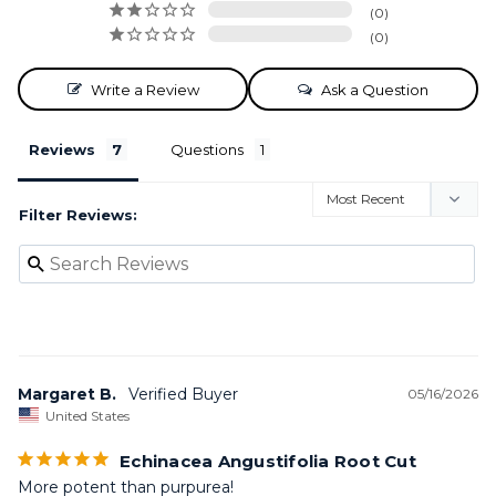
0
0
Write a Review
Ask a Question
Reviews
Questions
Filter Reviews:
Margaret B.
05/16/2026
United States
Echinacea Angustifolia Root Cut
More potent than purpurea!