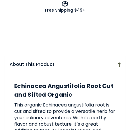
Free Shipping $49+
About This Product
About
Echinacea Angustifolia Root Cut
This
Product
and Sifted Organic
This organic Echinacea angustifolia root is
cut and sifted to provide a versatile herb for
your culinary adventures. With its earthy
flavor and robust texture, it’s a great