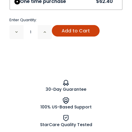
One time purchase
$62.40
Enter Quantity:
Add to Cart
Decrease
Increase
Quantity
Quantity
of
of
Echinacea
Echinacea
Angustifolia
Angustifolia
Root
Root
Cut
Cut
and
and
Sifted
Sifted
Organic
Organic
30-Day Guarantee
100% US-Based Support
StarCare Quality Tested