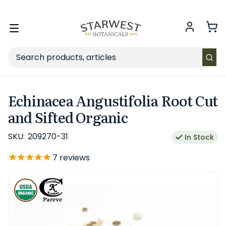
FREE SHIPPING
on Retail orders $49+ in the contiguous US.
Toggle
menu
Search
Echinacea Angustifolia Root Cut
and Sifted Organic
SKU:
209270-31
In Stock
7
reviews