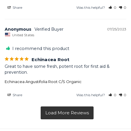
Share
Was this helpful?
0
0
Anonymous
07/25/2023
United States
I recommend this product
Echinacea Root
Great to have some fresh, potent root for first aid & 
prevention.
Echinacea Angustifolia Root C/S Organic
Share
Was this helpful?
0
0