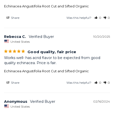
Echinacea Angustifolia Root Cut and Sifted Organic
Share
Was this helpful?
0
0
Rebecca C.
10/20/2025
United States
Good quality, fair price
Works well- has acrid flavor to be expected from good 
quality echinacea. Price is fair.
Echinacea Angustifolia Root Cut and Sifted Organic
Share
Was this helpful?
0
0
Anonymous
02/16/2024
United States