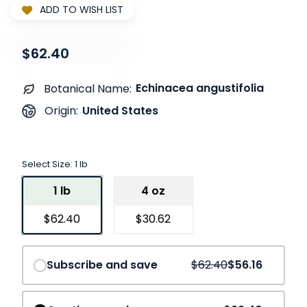
ADD TO WISH LIST
$62.40
Echinacea angustifolia
Botanical Name:
United States
Origin:
Select Size:
1 lb
1 lb
4 oz
$62.40
$30.62
Save
10%
Subscribe and save
$62.40
$56.16