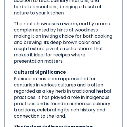
addition to teas, culinary infusions, and
herbal concoctions, bringing a touch of
nature to your kitchen.
The root showcases a warm, earthy aroma
complemented by hints of woodiness,
making it an inviting choice for both cooking
and brewing. Its deep brown color and
rough texture give it a rustic charm that
makes it ideal for recipes where
presentation matters.
Cultural Significance
Echinacea has been appreciated for
centuries in various cultures and is often
regarded as a key herb in traditional herbal
practices. It has played a role in indigenous
practices and is found in numerous culinary
traditions, celebrating its rich history and
connection to the land.