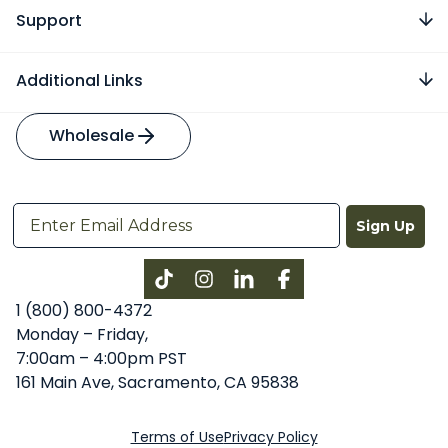
Support
Additional Links
Wholesale
Sign Up
Instagram
LinkedIn
Facebook
1 (800) 800-4372
Monday – Friday,
7:00am – 4:00pm PST
161 Main Ave, Sacramento, CA 95838
Terms of Use
Privacy Policy