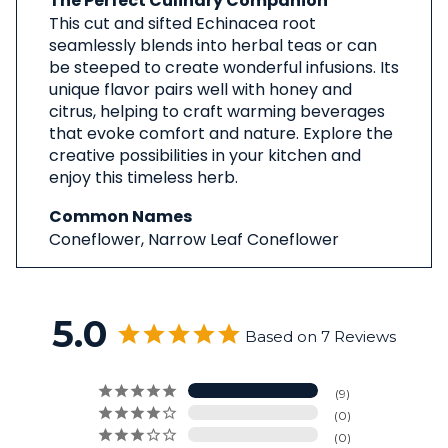
The Perfect Culinary Companion
This cut and sifted Echinacea root
seamlessly blends into herbal teas or can
be steeped to create wonderful infusions. Its
unique flavor pairs well with honey and
citrus, helping to craft warming beverages
that evoke comfort and nature. Explore the
creative possibilities in your kitchen and
enjoy this timeless herb.
Common Names
Coneflower, Narrow Leaf Coneflower
5.0
Based on 7 Reviews
9
0
0