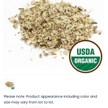
Please note: Product appearance including color and
size may vary from lot to lot.