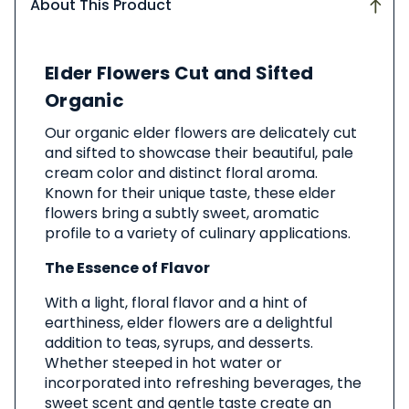
About This Product
About
Elder Flowers Cut and Sifted
This
Product
Organic
Our organic elder flowers are delicately cut
and sifted to showcase their beautiful, pale
cream color and distinct floral aroma.
Known for their unique taste, these elder
flowers bring a subtly sweet, aromatic
profile to a variety of culinary applications.
The Essence of Flavor
With a light, floral flavor and a hint of
earthiness, elder flowers are a delightful
addition to teas, syrups, and desserts.
Whether steeped in hot water or
incorporated into refreshing beverages, the
sweet scent and gentle taste create an