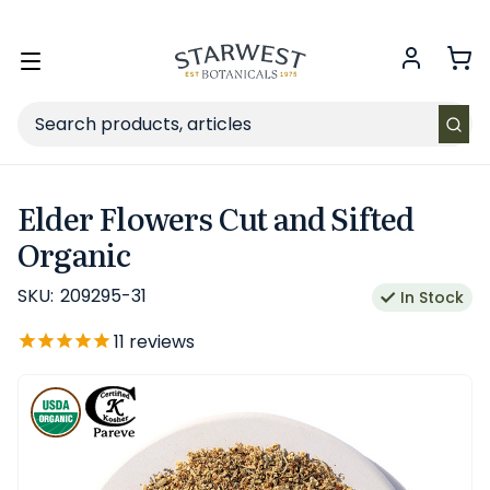
FREE SHIPPING
on Retail orders $49+ in the contiguous US.
Toggle
menu
Search
Elder Flowers Cut and Sifted
Organic
SKU:
209295-31
In Stock
11
reviews