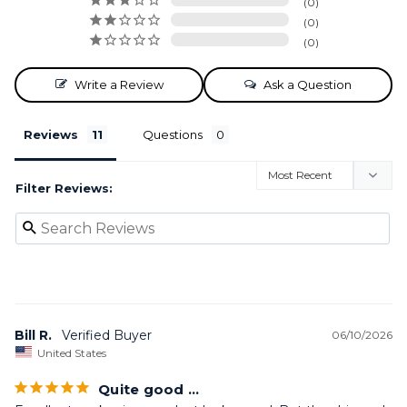
0
0
0
Write a Review
Ask a Question
Reviews
Questions
Filter Reviews:
Bill R.
06/10/2026
United States
Quite good …