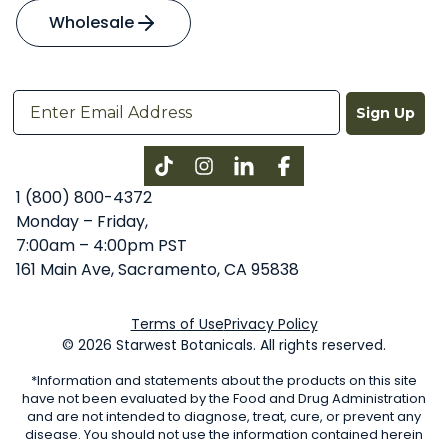
Wholesale
Sign Up
Instagram
LinkedIn
Facebook
1 (800) 800-4372
Monday – Friday,
7:00am – 4:00pm PST
161 Main Ave, Sacramento, CA 95838
Terms of Use
Privacy Policy
© 2026 Starwest Botanicals. All rights reserved.
*Information and statements about the products on this site
have not been evaluated by the Food and Drug Administration
and are not intended to diagnose, treat, cure, or prevent any
disease. You should not use the information contained herein