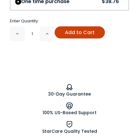
One time purchase
$38.76
Enter Quantity:
Add to Cart
Decrease
Increase
Quantity
Quantity
of
of
Elder
Elder
Flowers
Flowers
Cut
Cut
and
and
Sifted
Sifted
Organic
Organic
30-Day Guarantee
100% US-Based Support
StarCare Quality Tested