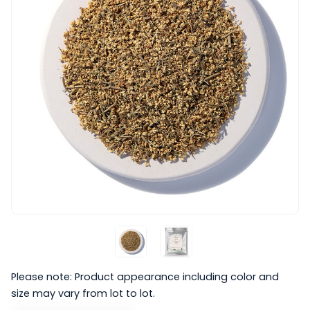
Please note: Product appearance including color and
size may vary from lot to lot.