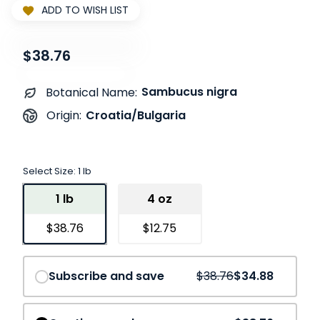
ADD TO WISH LIST
$38.76
Sambucus nigra
Botanical Name:
Croatia/Bulgaria
Origin:
Select Size:
1 lb
1 lb
4 oz
$38.76
$12.75
Save
10%
Subscribe and save
$38.76
$34.88