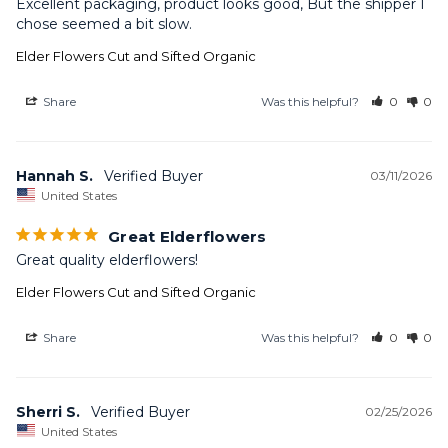
Excellent packaging, product looks good, But the shipper I 
chose seemed a bit slow.
Elder Flowers Cut and Sifted Organic
Share
Was this helpful?
0
0
Hannah S.
03/11/2026
United States
Great Elderflowers
Great quality elderflowers!
Elder Flowers Cut and Sifted Organic
Share
Was this helpful?
0
0
Sherri S.
02/25/2026
United States