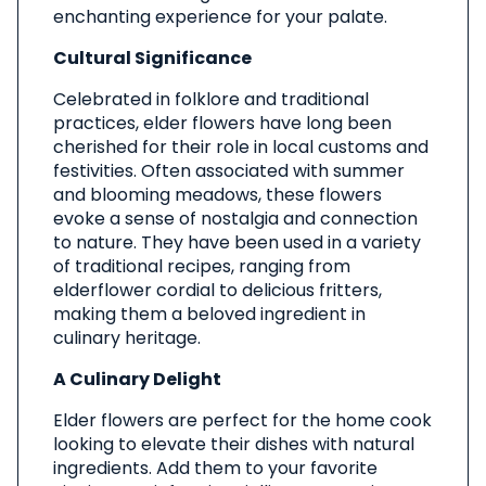
enchanting experience for your palate.
Cultural Significance
Celebrated in folklore and traditional
practices, elder flowers have long been
cherished for their role in local customs and
festivities. Often associated with summer
and blooming meadows, these flowers
evoke a sense of nostalgia and connection
to nature. They have been used in a variety
of traditional recipes, ranging from
elderflower cordial to delicious fritters,
making them a beloved ingredient in
culinary heritage.
A Culinary Delight
Elder flowers are perfect for the home cook
looking to elevate their dishes with natural
ingredients. Add them to your favorite