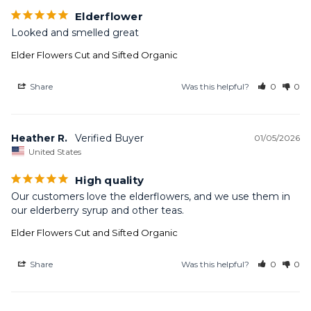
Elderflower
Looked and smelled great
Elder Flowers Cut and Sifted Organic
Share
Was this helpful?
0
0
Heather R.
01/05/2026
United States
High quality
Our customers love the elderflowers, and we use them in 
our elderberry syrup and other teas.
Elder Flowers Cut and Sifted Organic
Share
Was this helpful?
0
0