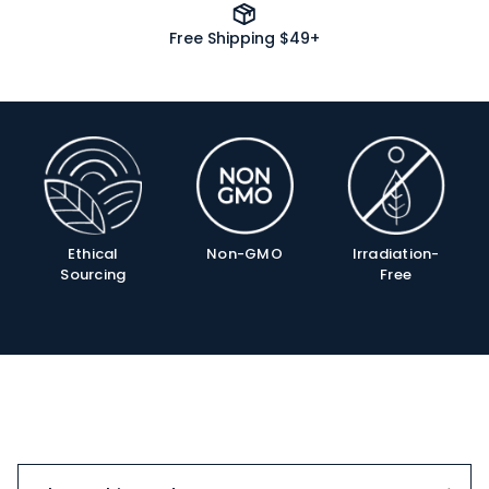
Free Shipping $49+
Product
Info
Ethical
Non-GMO
Irradiation-
Sourcing
Free