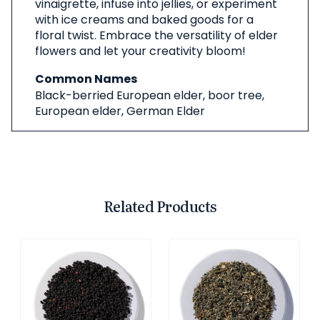
vinaigrette, infuse into jellies, or experiment
with ice creams and baked goods for a
floral twist. Embrace the versatility of elder
flowers and let your creativity bloom!
Common Names
Black-berried European elder, boor tree,
European elder, German Elder
Related Products