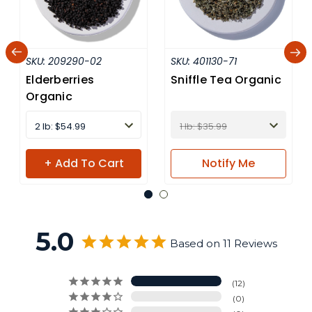
SKU:
209290-02
SKU:
401130-71
Elderberries
Sniffle Tea Organic
Organic
2 lb: $54.99
1 lb: $35.99
+ Add To Cart
Notify
Me
5.0
Based on 11 Reviews
12
0