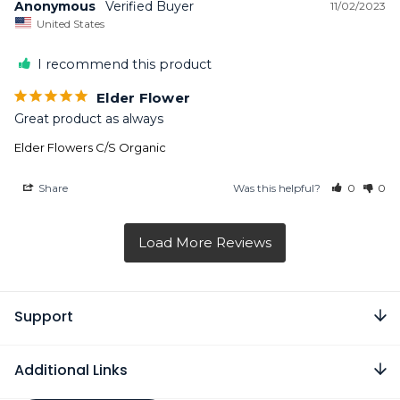
Anonymous
11/02/2023
United States
I recommend this product
Elder Flower
Great product as always
Elder Flowers C/S Organic
Share
Was this helpful?
0
0
Support
Additional Links