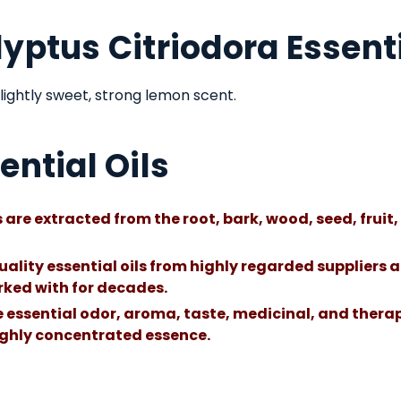
yptus Citriodora Essenti
lightly sweet, strong lemon scent.
ential Oils
 are extracted from the root, bark, wood, seed, fruit, 
uality essential oils from highly regarded suppliers a
ked with for decades.
he essential odor, aroma, taste, medicinal, and therap
highly concentrated essence.