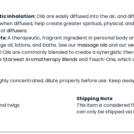
c Inhalation:
Oils are easily diffused into the air, and 
 when diffused, help create greater spiritual, physical, 
 of
diffusers.
ts:
A therapeutic, fragrant ingredient in personal body 
e oil, lotions, and baths. See our
massage oils
and our
ve
l Oils are commonly blended to create a synergistic thera
ee
Starwest Aromatherapy Blends
and
Touch-Ons
, which 
Highly concentrated, dilute properly before use. Keep a
Shipping Note
and twigs.
This item is considered
can only be shipped via