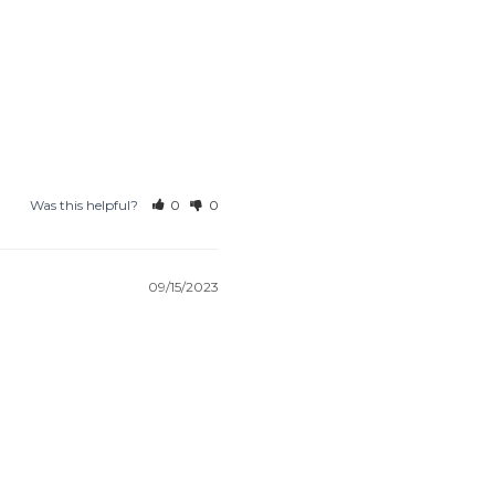
Was this helpful?
0
0
09/15/2023