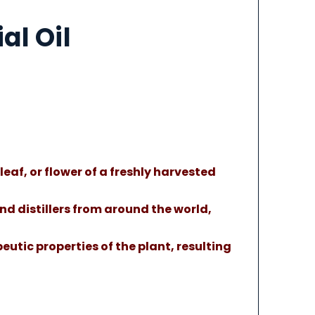
al Oil
leaf, or flower of a freshly harvested
nd distillers from around the world,
eutic properties of the plant, resulting