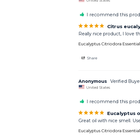
United States
I recommend this prod
Citrus eucal
Really nice product, I love t
Eucalyptus Citriodora Essentia
Share
Anonymous
United States
I recommend this prod
Eucalyptus o
Great oil with nice smell. Us
Eucalyptus Citriodora Essentia