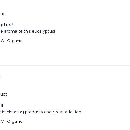
uct
yptus!
he aroma of this eucalyptus!
l Oil Organic
uct
il
e in cleaning products and great addition.
l Oil Organic