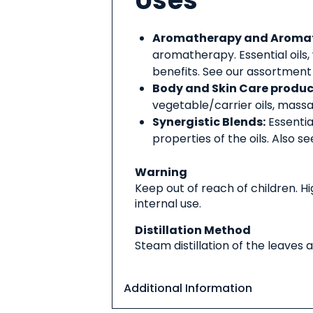
Uses
Aromatherapy and Aromati
aromatherapy. Essential oils,
benefits. See our assortment
Body and Skin Care produc
vegetable/carrier oils, massag
Synergistic Blends:
Essentia
properties of the oils. Also s
Warning
Keep out of reach of children. 
internal use.
Distillation Method
Steam distillation of the leaves 
Additional Information