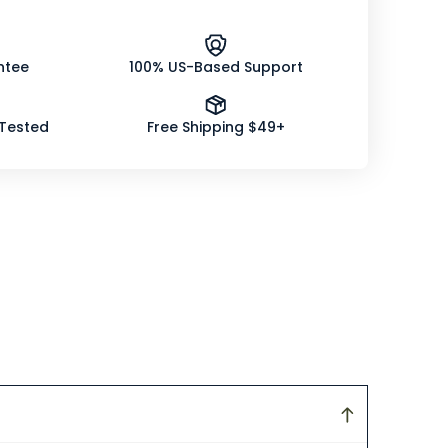
ntee
100% US-Based Support
 Tested
Free Shipping $49+