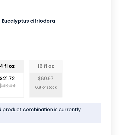
Eucalyptus citriodora
4 fl oz
16 fl oz
$21.72
$80.97
$43.44
 product combination is currently