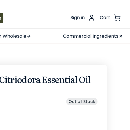
.
Sign in
Cart
r Wholesale
Commercial Ingredients
Citriodora Essential Oil
Out of Stock
s