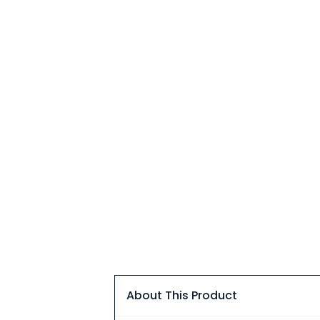
About This Product