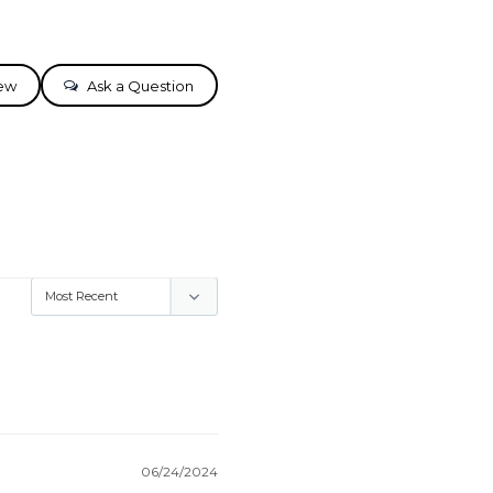
iew
Ask a Question
06/24/2024