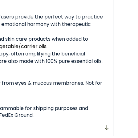
diffusers provide the perfect way to practice
and emotional harmony with therapeutic
and skin care products when added to
getable/carrier oils
.
py, often amplifying the beneficial
are also made with 100% pure essential oils.
way from eyes & mucous membranes. Not for
 flammable for shipping purposes and
 FedEx Ground.