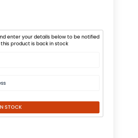
ease
tity
lyptus
iodora
tial
nd enter your details below to be notified
this product is back in stock
nic
IN STOCK