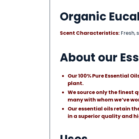
About
Organic Eucal
This
Product
Scent Characteristics:
Fresh, s
About our Ess
Our 100% Pure Essential Oils
plant.
We source only the finest q
many with whom we’ve wor
Our essential oils retain t
in a superior quality and 