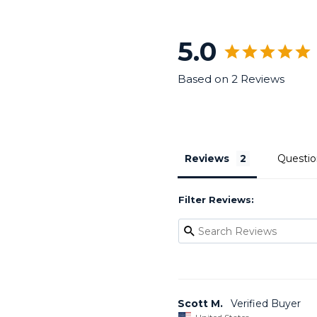
5.0
Based on 2 Reviews
Reviews
Questio
Filter Reviews:
Scott M.