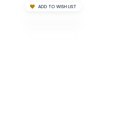
ADD TO WISH LIST