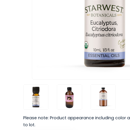
Please note: Product appearance including color a
to lot.