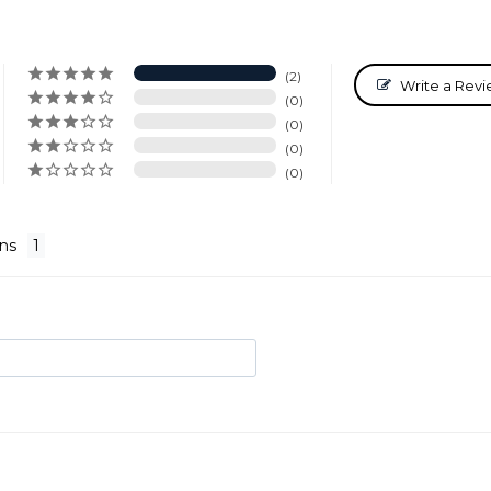
2
Write a Rev
0
0
0
0
ns