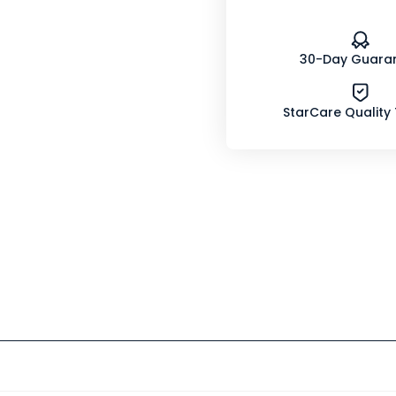
30-Day Guara
StarCare Quality