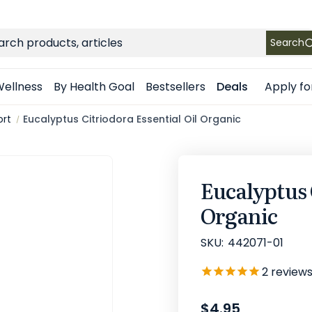
FREE SHIPPING
on Retail orders $49+ in the contiguous US
ch
Search
Apply fo
ellness
By Health Goal
Bestsellers
Deals
ort
Eucalyptus Citriodora Essential Oil Organic
Eucalyptus 
Organic
SKU:
442071-01
2
review
$4.95