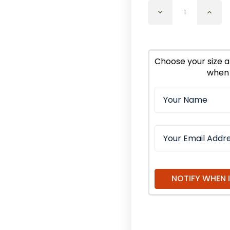
Decrease
Incr
Quantity
Quan
of
of
Eucalyptus
Euca
Citriodora
Citr
Essential
Essen
Choose your size a
Oil
Oil
when 
Organic
Orga
NOTIFY WHEN 