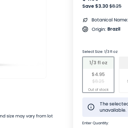
Save $3.30
$8.25
Botanical Name:
Brazil
Origin:
Select Size:
1/3 fl oz
1/3 fl oz
$4.95
$8.25
The selected
unavailable.
nd size may vary from lot
Enter Quantity: