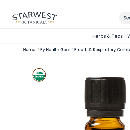
Sear
Herbs & Teas
W
Home
By Health Goal
Breath & Respiratory Comf