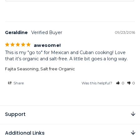
Geraldine
09/23/2016
awesome!
This is my "go to" for Mexican and Cuban cooking! Love 
that it's organic and salt-free. A little bit goes a long way.
Fajita Seasoning, Salt free Organic
Share
Was this helpful?
0
0
Support
Additional Links