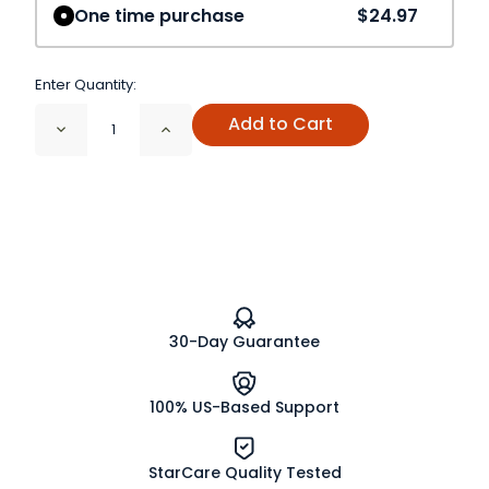
One time purchase
$24.97
Enter Quantity:
Add to Cart
Decrease
Increase
Quantity
Quantity
of
of
Fajita
Fajita
Seasoning,
Seasoning,
Salt
Salt
free
free
Organic
Organic
30-Day Guarantee
100% US-Based Support
StarCare Quality Tested