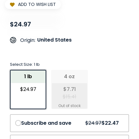
ADD TO WISH LIST
$24.97
United States
Origin:
Select Size:
1 lb
1 lb
4 oz
$24.97
$7.71
$15.41
Save
10%
Subscribe and save
$24.97
$22.47