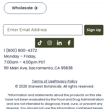
Wholesale
Sign Up
Instagram
LinkedIn
Facebook
1 (800) 800-4372
Monday – Friday,
7:00am – 4:00pm PST
161 Main Ave, Sacramento, CA 95838
Terms of Use
Privacy Policy
© 2026 Starwest Botanicals. All rights reserved.
*Information and statements about the products on this site
have not been evaluated by the Food and Drug Administration
and are not intended to diagnose, treat, cure, or prevent any
disease. You should not use the information contained herein