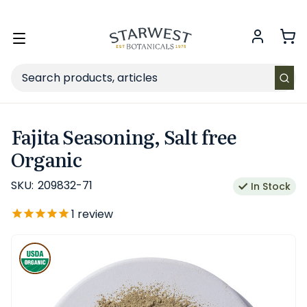
FREE SHIPPING
on Retail orders $49+ in the contiguous US.
Toggle
menu
Search
Fajita Seasoning, Salt free
Organic
SKU:
209832-71
In Stock
1
review