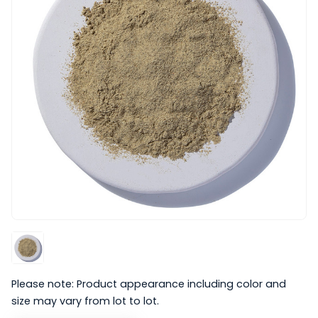
Please note: Product appearance including color and
size may vary from lot to lot.