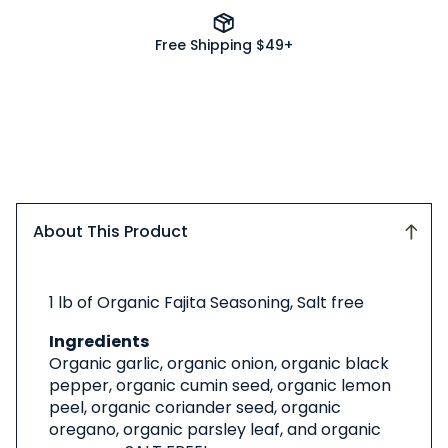
Free Shipping $49+
About This Product
About
1 lb of Organic Fajita Seasoning, Salt free
This
Product
Ingredients
Organic garlic, organic onion, organic black
pepper, organic cumin seed, organic lemon
peel, organic coriander seed, organic
oregano, organic parsley leaf, and organic