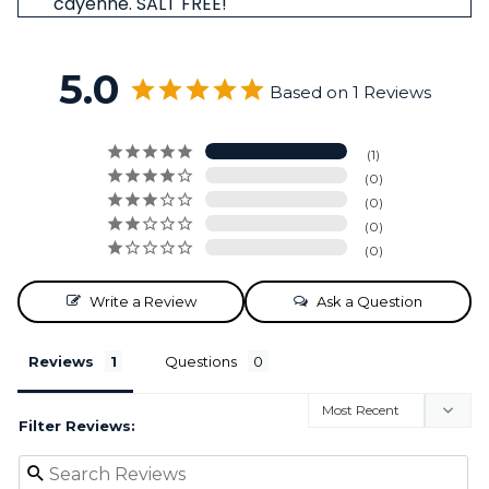
cayenne. SALT FREE!
5.0
Based on 1 Reviews
1
0
0
0
0
Write a Review
Ask a Question
Reviews
Questions
Filter Reviews: