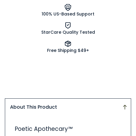
100% US-Based Support
StarCare Quality Tested
Free Shipping $49+
About This Product
About
Poetic Apothecary
™
This