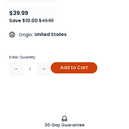
$39.99
Save $10.00
$49.99
United States
Origin:
Enter Quantity:
Add to Cart
Decrease
Increase
Quantity
Quantity
of
of
Functional
Functional
Seasonings
Seasonings
Gift
Gift
Set
Set
30-Day Guarantee