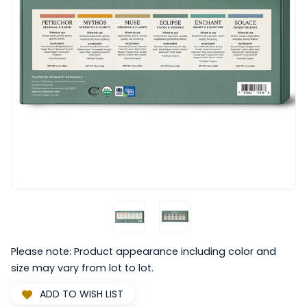
Please note: Product appearance including color and
size may vary from lot to lot.
ADD TO WISH LIST