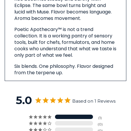
Eclipse. The same bowl turns bright and
lucid with Muse. Flavor becomes language.
Aroma becomes movement.
Poetic Apothecary™ is not a trend
collection. It is a working pantry of sensory
tools, built for chefs, formulators, and home
cooks who understand that what we taste is
only part of what we feel.
Six blends. One philosophy. Flavor designed
from the terpene up.
5.0
Based on 1 Reviews
1
0
0