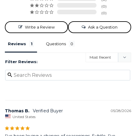
0
0
Write a Review
Ask a Question
Reviews
Questions
Filter Reviews:
Thomas B.
05/28/2026
United States