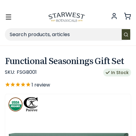
FREE SHIPPING
on Retail orders $49+ in the contiguous US.
Toggle
menu
Search
Functional Seasonings Gift Set
SKU:
FSGB001
In Stock
1
review