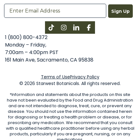
Sign Up
Instagram
LinkedIn
Facebook
1 (800) 800-4372
Monday – Friday,
7:00am – 4:00pm PST
161 Main Ave, Sacramento, CA 95838
Terms of Use
Privacy Policy
© 2026 Starwest Botanicals. All rights reserved.
*Information and statements about the products on this site
have not been evaluated by the Food and Drug Administration
and are not intended to diagnose, treat, cure, or prevent any
disease. You should not use the information contained herein
for diagnosing or treating a health problem or disease, or for
prescribing any medication. We recommend that you consult
with a qualified healthcare practitioner before using any herbal
products, particularly if you are pregnant, nursing, or on any
medications.