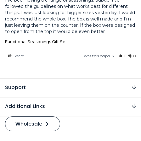
I’ve been loving a change of seasonings. Subtle. I’ve 
followed the guidelines on what works best for different 
things. I was just looking for bigger sizes yesterday. I would 
recommend the whole box. The box is well made and I’m 
just leaving them on the counter. If the box were designed 
to open from the top it would be even better
Functional Seasonings Gift Set
Share
Was this helpful?
1
0
Support
Additional Links
Wholesale