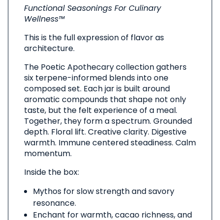
Product
Functional Seasonings For Culinary
Wellness™
This is the full expression of flavor as
architecture.
The Poetic Apothecary collection gathers
six terpene-informed blends into one
composed set. Each jar is built around
aromatic compounds that shape not only
taste, but the felt experience of a meal.
Together, they form a spectrum. Grounded
depth. Floral lift. Creative clarity. Digestive
warmth. Immune centered steadiness. Calm
momentum.
Inside the box:
Mythos for slow strength and savory
resonance.
Enchant for warmth, cacao richness, and