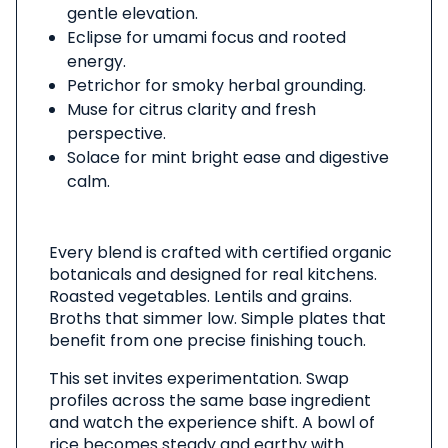
gentle elevation.
Eclipse for umami focus and rooted
energy.
Petrichor for smoky herbal grounding.
Muse for citrus clarity and fresh
perspective.
Solace for mint bright ease and digestive
calm.
Every blend is crafted with certified organic
botanicals and designed for real kitchens.
Roasted vegetables. Lentils and grains.
Broths that simmer low. Simple plates that
benefit from one precise finishing touch.
This set invites experimentation. Swap
profiles across the same base ingredient
and watch the experience shift. A bowl of
rice becomes steady and earthy with